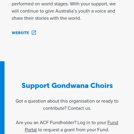
performed on world stages. With your support, we
will continue to give Australia’s youth a voice and
share their stories with the world.
WEBSITE
Support Gondwana Choirs
Got a question about this organisation or ready to
contribute? Contact us.
Are you an ACF Fundholder? Log in to your
Fund
Portal
to request a grant from your Fund.