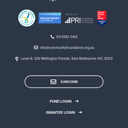
03 9412 0412
info@communityfoundation.org.au
Level 6, 126 Wellington Parade, East Melbourne VIC 3002
SUBSCRIBE
FUND LOGIN
GRANTEE LOGIN