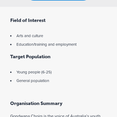
Field of Interest
Arts and culture
Education/training and employment
Target Population
Young people (6-25)
General population
Organisation Summary
Gondwana Choirs is the voice of Australia’s youth.