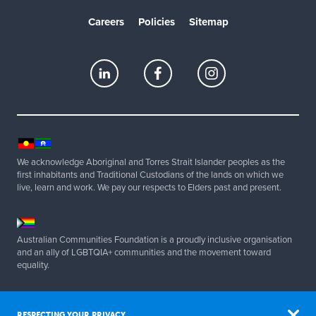
Careers
Policies
Sitemap
We acknowledge Aboriginal and Torres Strait Islander peoples as the
first inhabitants and Traditional Custodians of the lands on which we
live, learn and work. We pay our respects to Elders past and present.
Australian Communities Foundation is a proudly inclusive organisation
and an ally of LGBTQIA+ communities and the movement toward
equality.
Copyright 2025 Australian Communities Foundation | All Rights
Reserved. ABN 20 077 830 347.
RESPECTING YOUR PRIVACY