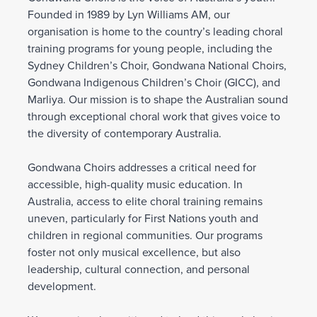
Founded in 1989 by Lyn Williams AM, our
organisation is home to the country’s leading choral
training programs for young people, including the
Sydney Children’s Choir, Gondwana National Choirs,
Gondwana Indigenous Children’s Choir (GICC), and
Marliya. Our mission is to shape the Australian sound
through exceptional choral work that gives voice to
the diversity of contemporary Australia.
Gondwana Choirs addresses a critical need for
accessible, high-quality music education. In
Australia, access to elite choral training remains
uneven, particularly for First Nations youth and
children in regional communities. Our programs
foster not only musical excellence, but also
leadership, cultural connection, and personal
development.