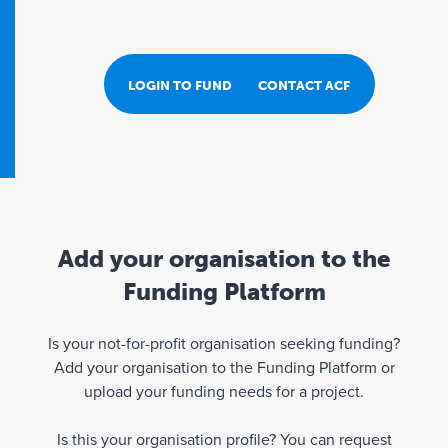
LOGIN TO FUND PORTAL
CONTACT ACF
Add your organisation to the
Funding Platform
Is your not-for-profit organisation seeking funding?
Add your organisation to the Funding Platform or
upload your funding needs for a project.
Is this your organisation profile? You can request