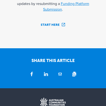
updates by resubmitting a
Funding Platform
Submission
.
START HERE
SHARE THIS ARTICLE