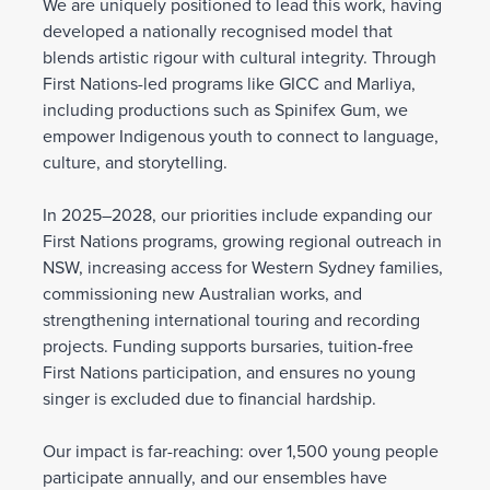
We are uniquely positioned to lead this work, having
developed a nationally recognised model that
blends artistic rigour with cultural integrity. Through
First Nations-led programs like GICC and Marliya,
including productions such as Spinifex Gum, we
empower Indigenous youth to connect to language,
culture, and storytelling.
In 2025–2028, our priorities include expanding our
First Nations programs, growing regional outreach in
NSW, increasing access for Western Sydney families,
commissioning new Australian works, and
strengthening international touring and recording
projects. Funding supports bursaries, tuition-free
First Nations participation, and ensures no young
singer is excluded due to financial hardship.
Our impact is far-reaching: over 1,500 young people
participate annually, and our ensembles have