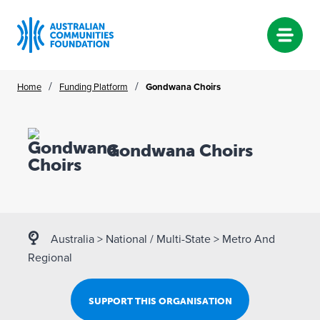
Skip
/
/
Home
Funding Platform
Gondwana Choirs
to
content
Gondwana Choirs
Australia
>
National / Multi-State
>
Metro And
Regional
SUPPORT THIS ORGANISATION