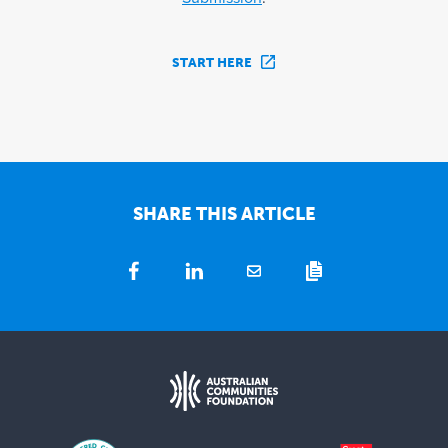
START HERE
SHARE THIS ARTICLE