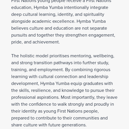
First Nations young people receive a First Nations
education, Hymba Yumba intentionally integrate
deep cultural learning, identity, and spirituality
alongside academic excellence. Hymba Yumba
believes culture and education are not separate
pursuits and together they strengthen engagement,
pride, and achievement.
The holistic model prioritises mentoring, wellbeing,
and strong transition pathways into further study,
training, and employment. By combining rigorous
learning with cultural connection and leadership
development, Hymba Yumba equip graduates with
the skills, resilience, and knowledge to pursue their
professional aspirations. Most importantly, they leave
with the confidence to walk strongly and proudly in
their identity as young First Nations people,
prepared to contribute to their communities and
share culture with future generations.