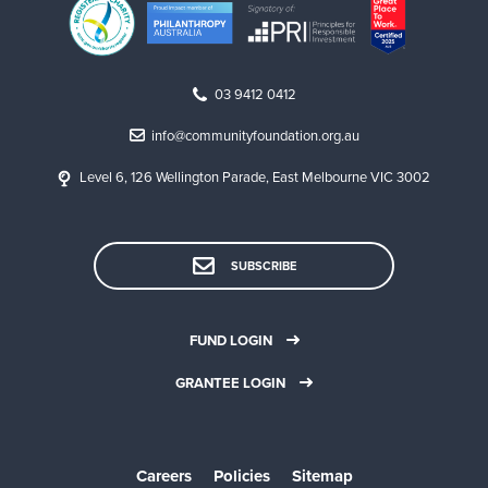
03 9412 0412
info@communityfoundation.org.au
Level 6, 126 Wellington Parade, East Melbourne VIC 3002
SUBSCRIBE
FUND LOGIN
GRANTEE LOGIN
Careers
Policies
Sitemap