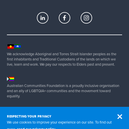
We acknowledge Aboriginal and Torres Strait Islander peoples as the
first inhabitants and Traditional Custodians of the lands on which we
live, learn and work. We pay our respects to Elders past and present.
Australian Communities Foundation is a proudly inclusive organisation
and an ally of LGBTQIA+ communities and the movement toward
equality.
Copyright 2025 Australian Communities Foundation | All Rights
Reserved. ABN 20 077 830 347.
RESPECTING YOUR PRIVACY
We use cookies to improve your experience on our site. To find out