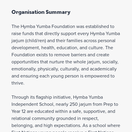
Organisation Summary
The Hymba Yumba Foundation was established to
raise funds that directly support every Hymba Yumba
jarjum (child/ren) and their families across personal
development, health, education, and culture. The
Foundation exists to remove barriers and create
opportunities that nurture the whole jarjum, socially,
emotionally, physically, culturally, and academically
and ensuring each young person is empowered to
thrive.
Through its flagship initiative, Hymba Yumba
Independent School, nearly 250 jarjum from Prep to
Year 12 are educated within a safe, supportive, and
relational community grounded in respect,
belonging, and high expectations. As a school where