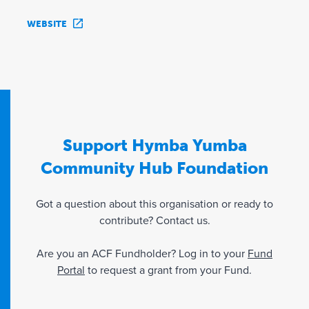
WEBSITE
Support Hymba Yumba
Community Hub Foundation
Got a question about this organisation or ready to
contribute? Contact us.
Are you an ACF Fundholder? Log in to your
Fund
Portal
to request a grant from your Fund.