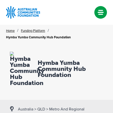
Skip
/
/
Home
Funding Platform
to
Hymba Yumba Community Hub Foundation
content
Hymba Yumba
Community Hub
Foundation
Australia
>
QLD
>
Metro And Regional