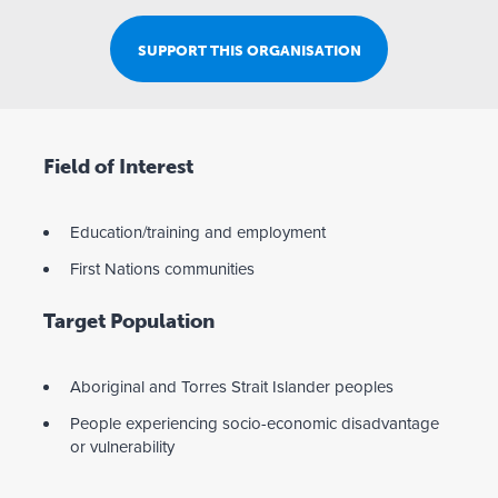
SUPPORT THIS ORGANISATION
Field of Interest
Education/training and employment
First Nations communities
Target Population
Aboriginal and Torres Strait Islander peoples
People experiencing socio-economic disadvantage
or vulnerability