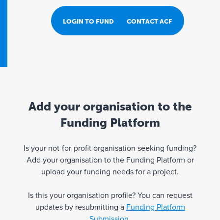
LOGIN TO FUND PORTAL
CONTACT ACF
Add your organisation to the
Funding Platform
Is your not-for-profit organisation seeking funding?
Add your organisation to the Funding Platform or
upload your funding needs for a project.
Is this your organisation profile? You can request
updates by resubmitting a
Funding Platform
Submission
.