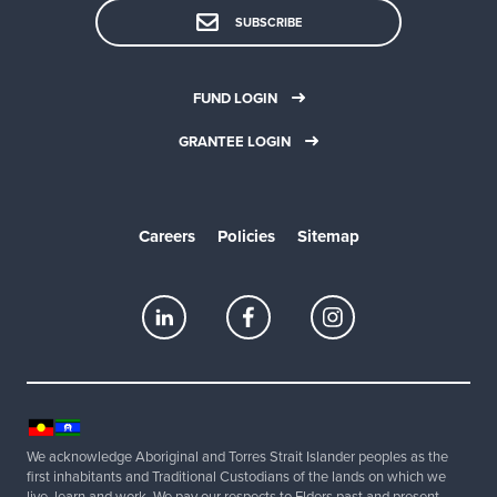
SUBSCRIBE
FUND LOGIN
GRANTEE LOGIN
Careers
Policies
Sitemap
We acknowledge Aboriginal and Torres Strait Islander peoples as the
first inhabitants and Traditional Custodians of the lands on which we
live, learn and work. We pay our respects to Elders past and present.