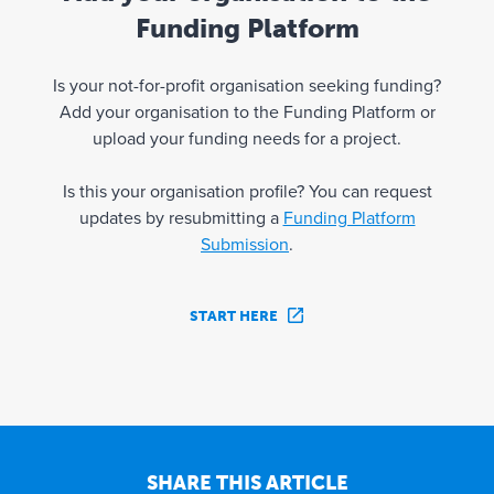
Funding Platform
Is your not-for-profit organisation seeking funding?
Add your organisation to the Funding Platform or
upload your funding needs for a project.
Is this your organisation profile? You can request
updates by resubmitting a
Funding Platform
Submission
.
START HERE
SHARE THIS ARTICLE