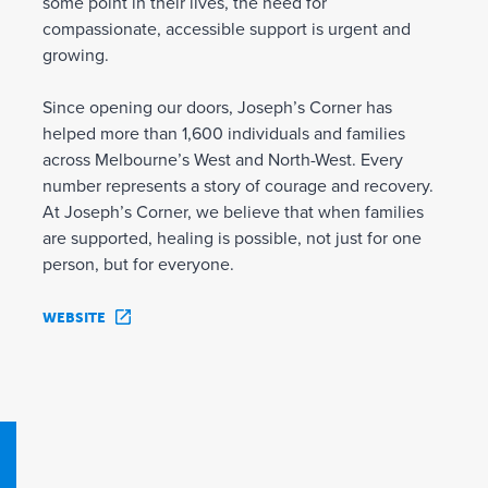
some point in their lives, the need for
compassionate, accessible support is urgent and
growing.
Since opening our doors, Joseph’s Corner has
helped more than 1,600 individuals and families
across Melbourne’s West and North-West. Every
number represents a story of courage and recovery.
At Joseph’s Corner, we believe that when families
are supported, healing is possible, not just for one
person, but for everyone.
WEBSITE