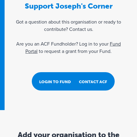
Support Joseph's Corner
Got a question about this organisation or ready to
contribute? Contact us.
Are you an ACF Fundholder? Log in to your
Fund
Portal
to request a grant from your Fund.
LOGIN TO FUND PORTAL
CONTACT ACF
Add your organisation to the