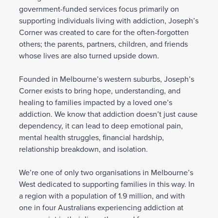
government-funded services focus primarily on
supporting individuals living with addiction, Joseph’s
Corner was created to care for the often-forgotten
others; the parents, partners, children, and friends
whose lives are also turned upside down.
Founded in Melbourne’s western suburbs, Joseph’s
Corner exists to bring hope, understanding, and
healing to families impacted by a loved one’s
addiction. We know that addiction doesn’t just cause
dependency, it can lead to deep emotional pain,
mental health struggles, financial hardship,
relationship breakdown, and isolation.
We’re one of only two organisations in Melbourne’s
West dedicated to supporting families in this way. In
a region with a population of 1.9 million, and with
one in four Australians experiencing addiction at