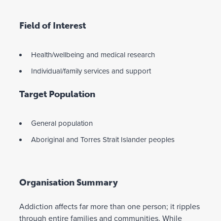
Field of Interest
Health/wellbeing and medical research
Individual/family services and support
Target Population
General population
Aboriginal and Torres Strait Islander peoples
Organisation Summary
Addiction affects far more than one person; it ripples
through entire families and communities. While