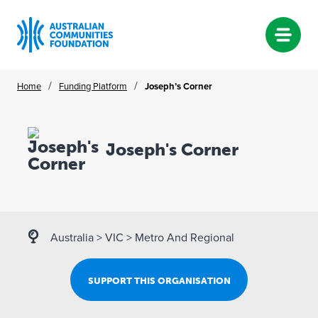
Skip
/
/
Home
Funding Platform
Joseph’s Corner
to
content
Joseph's Corner
Australia
>
VIC
>
Metro And Regional
SUPPORT THIS ORGANISATION