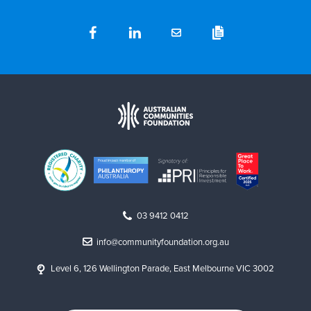
03 9412 0412
info@communityfoundation.org.au
Level 6, 126 Wellington Parade, East Melbourne VIC 3002