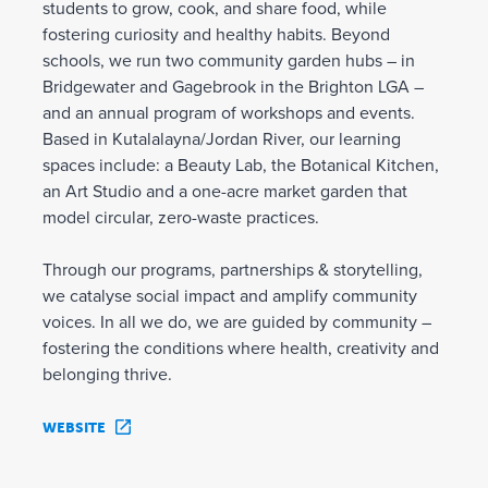
students to grow, cook, and share food, while
fostering curiosity and healthy habits. Beyond
schools, we run two community garden hubs – in
Bridgewater and Gagebrook in the Brighton LGA –
and an annual program of workshops and events.
Based in Kutalalayna/Jordan River, our learning
spaces include: a Beauty Lab, the Botanical Kitchen,
an Art Studio and a one-acre market garden that
model circular, zero-waste practices.
Through our programs, partnerships & storytelling,
we catalyse social impact and amplify community
voices. In all we do, we are guided by community –
fostering the conditions where health, creativity and
belonging thrive.
WEBSITE