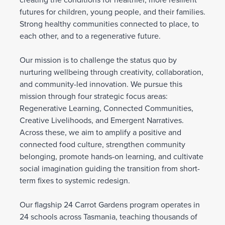
creating the conditions for healthier, more resilient
futures for children, young people, and their families.
Strong healthy communities connected to place, to
each other, and to a regenerative future.
Our mission is to challenge the status quo by
nurturing wellbeing through creativity, collaboration,
and community-led innovation. We pursue this
mission through four strategic focus areas:
Regenerative Learning, Connected Communities,
Creative Livelihoods, and Emergent Narratives.
Across these, we aim to amplify a positive and
connected food culture, strengthen community
belonging, promote hands-on learning, and cultivate
social imagination guiding the transition from short-
term fixes to systemic redesign.
Our flagship 24 Carrot Gardens program operates in
24 schools across Tasmania, teaching thousands of