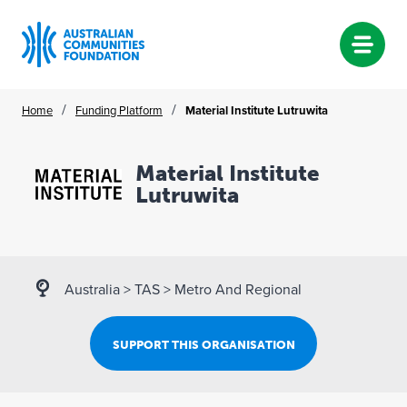
Skip
/
/
Home
Funding Platform
Material Institute Lutruwita
to
content
Material Institute
Lutruwita
Australia
>
TAS
>
Metro And Regional
SUPPORT THIS ORGANISATION