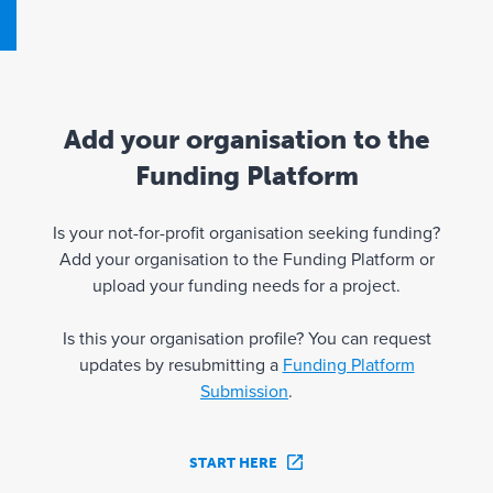
Add your organisation to the
Funding Platform
Is your not-for-profit organisation seeking funding?
Add your organisation to the Funding Platform or
upload your funding needs for a project.
Is this your organisation profile? You can request
updates by resubmitting a
Funding Platform
Submission
.
START HERE