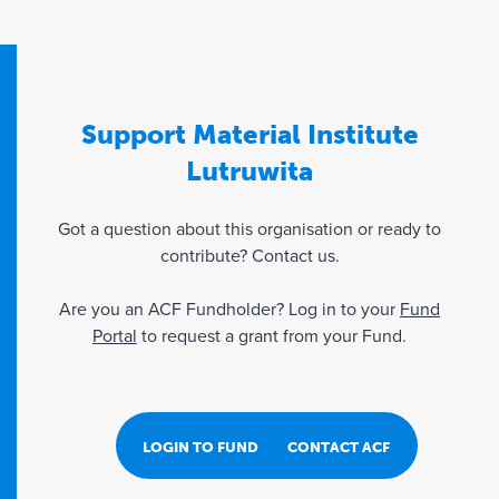
Support Material Institute
Lutruwita
Got a question about this organisation or ready to
contribute? Contact us.
Are you an ACF Fundholder? Log in to your
Fund
Portal
to request a grant from your Fund.
LOGIN TO FUND PORTAL
CONTACT ACF