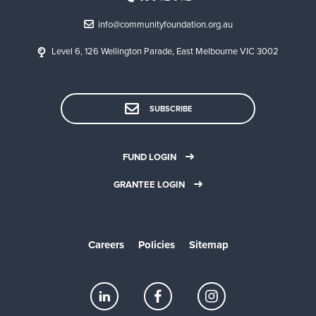
info@communityfoundation.org.au
Level 6, 126 Wellington Parade, East Melbourne VIC 3002
SUBSCRIBE
FUND LOGIN
GRANTEE LOGIN
Careers
Policies
Sitemap