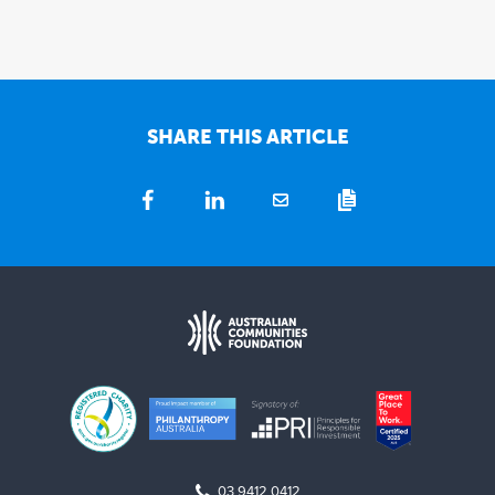
SHARE THIS ARTICLE
03 9412 0412