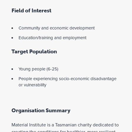
Field of Interest
Community and economic development
Education/training and employment
Target Population
Young people (6-25)
People experiencing socio-economic disadvantage
or vulnerability
Organisation Summary
Material Institute is a Tasmanian charity dedicated to