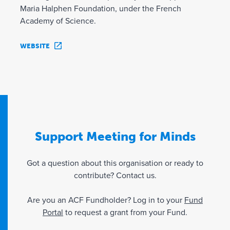
Maria Halphen Foundation, under the French
Academy of Science.
WEBSITE
Support Meeting for Minds
Got a question about this organisation or ready to
contribute? Contact us.
Are you an ACF Fundholder? Log in to your
Fund
Portal
to request a grant from your Fund.