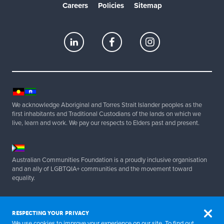
Careers
Policies
Sitemap
We acknowledge Aboriginal and Torres Strait Islander peoples as the
first inhabitants and Traditional Custodians of the lands on which we
live, learn and work. We pay our respects to Elders past and present.
Australian Communities Foundation is a proudly inclusive organisation
and an ally of LGBTQIA+ communities and the movement toward
equality.
Copyright 2025 Australian Communities Foundation | All Rights
Reserved. ABN 20 077 830 347.
RESPECTING YOUR PRIVACY
We use cookies to improve your experience on our site. To find out