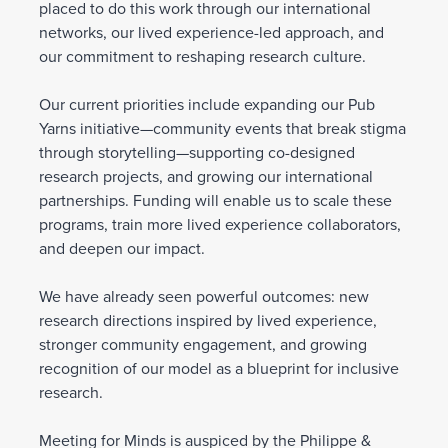
placed to do this work through our international
networks, our lived experience-led approach, and
our commitment to reshaping research culture.
Our current priorities include expanding our Pub
Yarns initiative—community events that break stigma
through storytelling—supporting co-designed
research projects, and growing our international
partnerships. Funding will enable us to scale these
programs, train more lived experience collaborators,
and deepen our impact.
We have already seen powerful outcomes: new
research directions inspired by lived experience,
stronger community engagement, and growing
recognition of our model as a blueprint for inclusive
research.
Meeting for Minds is auspiced by the Philippe &