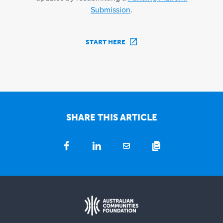
Submission
.
START HERE
SHARE THIS ARTICLE