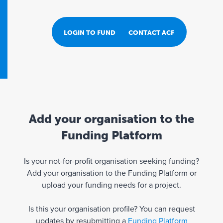
LOGIN TO FUND PORTAL
CONTACT ACF
Add your organisation to the
Funding Platform
Is your not-for-profit organisation seeking funding?
Add your organisation to the Funding Platform or
upload your funding needs for a project.
Is this your organisation profile? You can request
updates by resubmitting a
Funding Platform