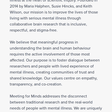
illness at the heart of scientific inquiry. Founded in
2014 by Maria Halphen, Susie Hincks, and Keith
Wilson, our mission is to improve the lives of those
living with serious mental illness through
collaborative brain research that is inclusive,
respectful, and stigma-free.
We believe that meaningful progress in
understanding the brain and human behaviour
requires the active involvement of those most
affected. Our purpose is to foster dialogue between
researchers and people with lived experience of
mental illness, creating communities of trust and
shared knowledge. Our values centre on empathy,
transparency, and co-creation.
Meeting for Minds addresses the disconnect
between traditional research and the real-world
needs of people with mental illness. We are uniquely