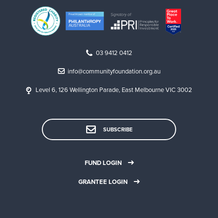
03 9412 0412
info@communityfoundation.org.au
Level 6, 126 Wellington Parade, East Melbourne VIC 3002
SUBSCRIBE
FUND LOGIN
GRANTEE LOGIN