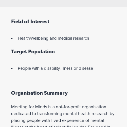
Field of Interest
Health/wellbeing and medical research
Target Population
People with a disability, illness or disease
Organisation Summary
Meeting for Minds is a not-for-profit organisation
dedicated to transforming mental health research by
placing people with lived experience of mental