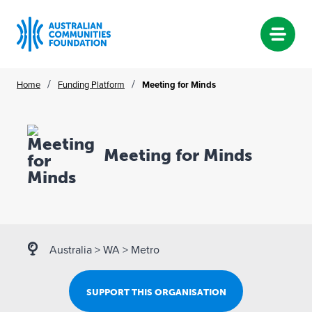
Skip
/
/
Home
Funding Platform
Meeting for Minds
to
content
Meeting for Minds
Australia
>
WA
>
Metro
SUPPORT THIS ORGANISATION