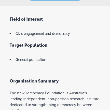
Field of Interest
Civic engagement and democracy
Target Population
General population
Organisation Summary
The newDemocracy Foundation is Australia’s
leading independent, non-partisan research institute
dedicated to strengthening democracy between