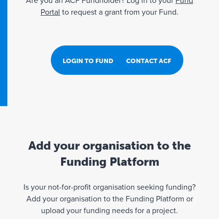
Are you an ACF Fundholder? Log in to your
Fund
Portal
to request a grant from your Fund.
LOGIN TO FUND PORTAL
CONTACT ACF
Add your organisation to the
Funding Platform
Is your not-for-profit organisation seeking funding?
Add your organisation to the Funding Platform or
upload your funding needs for a project.