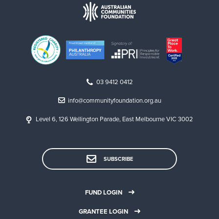
03 9412 0412
info@communityfoundation.org.au
Level 6, 126 Wellington Parade, East Melbourne VIC 3002
SUBSCRIBE
FUND LOGIN
GRANTEE LOGIN