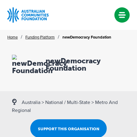
Skip
/
/
Home
Funding Platform
newDemocracy Foundation
to
content
newDemocracy
Foundation
Australia
>
National / Multi-State
>
Metro And
Regional
SUPPORT THIS ORGANISATION