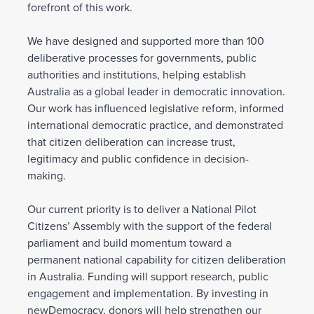
forefront of this work.
We have designed and supported more than 100
deliberative processes for governments, public
authorities and institutions, helping establish
Australia as a global leader in democratic innovation.
Our work has influenced legislative reform, informed
international democratic practice, and demonstrated
that citizen deliberation can increase trust,
legitimacy and public confidence in decision-
making.
Our current priority is to deliver a National Pilot
Citizens’ Assembly with the support of the federal
parliament and build momentum toward a
permanent national capability for citizen deliberation
in Australia. Funding will support research, public
engagement and implementation. By investing in
newDemocracy, donors will help strengthen our