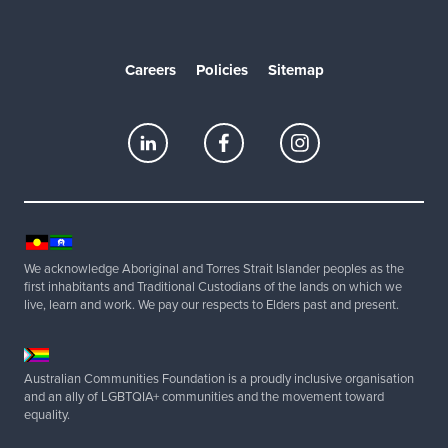
Careers
Policies
Sitemap
We acknowledge Aboriginal and Torres Strait Islander peoples as the
first inhabitants and Traditional Custodians of the lands on which we
live, learn and work. We pay our respects to Elders past and present.
Australian Communities Foundation is a proudly inclusive organisation
and an ally of LGBTQIA+ communities and the movement toward
equality.