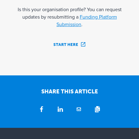
Is this your organisation profile? You can request
updates by resubmitting a
Funding Platform
Submission
.
START HERE
SHARE THIS ARTICLE