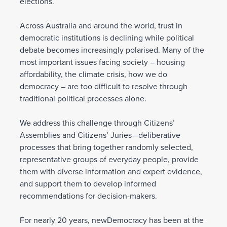
elections.
Across Australia and around the world, trust in
democratic institutions is declining while political
debate becomes increasingly polarised. Many of the
most important issues facing society – housing
affordability, the climate crisis, how we do
democracy – are too difficult to resolve through
traditional political processes alone.
We address this challenge through Citizens’
Assemblies and Citizens’ Juries—deliberative
processes that bring together randomly selected,
representative groups of everyday people, provide
them with diverse information and expert evidence,
and support them to develop informed
recommendations for decision-makers.
For nearly 20 years, newDemocracy has been at the