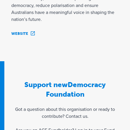
democracy, reduce polarisation and ensure
Australians have a meaningful voice in shaping the
nation’s future.
WEBSITE
Support newDemocracy
Foundation
Got a question about this organisation or ready to
contribute? Contact us.