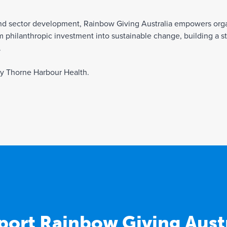
and sector development, Rainbow Giving Australia empowers orga
 philanthropic investment into sustainable change, building a s
.
by Thorne Harbour Health.
port Rainbow Giving Austr