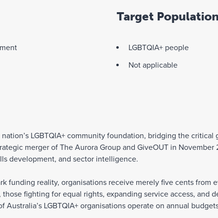
Target Populatio
pment
LGBTQIA+ people
Not applicable
he nation’s LGBTQIA+ community foundation, bridging the critic
 strategic merger of The Aurora Group and GiveOUT in Novembe
ills development, and sector intelligence.
rk funding reality, organisations receive merely five cents from e
s, those fighting for equal rights, expanding service access, and
of Australia’s LGBTQIA+ organisations operate on annual budgets