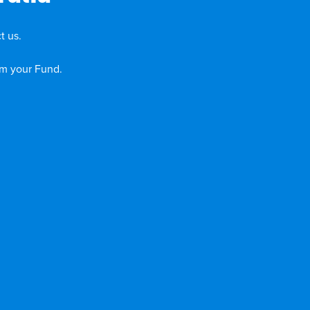
t us.
om your Fund.