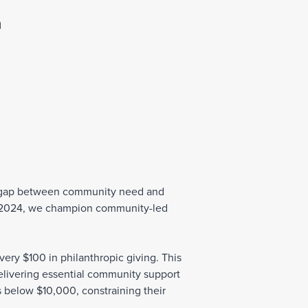
Join Our Team
n
al gap between community need and
r 2024, we champion community-led
very $100 in philanthropic giving. This
 delivering essential community support
 below $10,000, constraining their