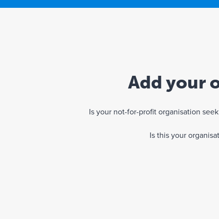
Add your o
Is your not-for-profit organisation se
Is this your organis