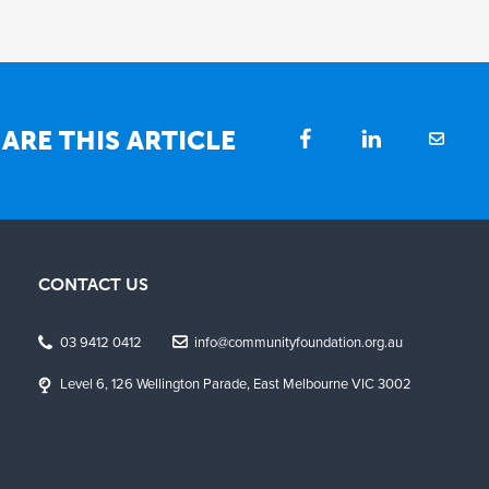
ARE THIS ARTICLE
CONTACT US
03 9412 0412
info@communityfoundation.org.au
Level 6, 126 Wellington Parade, East Melbourne VIC 3002