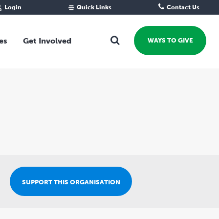
Login
Quick Links
Contact Us
Fund Portal
For new givers
Grantee Portal
For our giving community
es
Get Involved
WAYS TO GIVE
For professional advisors
For not-for-profits
Ways To Give
For businesses
Start a Fund or Foundation
Contribute to a Fund
 Fund
Support the Impact Fund
Leave a gift in your Will
Fundraise for a cause
Explore Funding Platform
Get advice on your giving
SUPPORT THIS ORGANISATION
Events Calendar
Grants Rounds and Funding