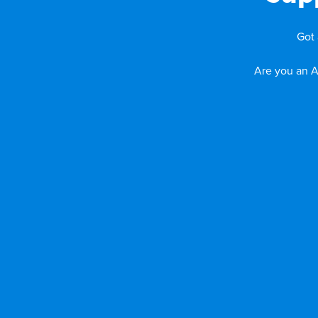
Got 
Are you an A