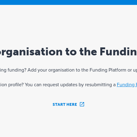
rganisation to the Fundi
eking funding? Add your organisation to the Funding Platform or u
ation profile? You can request updates by resubmitting a
Funding 
START HERE