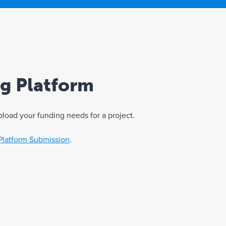
ng Platform
pload your funding needs for a project.
Platform Submission
.