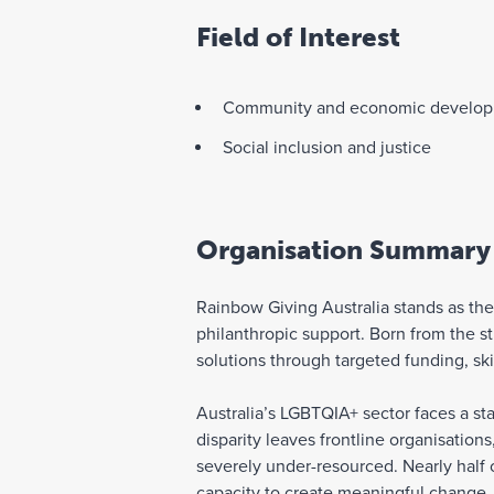
Field of Interest
Community and economic develo
Social inclusion and justice
Organisation Summary
Rainbow Giving Australia stands as t
philanthropic support. Born from the
solutions through targeted funding, sk
Australia’s LGBTQIA+ sector faces a sta
disparity leaves frontline organisation
severely under-resourced. Nearly half 
capacity to create meaningful change.