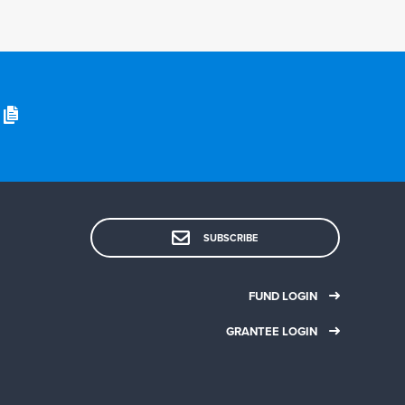
SUBSCRIBE
FUND LOGIN
GRANTEE LOGIN