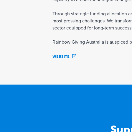
Through strategic funding allocation 
most pressing challenges. We transform
sector equipped for long-term success
Rainbow Giving Australia is auspiced 
WEBSITE
Sup