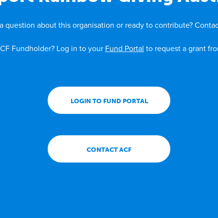
a question about this organisation or ready to contribute? Contac
CF Fundholder? Log in to your
Fund Portal
to request a grant fr
LOGIN TO FUND PORTAL
CONTACT ACF