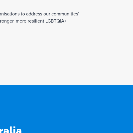
nisations to address our communities’
tronger, more resilient LGBTQIA+
alia