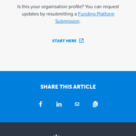
Is this your organisation profile? You can request
updates by resubmitting a
Funding Platform
Submission
.
START HERE
SHARE THIS ARTICLE