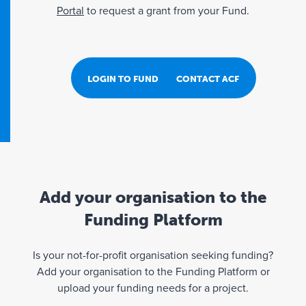
Portal
to request a grant from your Fund.
LOGIN TO FUND PORTAL
CONTACT ACF
Add your organisation to the
Funding Platform
Is your not-for-profit organisation seeking funding?
Add your organisation to the Funding Platform or
upload your funding needs for a project.