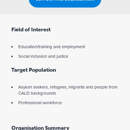
Field of Interest
Education/training and employment
Social inclusion and justice
Target Population
Asylum seekers, refugees, migrants and people from
CALD backgrounds
Professional workforce
Organisation Summary