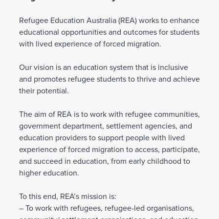
Refugee Education Australia (REA) works to enhance
educational opportunities and outcomes for students
with lived experience of forced migration.
Our vision is an education system that is inclusive
and promotes refugee students to thrive and achieve
their potential.
The aim of REA is to work with refugee communities,
government department, settlement agencies, and
education providers to support people with lived
experience of forced migration to access, participate,
and succeed in education, from early childhood to
higher education.
To this end, REA’s mission is:
– To work with refugees, refugee-led organisations,