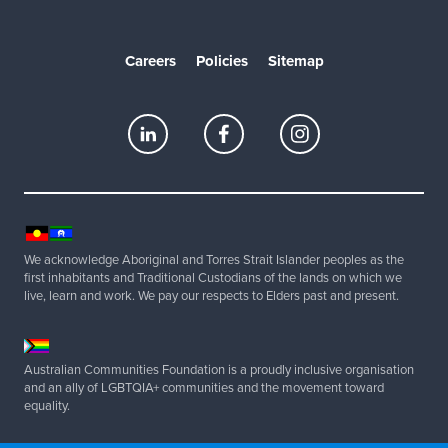
Careers
Policies
Sitemap
We acknowledge Aboriginal and Torres Strait Islander peoples as the
first inhabitants and Traditional Custodians of the lands on which we
live, learn and work. We pay our respects to Elders past and present.
Australian Communities Foundation is a proudly inclusive organisation
and an ally of LGBTQIA+ communities and the movement toward
equality.