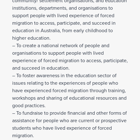
community/ settlement organisations, and education
institutions, departments, and organisations to
support people with lived experience of forced
migration to access, participate, and succeed in
education in Australia, from early childhood to
higher education.
– To create a national network of people and
organisations to support people with lived
experience of forced migration to access, participate,
and succeed in education.
– To foster awareness in the education sector of
issues relating to the experiences of people who
have experienced forced migration through training,
workshops and sharing of educational resources and
good practices.
– To fundraise to provide financial and other forms of
assistance for people who are current or prospective
students who have lived experience of forced
migration.