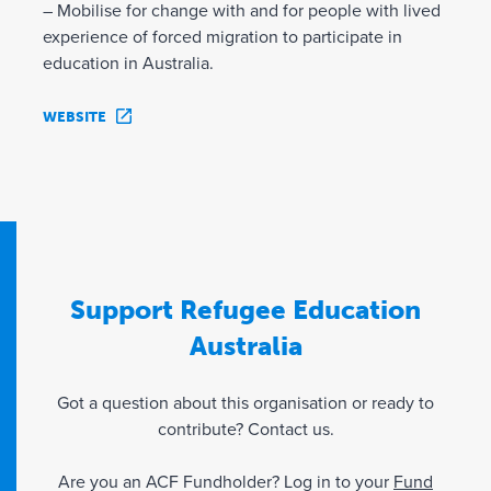
– Mobilise for change with and for people with lived
experience of forced migration to participate in
education in Australia.
WEBSITE
Support Refugee Education
Australia
Got a question about this organisation or ready to
contribute? Contact us.
Are you an ACF Fundholder? Log in to your
Fund