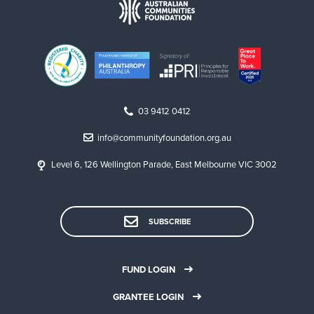
03 9412 0412
info@communityfoundation.org.au
Level 6, 126 Wellington Parade, East Melbourne VIC 3002
SUBSCRIBE
FUND LOGIN
GRANTEE LOGIN