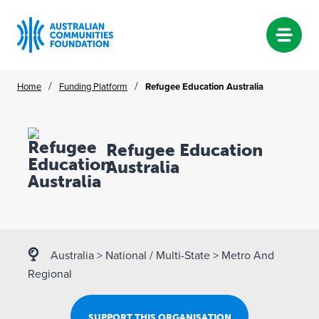
Skip
/
/
Home
Funding Platform
Refugee Education Australia
to
content
Refugee Education
Australia
Australia
>
National / Multi-State
>
Metro And
Regional
SUPPORT THIS ORGANISATION