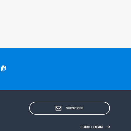
SUBSCRIBE
FUND LOGIN