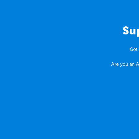
Su
Got 
Are you an A