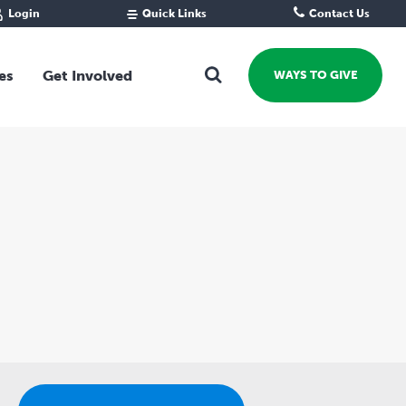
Login
Quick Links
Contact Us
Fund Portal
For new givers
Grantee Portal
For our giving community
es
Get Involved
WAYS TO GIVE
For professional advisors
For not-for-profits
Ways To Give
For businesses
Start a Fund or Foundation
Contribute to a Fund
 Fund
Support the Impact Fund
Leave a gift in your Will
Fundraise for a cause
Explore Funding Platform
Get advice on your giving
Events Calendar
Grants Rounds and Funding