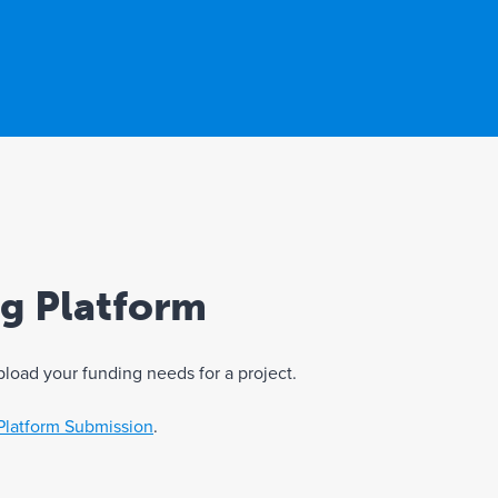
ng Platform
pload your funding needs for a project.
Platform Submission
.