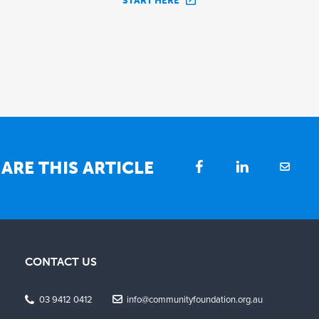
START HERE
ARE THIS ARTICLE
CONTACT US
03 9412 0412
info@communityfoundation.org.au