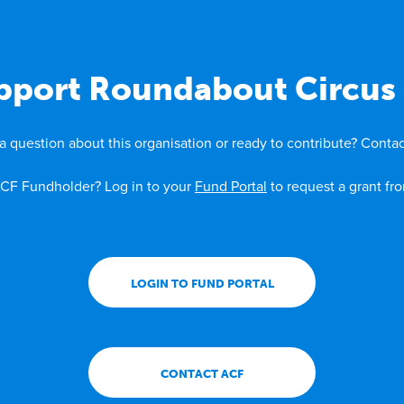
pport Roundabout Circus 
a question about this organisation or ready to contribute? Contac
CF Fundholder? Log in to your
Fund Portal
to request a grant fr
LOGIN TO FUND PORTAL
CONTACT ACF