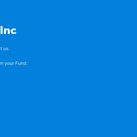
Inc
t us.
om your Fund.