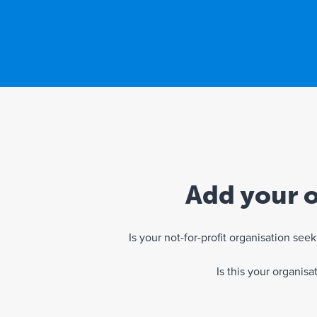
Add your o
Is your not-for-profit organisation se
Is this your organis