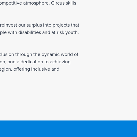
competitive atmosphere. Circus skills
einvest our surplus into projects that
e with disabilities and at-risk youth.
inclusion through the dynamic world of
tion, and a dedication to achieving
egion, offering inclusive and