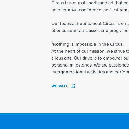
Circus is a mix of sports and art that 
help improve confidence, self-esteem, a
Our focus at Roundabout Circus is on pr
offer discounted classes and programs 
“Nothing is Impossible in the Circus”
At the heart of our mission, we strive 
circus arts. Our drive is to empower our
personal milestones. We are passionate 
intergenerational activities and perfo
WEBSITE