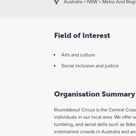
Australia
>
NSW
>
Metro And Regi
Field of Interest
Arts and culture
Social inclusion and justice
Organisation Summary
Roundabout Circus is the Central Coast
individuals in our local area. We offer 
tumbling, and aerial skills such as Silk
entertained crowds in Australia and ar