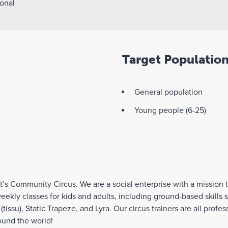
onal
Target Populatio
General population
Young people (6-25)
’s Community Circus. We are a social enterprise with a mission 
weekly classes for kids and adults, including ground-based skills 
s (tissu), Static Trapeze, and Lyra. Our circus trainers are all pro
ound the world!