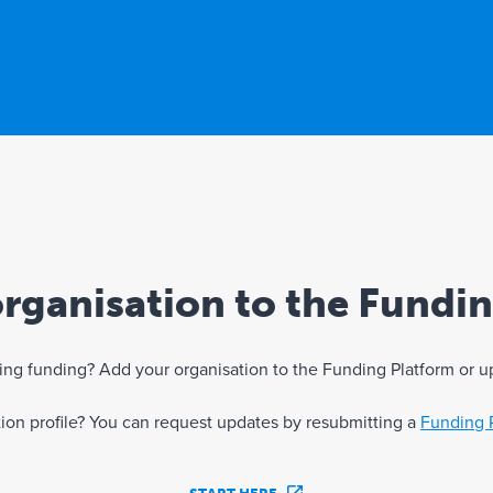
rganisation to the Fundi
eking funding? Add your organisation to the Funding Platform or u
ation profile? You can request updates by resubmitting a
Funding 