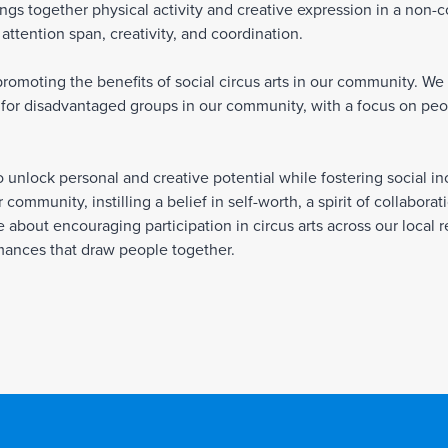
brings together physical activity and creative expression in a non-
ttention span, creativity, and coordination.
omoting the benefits of social circus arts in our community. We r
for disadvantaged groups in our community, with a focus on peopl
to unlock personal and creative potential while fostering social 
 community, instilling a belief in self-worth, a spirit of collabora
about encouraging participation in circus arts across our local r
rmances that draw people together.