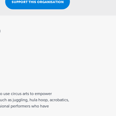
Join Our Team
SUPPORT THIS ORGANISATION
n
to use circus arts to empower
such as juggling, hula hoop, acrobatics,
fessional performers who have