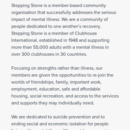
Stepping Stone is a member-based community
organisation that successfully addresses the serious
impact of mental illness. We are a community of
people dedicated to one another’s recovery.
Stepping Stone is a member of Clubhouse
International, established in 1948 and supporting
more than 55,000 adults with a mental illness in
over 300 clubhouses in 30 countries.
Focusing on strengths rather than illness, our
members are given the opportunities to re-join the
worlds of friendships, family, important work,
employment, education, safe and affordable
housing, social recreation, and access to the services
and supports they may individually need.
We are dedicated to suicide prevention and to
ending social and economic isolation for people