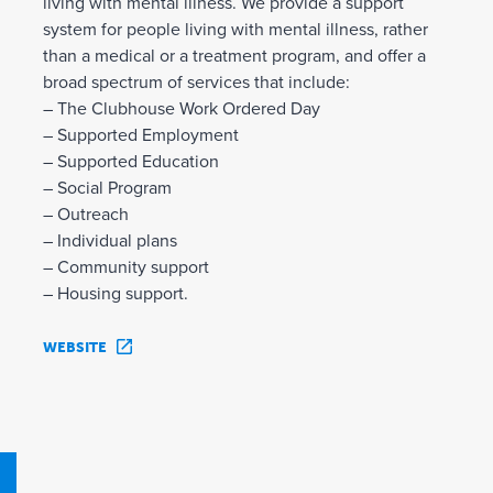
living with mental illness. We provide a support
system for people living with mental illness, rather
than a medical or a treatment program, and offer a
broad spectrum of services that include:
– The Clubhouse Work Ordered Day
– Supported Employment
– Supported Education
– Social Program
– Outreach
– Individual plans
– Community support
– Housing support.
WEBSITE