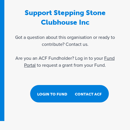
Support Stepping Stone
Clubhouse Inc
Got a question about this organisation or ready to
contribute? Contact us.
Are you an ACF Fundholder? Log in to your
Fund
Portal
to request a grant from your Fund.
LOGIN TO FUND PORTAL
CONTACT ACF