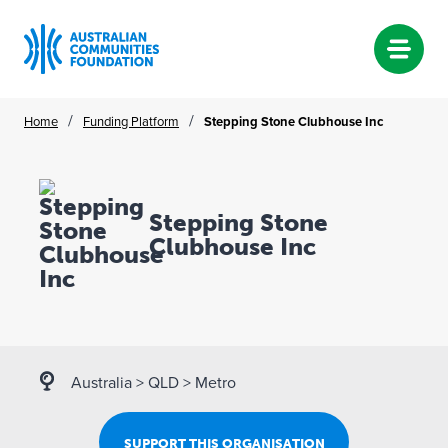
Skip
/
/
Home
Funding Platform
Stepping Stone Clubhouse Inc
to
content
Stepping Stone
Clubhouse Inc
Australia
>
QLD
>
Metro
SUPPORT THIS ORGANISATION