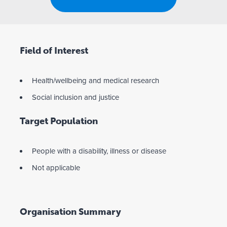
Field of Interest
Health/wellbeing and medical research
Social inclusion and justice
Target Population
People with a disability, illness or disease
Not applicable
Organisation Summary