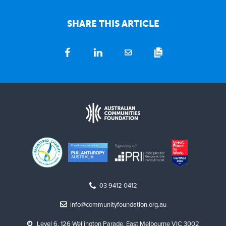
SHARE THIS ARTICLE
03 9412 0412
info@communityfoundation.org.au
Level 6, 126 Wellington Parade, East Melbourne VIC 3002