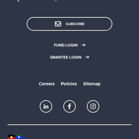
SUBSCRIBE
FUND LOGIN
GRANTEE LOGIN
Careers
Policies
Sitemap