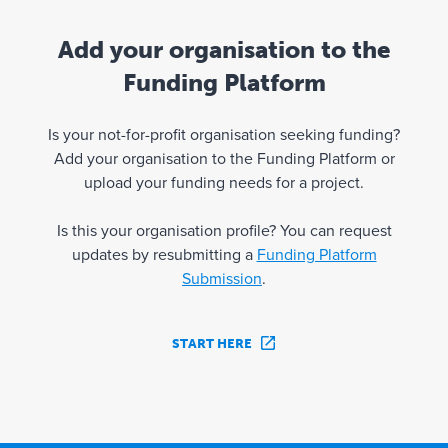
Add your organisation to the
Funding Platform
Is your not-for-profit organisation seeking funding?
Add your organisation to the Funding Platform or
upload your funding needs for a project.
Is this your organisation profile? You can request
updates by resubmitting a
Funding Platform
Submission
.
START HERE