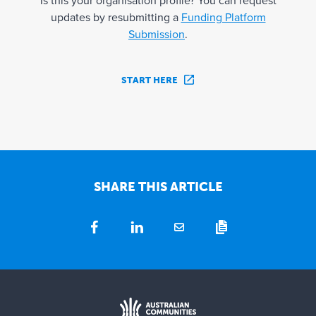
Is this your organisation profile? You can request
updates by resubmitting a
Funding Platform
Submission
.
START HERE
SHARE THIS ARTICLE