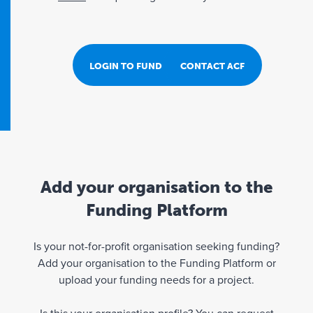
LOGIN TO FUND PORTAL
CONTACT ACF
Add your organisation to the
Funding Platform
Is your not-for-profit organisation seeking funding?
Add your organisation to the Funding Platform or
upload your funding needs for a project.