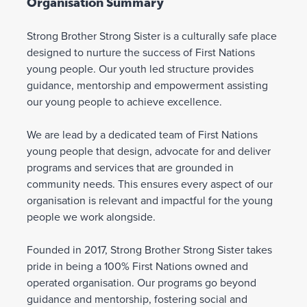
Organisation Summary
Strong Brother Strong Sister is a culturally safe place
designed to nurture the success of First Nations
young people. Our youth led structure provides
guidance, mentorship and empowerment assisting
our young people to achieve excellence.
We are lead by a dedicated team of First Nations
young people that design, advocate for and deliver
programs and services that are grounded in
community needs. This ensures every aspect of our
organisation is relevant and impactful for the young
people we work alongside.
Founded in 2017, Strong Brother Strong Sister takes
pride in being a 100% First Nations owned and
operated organisation. Our programs go beyond
guidance and mentorship, fostering social and