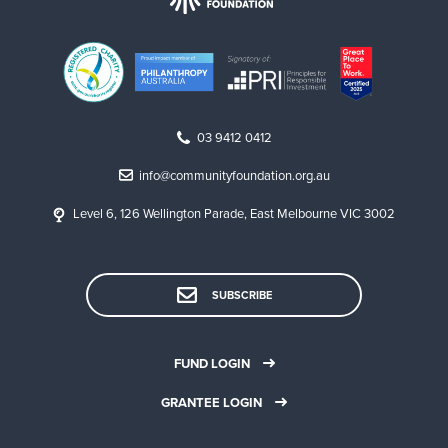
03 9412 0412
info@communityfoundation.org.au
Level 6, 126 Wellington Parade, East Melbourne VIC 3002
SUBSCRIBE
FUND LOGIN
GRANTEE LOGIN