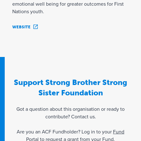
emotional well being for greater outcomes for First
Nations youth.
WEBSITE
Support Strong Brother Strong
Sister Foundation
Got a question about this organisation or ready to
contribute? Contact us.
Are you an ACF Fundholder? Log in to your
Fund
Portal
to request a grant from your Fund.