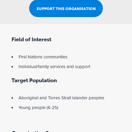
SUPPORT THIS ORGANISATION
Field of Interest
First Nations communities
Individual/family services and support
Target Population
Aboriginal and Torres Strait Islander peoples
Young people (6-25)