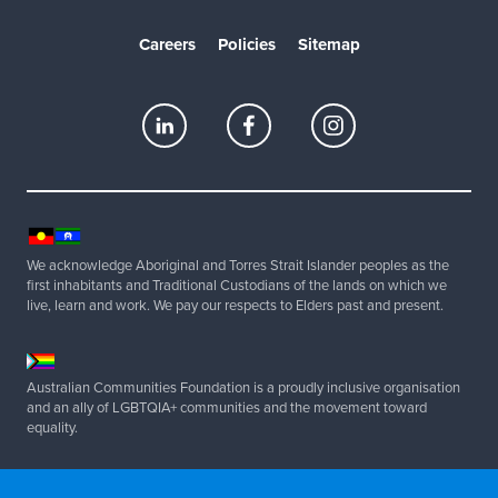
Careers
Policies
Sitemap
We acknowledge Aboriginal and Torres Strait Islander peoples as the
first inhabitants and Traditional Custodians of the lands on which we
live, learn and work. We pay our respects to Elders past and present.
Australian Communities Foundation is a proudly inclusive organisation
and an ally of LGBTQIA+ communities and the movement toward
equality.
Copyright 2025 Australian Communities Foundation | All Rights