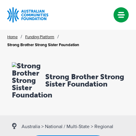
Skip
/
/
Home
Funding Platform
to
Strong Brother Strong Sister Foundation
content
Strong Brother Strong
Sister Foundation
Australia
>
National / Multi-State
>
Regional