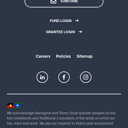
SUBSCRIBE
FUND LOGIN
GRANTEE LOGIN
Careers
Policies
Sitemap
We acknowledge Aboriginal and Torres Strait Islander peoples as the
first inhabitants and Traditional Custodians of the lands on which we
live, learn and work. We pay our respects to Elders past and present.