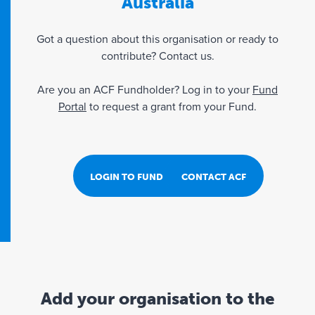
Australia
Got a question about this organisation or ready to
contribute? Contact us.
Are you an ACF Fundholder? Log in to your
Fund
Portal
to request a grant from your Fund.
LOGIN TO FUND PORTAL
CONTACT ACF
Add your organisation to the