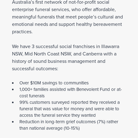
Australia’s first network of not-for-profit social
enterprise funeral services, who offer affordable,
meaningful funerals that meet people’s cultural and
emotional needs and support healthy bereavement
practices.
We have 3 successful social franchises in Illawarra
NSW, Mid North Coast NSW, and Canberra with a
history of sound business management and
successful outcomes:
Over $10M savings to communities
1,000+ families assisted with Benevolent Fund or at-
cost funerals
99% customers surveyed reported they received a
funeral that was value for money and were able to
access the funeral service they wanted
Reduction in long-term grief outcomes (7%) rather
than national average (10-15%)