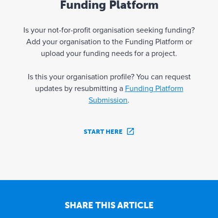
Funding Platform
Is your not-for-profit organisation seeking funding?
Add your organisation to the Funding Platform or
upload your funding needs for a project.
Is this your organisation profile? You can request
updates by resubmitting a
Funding Platform
Submission
.
START HERE
SHARE THIS ARTICLE