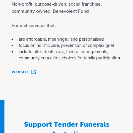
Non-profit, purpose-driven, social franchise,
community-owned, Benevolent Fund
Funeral services that:
are affordable, meaningful and personalised
focus on holistic care, prevention of complex grief
include after-death care, funeral arrangements,
community education, choices for family participation
WEBSITE
Support Tender Funerals