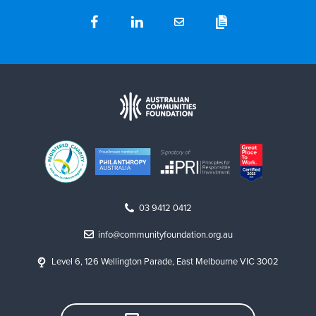
03 9412 0412
info@communityfoundation.org.au
Level 6, 126 Wellington Parade, East Melbourne VIC 3002