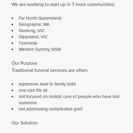
We are working to start up in 7 more communities:
Far North Queensland
Geographe, WA
Geelong, VIC
Gippsland, VIC
Tasmania
Western Sydney, NSW
Our Purpose
Traditional funeral services are often:
expensive, lead to family debt
one-size fits all
not focused on holistic care of people who have lost
someone
not addressing complicated grief
Our Solution