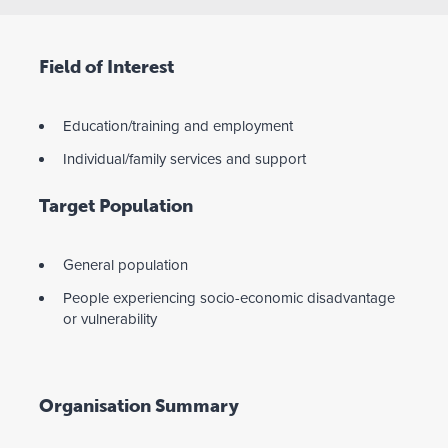
Field of Interest
Education/training and employment
Individual/family services and support
Target Population
General population
People experiencing socio-economic disadvantage
or vulnerability
Organisation Summary