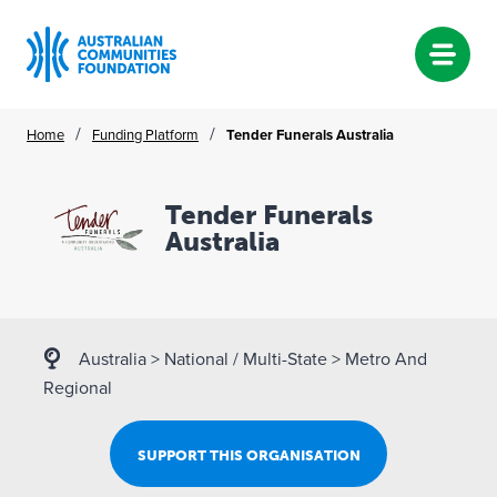
Skip
/
/
Home
Funding Platform
Tender Funerals Australia
to
content
Tender Funerals
Australia
Australia
>
National / Multi-State
>
Metro And
Regional
SUPPORT THIS ORGANISATION