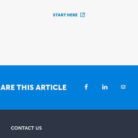
START HERE
ARE THIS ARTICLE
CONTACT US