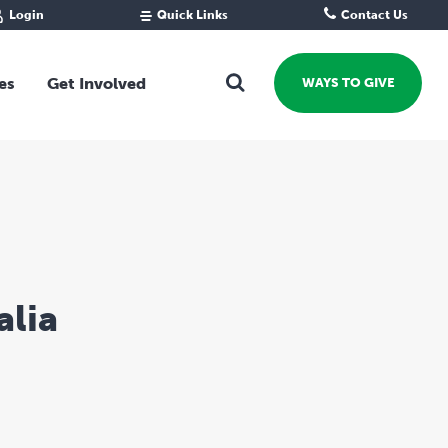
Login
Quick Links
Contact Us
Fund Portal
For new givers
Grantee Portal
For our giving community
es
Get Involved
WAYS TO GIVE
For professional advisors
For not-for-profits
Ways To Give
For businesses
Start a Fund or Foundation
Contribute to a Fund
 Fund
Support the Impact Fund
Leave a gift in your Will
Fundraise for a cause
alia
Explore Funding Platform
Get advice on your giving
Events Calendar
Grants Rounds and Funding