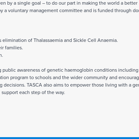
n by a single goal – to do our part in making the world a better 
by a voluntary management committee and is funded through don
s elimination of Thalassaemia and Sickle Cell Anaemia.
r families.
n.
ng public awareness of genetic haemoglobin conditions including
tion program to schools and the wider community and encourage
ing decisions. TASCA also aims to empower those living with a ge
h support each step of the way.