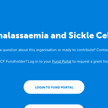
alassaemia and Sickle Cel
a question about this organisation or ready to contribute? Contac
CF Fundholder? Log in to your
Fund Portal
to request a grant fr
LOGIN TO FUND PORTAL