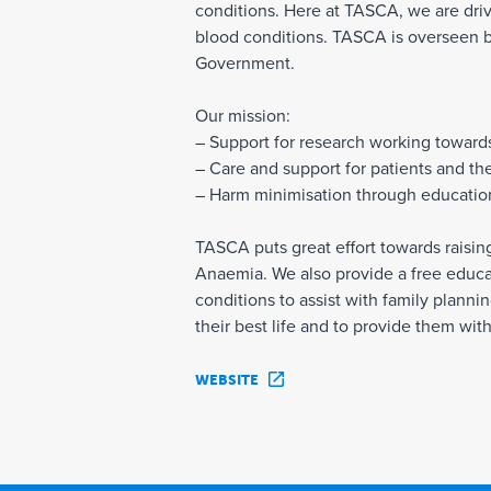
conditions. Here at TASCA, we are drive
blood conditions. TASCA is overseen 
Government.
Our mission:
– Support for research working toward
– Care and support for patients and thei
– Harm minimisation through educatio
TASCA puts great effort towards raisi
Anaemia. We also provide a free educa
conditions to assist with family plann
their best life and to provide them wit
WEBSITE