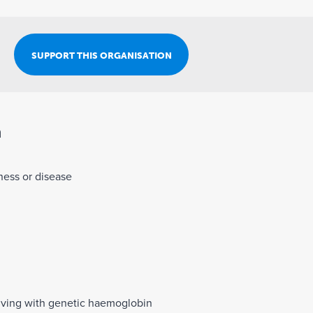
Join Our Team
SUPPORT THIS ORGANISATION
n
lness or disease
living with genetic haemoglobin