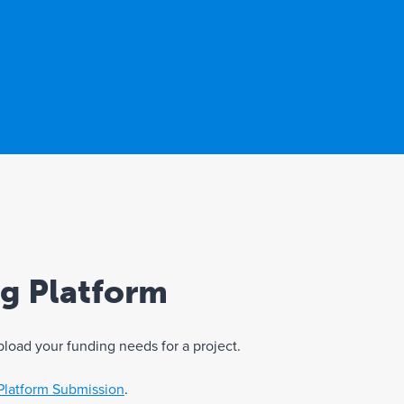
ng Platform
pload your funding needs for a project.
Platform Submission
.