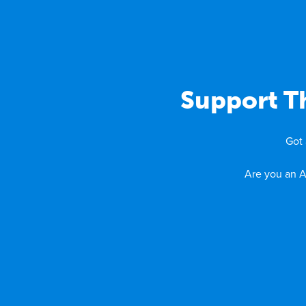
Support Th
Got 
Are you an A