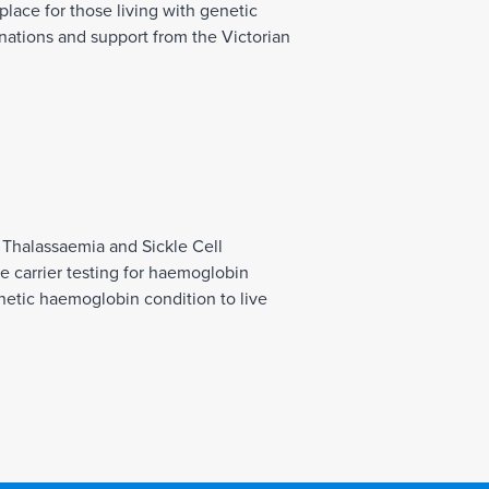
place for those living with genetic
ations and support from the Victorian
 Thalassaemia and Sickle Cell
 carrier testing for haemoglobin
netic haemoglobin condition to live