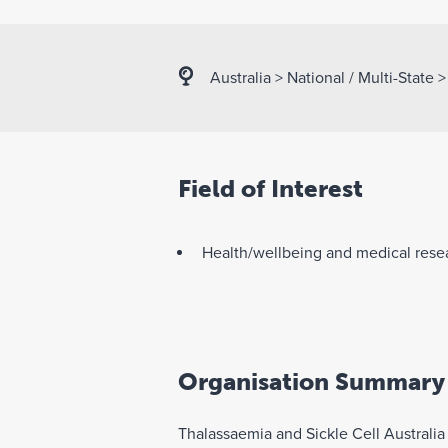
Australia
>
National / Multi-State
Field of Interest
Health/wellbeing and medical rese
Organisation Summary
Thalassaemia and Sickle Cell Australia