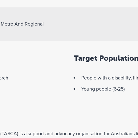
>
Metro And Regional
Target Populatio
arch
People with a disability, il
Young people (6-25)
 (TASCA) is a support and advocacy organisation for Australians 