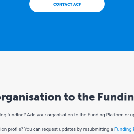
CONTACT ACF
rganisation to the Fundi
eking funding? Add your organisation to the Funding Platform or u
ation profile? You can request updates by resubmitting a
Funding 