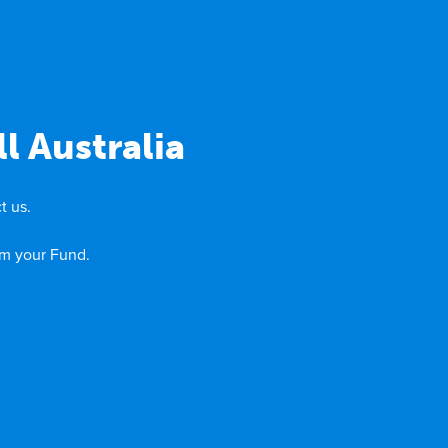
l Australia
t us.
om your Fund.