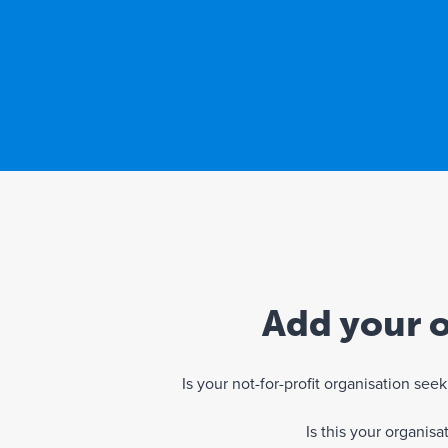
Add your o
Is your not-for-profit organisation se
Is this your organis