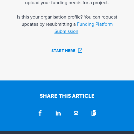
upload your funding needs for a project.
Is this your organisation profile? You can request
updates by resubmitting a
Funding Platform
Submission
.
START HERE
SHARE THIS ARTICLE