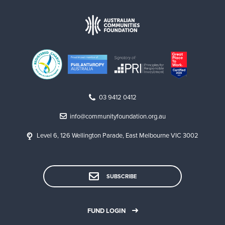
03 9412 0412
info@communityfoundation.org.au
Level 6, 126 Wellington Parade, East Melbourne VIC 3002
SUBSCRIBE
FUND LOGIN