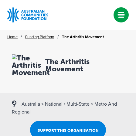
Skip
/
/
Home
Funding Platform
The Arthritis Movement
to
content
The Arthritis
Movement
Australia
>
National / Multi-State
>
Metro And
Regional
SUPPORT THIS ORGANISATION