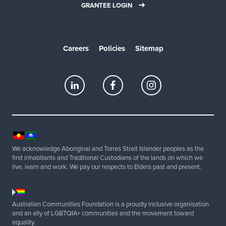
GRANTEE LOGIN
Careers
Policies
Sitemap
We acknowledge Aboriginal and Torres Strait Islander peoples as the
first inhabitants and Traditional Custodians of the lands on which we
live, learn and work. We pay our respects to Elders past and present.
Australian Communities Foundation is a proudly inclusive organisation
and an ally of LGBTQIA+ communities and the movement toward
equality.