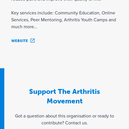
Key services include: Community Education, Online
Services, Peer Mentoring, Arthritis Youth Camps and
much more…
WEBSITE
Support The Arthritis
Movement
Got a question about this organisation or ready to
contribute? Contact us.