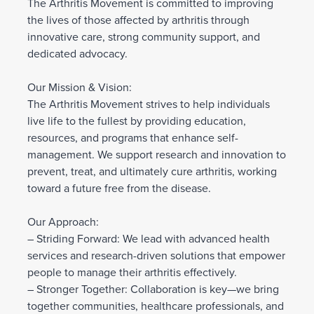
The Arthritis Movement is committed to improving
the lives of those affected by arthritis through
innovative care, strong community support, and
dedicated advocacy.
Our Mission & Vision:
The Arthritis Movement strives to help individuals
live life to the fullest by providing education,
resources, and programs that enhance self-
management. We support research and innovation to
prevent, treat, and ultimately cure arthritis, working
toward a future free from the disease.
Our Approach:
– Striding Forward: We lead with advanced health
services and research-driven solutions that empower
people to manage their arthritis effectively.
– Stronger Together: Collaboration is key—we bring
together communities, healthcare professionals, and