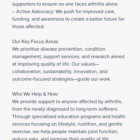
supporters to ensure no one faces arthritis alone.
– Active Advocacy: We push for improved care,
funding, and awareness to create a better future for
those affected.
Our Key Focus Areas:
We prioritise disease prevention, condition
management, support services, and research aimed
at improving quality of life. Our values—
collaboration, sustainability, innovation, and
outcome-focused strategies—guide our work.
Who We Help & How:
We provide support to anyone affected by arthritis,
from the newly diagnosed to long-term sufferers.
Through specialised education programs and health
services focusing on lifestyle, nutrition, and gentle
exercise, we help people maintain joint function,
reduce pain, and improve their quality of life.