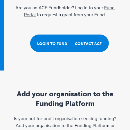
Are you an ACF Fundholder? Log in to your
Fund
Portal
to request a grant from your Fund.
LOGIN TO FUND PORTAL
CONTACT ACF
Add your organisation to the
Funding Platform
Is your not-for-profit organisation seeking funding?
Add your organisation to the Funding Platform or