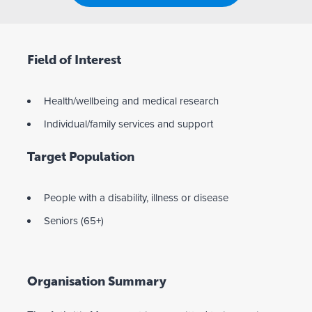
Field of Interest
Health/wellbeing and medical research
Individual/family services and support
Target Population
People with a disability, illness or disease
Seniors (65+)
Organisation Summary