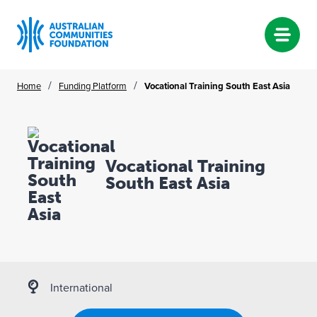
Skip
/
/
Home
Funding Platform
Vocational Training South East Asia
to
content
Vocational Training
South East Asia
International