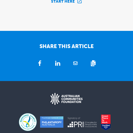
START HERE
SHARE THIS ARTICLE