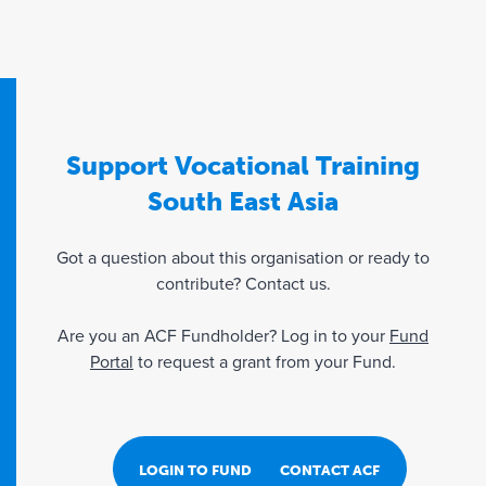
Support Vocational Training
South East Asia
Got a question about this organisation or ready to
contribute? Contact us.
Are you an ACF Fundholder? Log in to your
Fund
Portal
to request a grant from your Fund.
LOGIN TO FUND PORTAL
CONTACT ACF