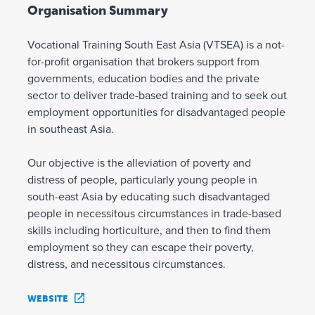
Organisation Summary
Vocational Training South East Asia (VTSEA) is a not-
for-profit organisation that brokers support from
governments, education bodies and the private
sector to deliver trade-based training and to seek out
employment opportunities for disadvantaged people
in southeast Asia.
Our objective is the alleviation of poverty and
distress of people, particularly young people in
south-east Asia by educating such disadvantaged
people in necessitous circumstances in trade-based
skills including horticulture, and then to find them
employment so they can escape their poverty,
distress, and necessitous circumstances.
WEBSITE