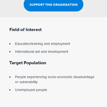
SUPPORT THIS ORGANISATION
Field of Interest
Education/training and employment
International aid and development
Target Population
People experiencing socio-economic disadvantage
or vulnerability
Unemployed people