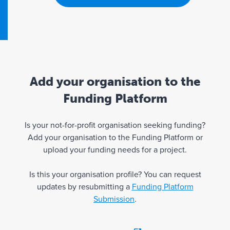
Add your organisation to the
Funding Platform
Is your not-for-profit organisation seeking funding?
Add your organisation to the Funding Platform or
upload your funding needs for a project.
Is this your organisation profile? You can request
updates by resubmitting a
Funding Platform
Submission
.