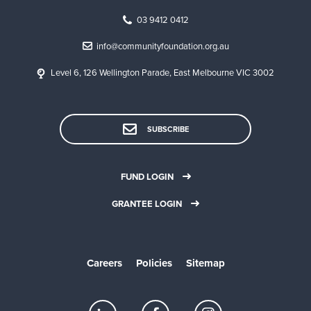
03 9412 0412
info@communityfoundation.org.au
Level 6, 126 Wellington Parade, East Melbourne VIC 3002
SUBSCRIBE
FUND LOGIN
GRANTEE LOGIN
Careers
Policies
Sitemap