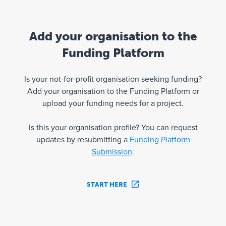
Add your organisation to the
Funding Platform
Is your not-for-profit organisation seeking funding?
Add your organisation to the Funding Platform or
upload your funding needs for a project.
Is this your organisation profile? You can request
updates by resubmitting a
Funding Platform
Submission
.
START HERE