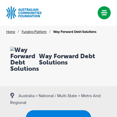
Skip
/
/
Home
Funding Platform
Way Forward Debt Solutions
to
content
Way Forward Debt
Solutions
Australia
>
National / Multi-State
>
Metro And
Regional