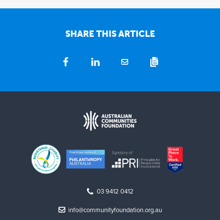
SHARE THIS ARTICLE
03 9412 0412
info@communityfoundation.org.au