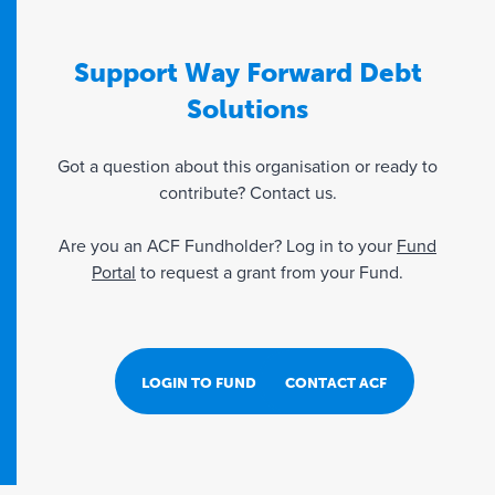
Support Way Forward Debt
Solutions
Got a question about this organisation or ready to
contribute? Contact us.
Are you an ACF Fundholder? Log in to your
Fund
Portal
to request a grant from your Fund.
LOGIN TO FUND PORTAL
CONTACT ACF