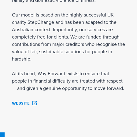
family and domestic violence or illness.
Our model is based on the highly successful UK
charity StepChange and has been adapted to the
Australian context. Importantly, our services are
completely free for clients. We are funded through
contributions from major creditors who recognise the
value of fair, sustainable solutions for people in
hardship.
At its heart, Way Forward exists to ensure that
people in financial difficulty are treated with respect
— and given a genuine opportunity to move forward.
WEBSITE