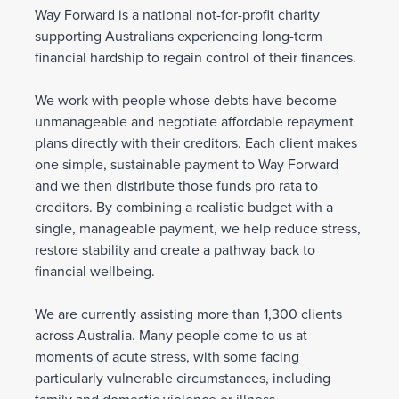
Way Forward is a national not-for-profit charity
supporting Australians experiencing long-term
financial hardship to regain control of their finances.
We work with people whose debts have become
unmanageable and negotiate affordable repayment
plans directly with their creditors. Each client makes
one simple, sustainable payment to Way Forward
and we then distribute those funds pro rata to
creditors. By combining a realistic budget with a
single, manageable payment, we help reduce stress,
restore stability and create a pathway back to
financial wellbeing.
We are currently assisting more than 1,300 clients
across Australia. Many people come to us at
moments of acute stress, with some facing
particularly vulnerable circumstances, including