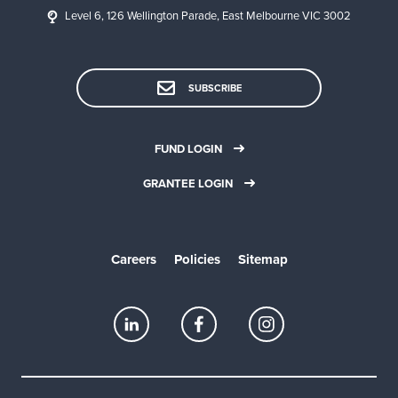
Level 6, 126 Wellington Parade, East Melbourne VIC 3002
SUBSCRIBE
FUND LOGIN
GRANTEE LOGIN
Careers
Policies
Sitemap