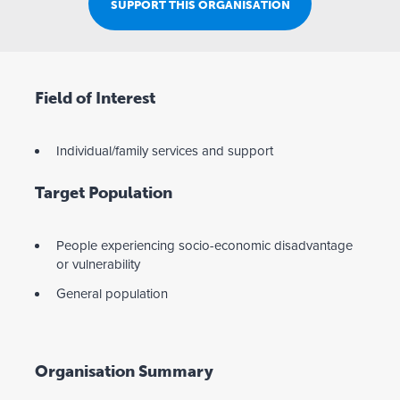
SUPPORT THIS ORGANISATION
Field of Interest
Individual/family services and support
Target Population
People experiencing socio-economic disadvantage
or vulnerability
General population
Organisation Summary