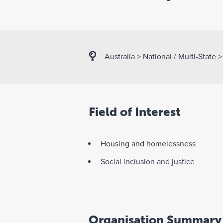
Australia
>
National / Multi-State
Field of Interest
Housing and homelessness
Social inclusion and justice
Organisation Summary