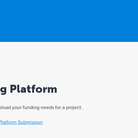
ng Platform
pload your funding needs for a project.
Platform Submission
.