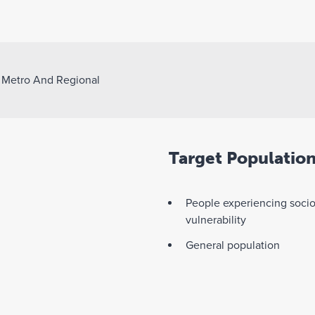
>
Metro And Regional
Target Populatio
People experiencing soci
vulnerability
General population