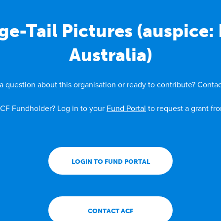
e-Tail Pictures (auspice
Australia)
a question about this organisation or ready to contribute? Contac
CF Fundholder? Log in to your
Fund Portal
to request a grant fr
LOGIN TO FUND PORTAL
CONTACT ACF