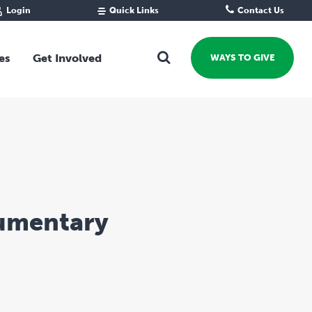
Login
Quick Links
Contact Us
Fund Portal
For new givers
Grantee Portal
For our giving community
es
Get Involved
WAYS TO GIVE
For professional advisors
For not-for-profits
Ways To Give
For businesses
Start a Fund or Foundation
Contribute to a Fund
 Fund
Support the Impact Fund
Leave a gift in your Will
Fundraise for a cause
cumentary
Explore Funding Platform
Get advice on your giving
Events Calendar
Grants Rounds and Funding