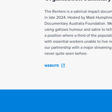
The Renters is a satirical impact docu
in late 2024. Hosted by Mark Humphrie
Documentary Australia Foundation. Wedg
using gallows humour and satire to tell 
a position where a third of the popula
with essential workers unable to live n
our partnership with a major streaming 
never quite seen before.
WEBSITE