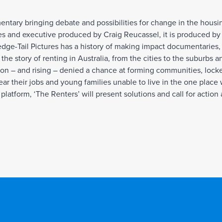
mentary bringing debate and possibilities for change in the housi
s and executive produced by Craig Reucassel, it is produced by
e-Tail Pictures has a history of making impact documentaries, a
the story of renting in Australia, from the cities to the suburbs 
tion – and rising – denied a chance at forming communities, lock
ear their jobs and young families unable to live in the one place
platform, ‘The Renters’ will present solutions and call for action