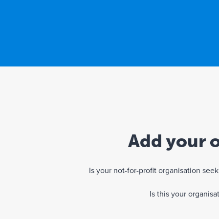
Add your o
Is your not-for-profit organisation se
Is this your organis