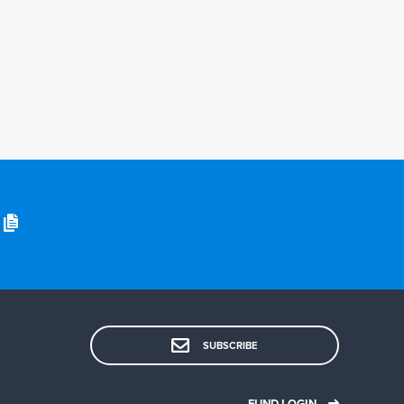
SUBSCRIBE