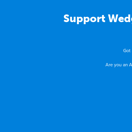
Support Wedg
Got 
Are you an A