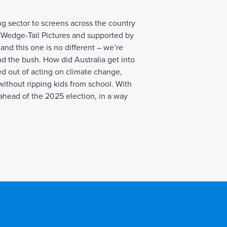
ng sector to screens across the country
 Wedge-Tail Pictures and supported by
nd this one is no different – we’re
and the bush. How did Australia get into
ed out of acting on climate change,
 without ripping kids from school. With
 ahead of the 2025 election, in a way