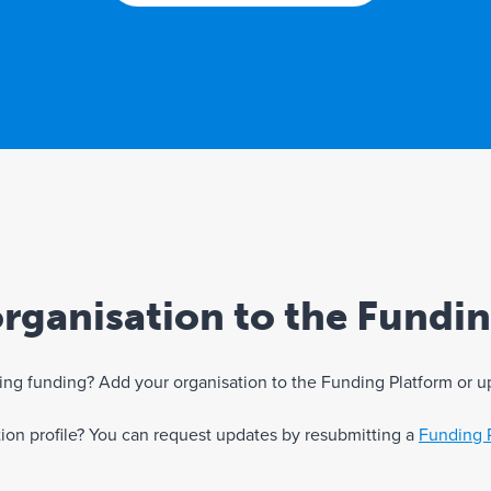
rganisation to the Fundi
eking funding? Add your organisation to the Funding Platform or u
ation profile? You can request updates by resubmitting a
Funding 