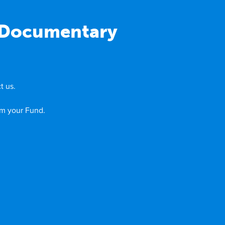
: Documentary
t us.
om your Fund.