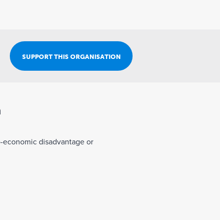
Join Our Team
SUPPORT THIS ORGANISATION
n
o-economic disadvantage or