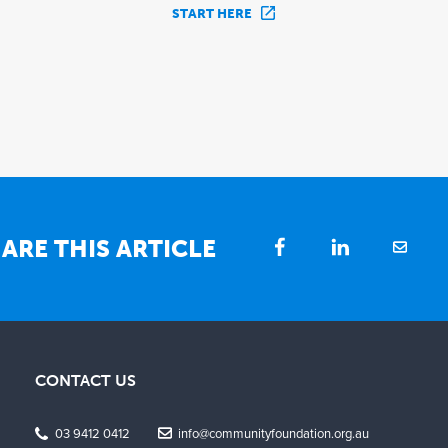
START HERE
ARE THIS ARTICLE
CONTACT US
03 9412 0412
info@communityfoundation.org.au