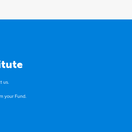
itute
t us.
om your Fund.