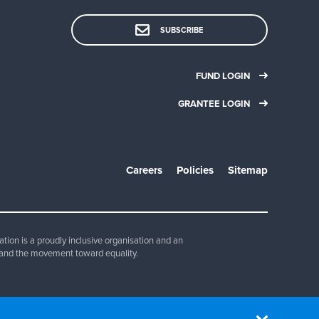
SUBSCRIBE
FUND LOGIN
GRANTEE LOGIN
Careers
Policies
Sitemap
ion is a proudly inclusive organisation and an
and the movement toward equality.
830 347.