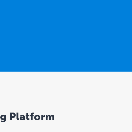
ng Platform