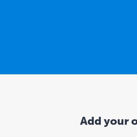
Add your o