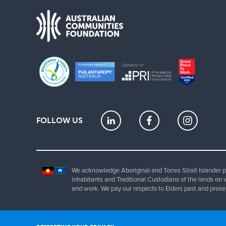
FOLLOW US
We acknowledge Aboriginal and Torres Strait Islander pe
inhabitants and Traditional Custodians of the lands on 
and work. We pay our respects to Elders past and prese
Copyrig