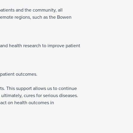
patients and the community, all
 remote regions, such as the Bowen
 and health research to improve patient
 patient outcomes.
s. This support allows us to continue
ultimately, cures for serious diseases.
pact on health outcomes in