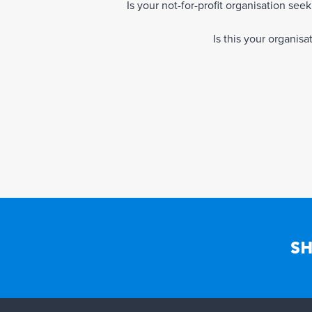
Is your not-for-profit organisation se
Is this your organis
SH