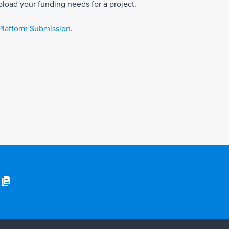
pload your funding needs for a project.
Platform Submission
.