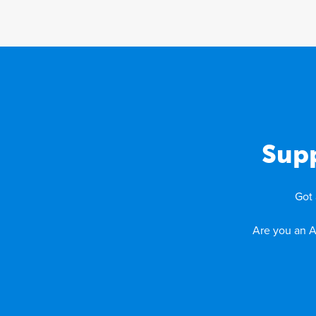
Supp
Got 
Are you an A