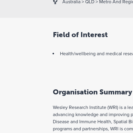
Australia
>
QLD
>
Metro And Regi
Field of Interest
Health/wellbeing and medical rese
Organisation Summary
Wesley Research Institute (WRI) is a l
advancing knowledge and improving pat
Disease and Immune Health, Spatial Bio
programs and partnerships, WRI is commi