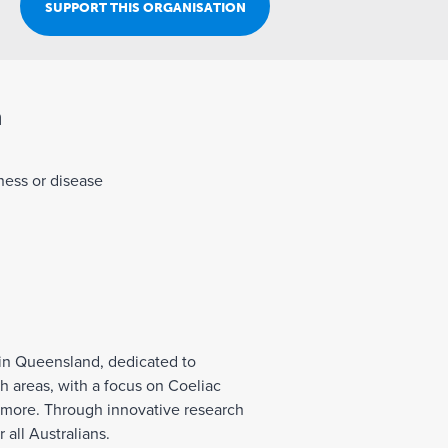
Join Our Team
SUPPORT THIS ORGANISATION
n
lness or disease
 in Queensland, dedicated to
 areas, with a focus on Coeliac
d more. Through innovative research
 all Australians.