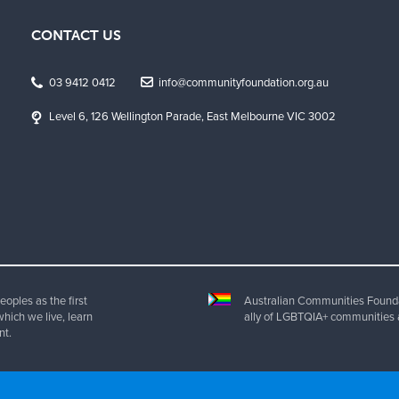
CONTACT US
03 9412 0412
info@communityfoundation.org.au
Level 6, 126 Wellington Parade, East Melbourne VIC 3002
oples as the first
Australian Communities Foundat
which we live, learn
ally of LGBTQIA+ communities 
nt.
ht 2025 Australian Communities Foundation | All Rights Reserved. ABN 20 077 