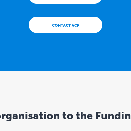
CONTACT ACF
rganisation to the Fundi