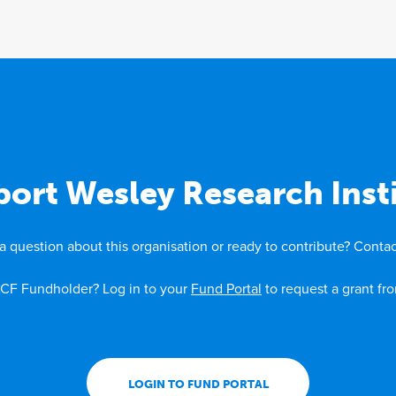
ort Wesley Research Inst
a question about this organisation or ready to contribute? Contac
CF Fundholder? Log in to your
Fund Portal
to request a grant fr
LOGIN TO FUND PORTAL