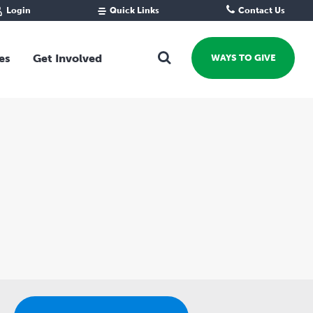
Login
Quick Links
Contact Us
Fund Portal
For new givers
Grantee Portal
For our giving community
es
Get Involved
WAYS TO GIVE
For professional advisors
For not-for-profits
Ways To Give
For businesses
Start a Fund or Foundation
Contribute to a Fund
 Fund
Support the Impact Fund
Leave a gift in your Will
Fundraise for a cause
Explore Funding Platform
Get advice on your giving
Events Calendar
Grants Rounds and Funding