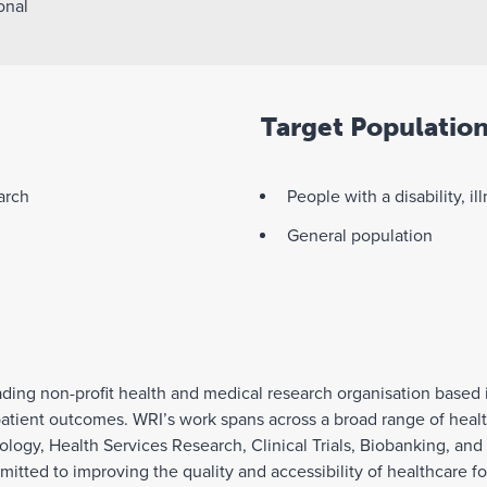
onal
Target Populatio
arch
People with a disability, il
General population
eading non-profit health and medical research organisation based
ient outcomes. WRI’s work spans across a broad range of health
logy, Health Services Research, Clinical Trials, Biobanking, an
tted to improving the quality and accessibility of healthcare for