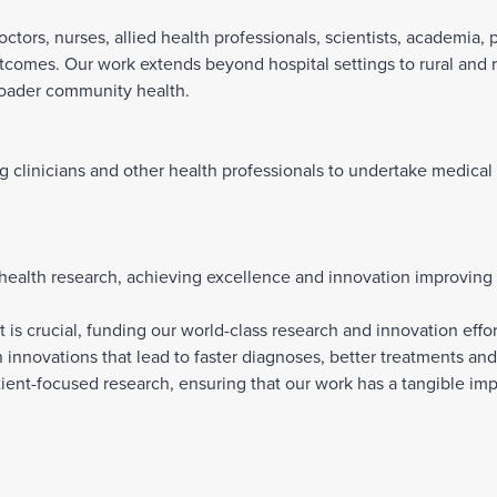
ctors, nurses, allied health professionals, scientists, academia, 
tcomes. Our work extends beyond hospital settings to rural and
roader community health.
ng clinicians and other health professionals to undertake medical
 health research, achieving excellence and innovation improving
 crucial, funding our world-class research and innovation effort
 innovations that lead to faster diagnoses, better treatments and 
ent-focused research, ensuring that our work has a tangible im