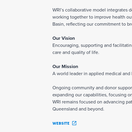
WRI’s collaborative model integrates do
working together to improve health ou
Basin, reflecting our commitment to b
Our Vision
Encouraging, supporting and facilitati
care and quality of life.
Our Mission
A world leader in applied medical and
Ongoing community and donor support is
expanding our capabilities, focusing on
WRI remains focused on advancing pati
Queensland and beyond.
WEBSITE