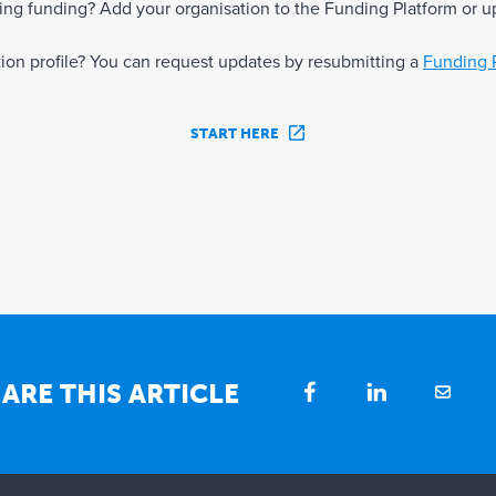
eking funding? Add your organisation to the Funding Platform or u
ation profile? You can request updates by resubmitting a
Funding 
START HERE
ARE THIS ARTICLE