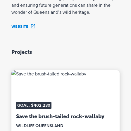
and ensuring future generations can share in the
wonder of Queensland’s wild heritage.
WEBSITE
Projects
GOAL: $402,230
Save the brush-tailed rock-wallaby
WILDLIFE QUEENSLAND