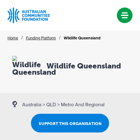
Skip
/
/
Home
Funding Platform
Wildlife Queensland
to
content
Wildlife Queensland
Australia
>
QLD
>
Metro And Regional
SUPPORT THIS ORGANISATION