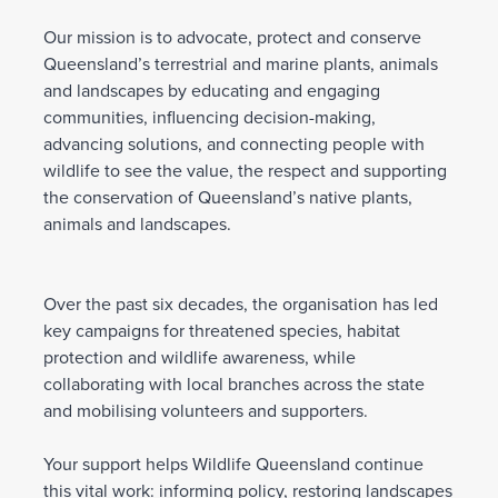
Our mission is to advocate, protect and conserve
Queensland’s terrestrial and marine plants, animals
and landscapes by educating and engaging
communities, influencing decision-making,
advancing solutions, and connecting people with
wildlife to see the value, the respect and supporting
the conservation of Queensland’s native plants,
animals and landscapes.
Over the past six decades, the organisation has led
key campaigns for threatened species, habitat
protection and wildlife awareness, while
collaborating with local branches across the state
and mobilising volunteers and supporters.
Your support helps Wildlife Queensland continue
this vital work: informing policy, restoring landscapes