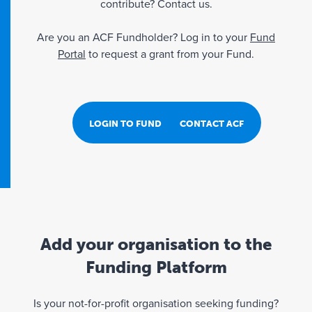
contribute? Contact us.
Are you an ACF Fundholder? Log in to your
Fund
Portal
to request a grant from your Fund.
LOGIN TO FUND PORTAL
CONTACT ACF
Add your organisation to the
Funding Platform
Is your not-for-profit organisation seeking funding?