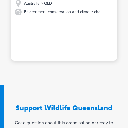
Australia
> QLD
Environment conservation and climate cha...
Support Wildlife Queensland
Got a question about this organisation or ready to