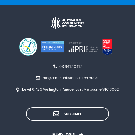
03 9412 0412
info@communityfoundation.org.au
Level 6, 126 Wellington Parade, East Melbourne VIC 3002
SUBSCRIBE
FUND LOGIN