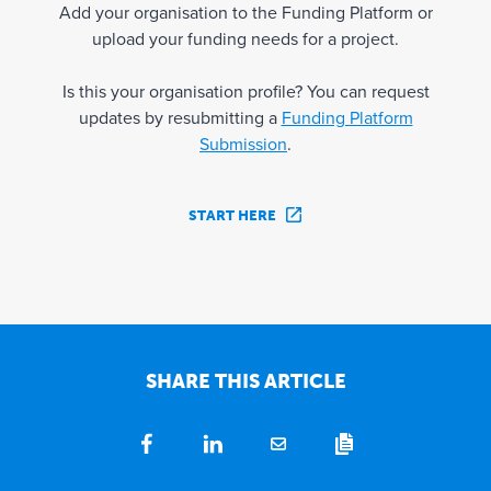
Add your organisation to the Funding Platform or
upload your funding needs for a project.
Is this your organisation profile? You can request
updates by resubmitting a
Funding Platform
Submission
.
START HERE
SHARE THIS ARTICLE