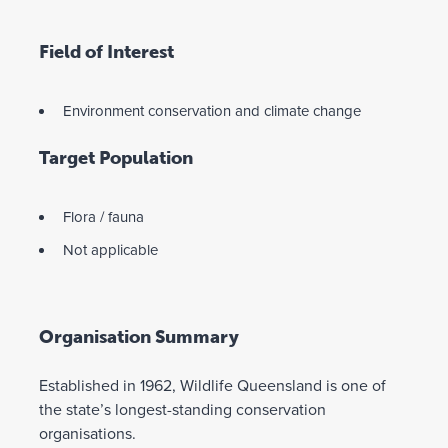
Field of Interest
Environment conservation and climate change
Target Population
Flora / fauna
Not applicable
Organisation Summary
Established in 1962, Wildlife Queensland is one of
the state’s longest-standing conservation
organisations.