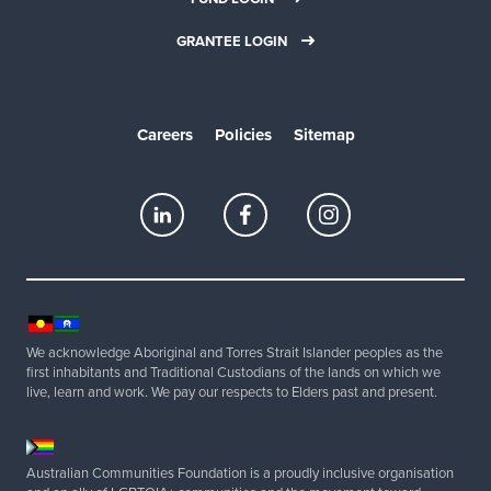
GRANTEE LOGIN
Careers
Policies
Sitemap
We acknowledge Aboriginal and Torres Strait Islander peoples as the
first inhabitants and Traditional Custodians of the lands on which we
live, learn and work. We pay our respects to Elders past and present.
Australian Communities Foundation is a proudly inclusive organisation