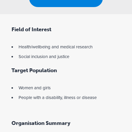
Field of Interest
Health/wellbeing and medical research
Social inclusion and justice
Target Population
Women and girls
People with a disability, illness or disease
Organisation Summary