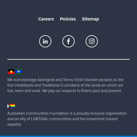
Careers
Policies
Sitemap
We acknowledge Aboriginal and Torres Strait Islander peoples as the
first inhabitants and Traditional Custodians of the lands on which we
live, learn and work. We pay our respects to Elders past and present.
Australian Communities Foundation is a proudly inclusive organisation
and an ally of LGBTQIA+ communities and the movement toward
equality.