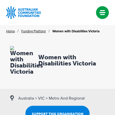
Skip
/
/
Home
Funding Platform
Women with Disabilities Victoria
to
content
Women with
Disabilities Victoria
Australia
>
VIC
>
Metro And Regional
SUPPORT THIS ORGANISATION