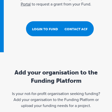
Portal
to request a grant from your Fund.
LOGIN TO FUND PORTAL
CONTACT ACF
Add your organisation to the
Funding Platform
Is your not-for-profit organisation seeking funding?
Add your organisation to the Funding Platform or
upload your funding needs for a project.