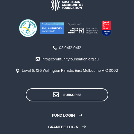
03 9412 0412
info@communityfoundation.org.au
Level 6, 126 Wellington Parade, East Melbourne VIC 3002
SUBSCRIBE
FUND LOGIN
GRANTEE LOGIN