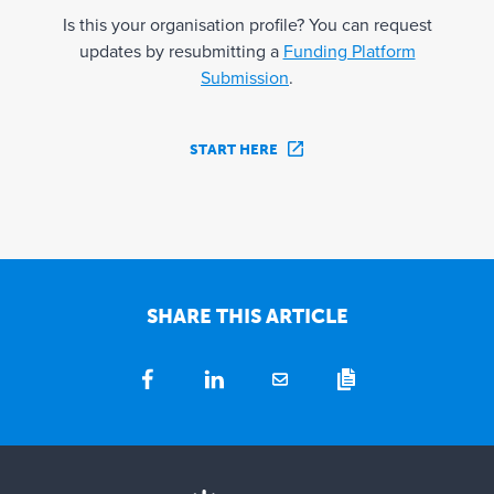
Is this your organisation profile? You can request
updates by resubmitting a
Funding Platform
Submission
.
START HERE
SHARE THIS ARTICLE