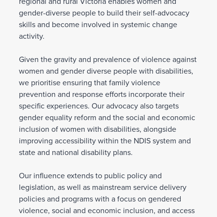
regional and rural Victoria enables women and
gender-diverse people to build their self-advocacy
skills and become involved in systemic change
activity.
Given the gravity and prevalence of violence against
women and gender diverse people with disabilities,
we prioritise ensuring that family violence
prevention and response efforts incorporate their
specific experiences. Our advocacy also targets
gender equality reform and the social and economic
inclusion of women with disabilities, alongside
improving accessibility within the NDIS system and
state and national disability plans.
Our influence extends to public policy and
legislation, as well as mainstream service delivery
policies and programs with a focus on gendered
violence, social and economic inclusion, and access