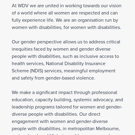
At WDV we are united in working towards our vision
of a world where all women are respected and can
fully experience life. We are an organisation run by
women with disabilities, for women with disabilities.
Our gender perspective allows us to address critical
inequities faced by women and gender diverse
people with disabilities, such as inclusive access to
health services, National Disability Insurance
Scheme (NDIS) services, meaningful employment
and safety from gender-based violence.
We make a significant impact through professional
education, capacity building, systemic advocacy, and
leadership programs tailored for women and gender-
diverse people with disabilities. Our direct
engagement with women and gender-diverse
people with disabilities, in metropolitan Melbourne,