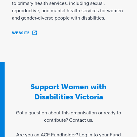
to primary health services, including sexual,
reproductive, and mental health services for women
and gender-diverse people with disabilities.
WEBSITE
Support Women with
Disabilities Victoria
Got a question about this organisation or ready to
contribute? Contact us.
Are you an ACF Fundholder? Log in to your
Fund