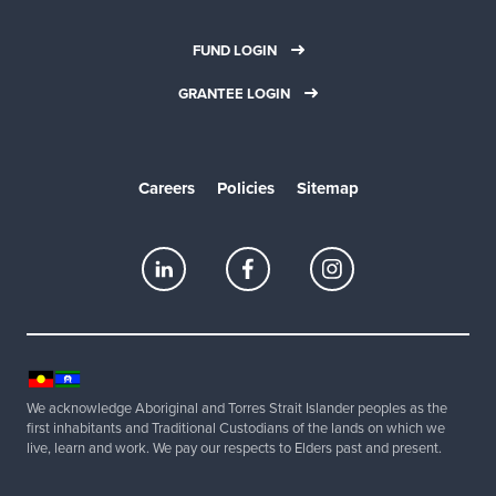
FUND LOGIN
GRANTEE LOGIN
Careers
Policies
Sitemap
We acknowledge Aboriginal and Torres Strait Islander peoples as the
first inhabitants and Traditional Custodians of the lands on which we
live, learn and work. We pay our respects to Elders past and present.