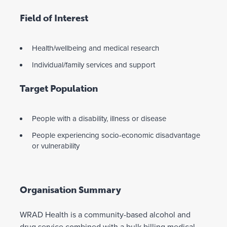
Field of Interest
Health/wellbeing and medical research
Individual/family services and support
Target Population
People with a disability, illness or disease
People experiencing socio-economic disadvantage
or vulnerability
Organisation Summary
WRAD Health is a community-based alcohol and