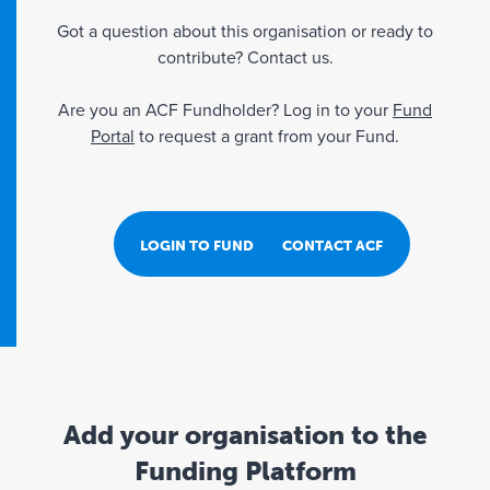
Got a question about this organisation or ready to
contribute? Contact us.
Are you an ACF Fundholder? Log in to your
Fund
Portal
to request a grant from your Fund.
LOGIN TO FUND PORTAL
CONTACT ACF
Add your organisation to the
Funding Platform