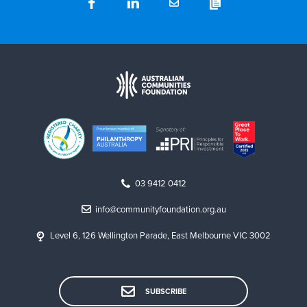
03 9412 0412
info@communityfoundation.org.au
Level 6, 126 Wellington Parade, East Melbourne VIC 3002
SUBSCRIBE