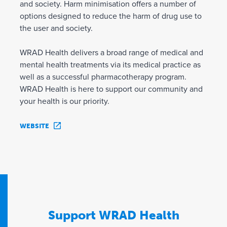
and society. Harm minimisation offers a number of
options designed to reduce the harm of drug use to
the user and society.
WRAD Health delivers a broad range of medical and
mental health treatments via its medical practice as
well as a successful pharmacotherapy program.
WRAD Health is here to support our community and
your health is our priority.
WEBSITE
Support WRAD Health