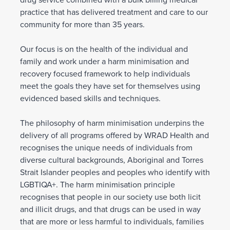
drug service combined with a bulk billing medical
practice that has delivered treatment and care to our
community for more than 35 years.
Our focus is on the health of the individual and
family and work under a harm minimisation and
recovery focused framework to help individuals
meet the goals they have set for themselves using
evidenced based skills and techniques.
The philosophy of harm minimisation underpins the
delivery of all programs offered by WRAD Health and
recognises the unique needs of individuals from
diverse cultural backgrounds, Aboriginal and Torres
Strait Islander peoples and peoples who identify with
LGBTIQA+. The harm minimisation principle
recognises that people in our society use both licit
and illicit drugs, and that drugs can be used in way
that are more or less harmful to individuals, families