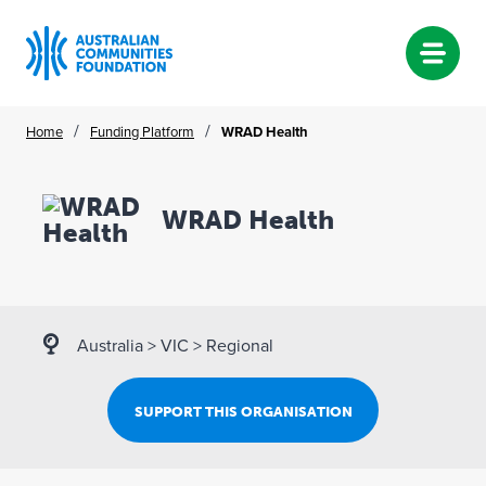
Skip
/
/
Home
Funding Platform
WRAD Health
to
content
WRAD Health
Australia
>
VIC
>
Regional
SUPPORT THIS ORGANISATION