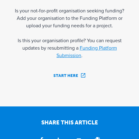
Is your not-for-profit organisation seeking funding?
Add your organisation to the Funding Platform or
upload your funding needs for a project.
Is this your organisation profile? You can request
updates by resubmitting a
Funding Platform
Submission
.
START HERE
SHARE THIS ARTICLE