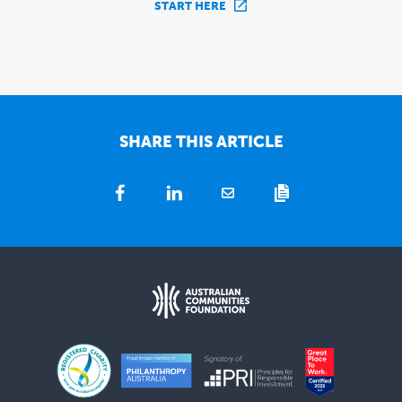
START HERE
SHARE THIS ARTICLE