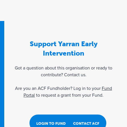
Support Yarran Early
Intervention
Got a question about this organisation or ready to
contribute? Contact us.
Are you an ACF Fundholder? Log in to your
Fund
Portal
to request a grant from your Fund.
LOGIN TO FUND PORTAL
CONTACT ACF