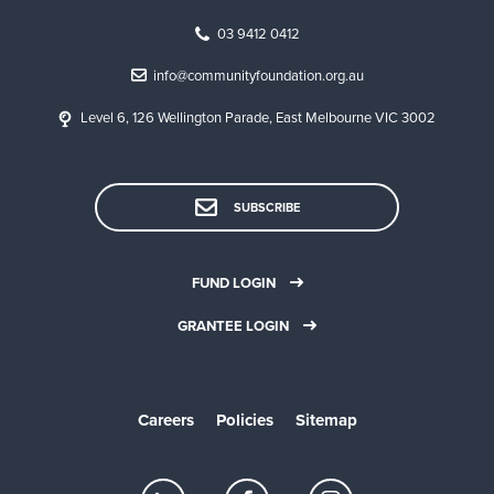
03 9412 0412
info@communityfoundation.org.au
Level 6, 126 Wellington Parade, East Melbourne VIC 3002
SUBSCRIBE
FUND LOGIN
GRANTEE LOGIN
Careers
Policies
Sitemap