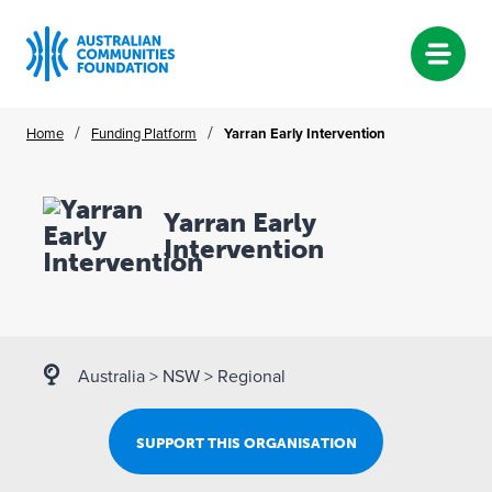
Skip
/
/
Home
Funding Platform
Yarran Early Intervention
to
content
Yarran Early
Intervention
Australia
>
NSW
>
Regional
SUPPORT THIS ORGANISATION