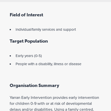
Field of Interest
Individual/family services and support
Target Population
Early years (0-5)
People with a disability, illness or disease
Organisation Summary
Yarran Early Intervention provides early intervention
for children 0-9 with or at risk of developmental
delays and/or disabilities. Using a family centred,