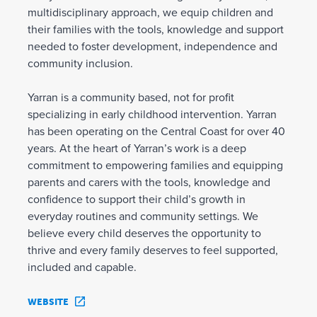
multidisciplinary approach, we equip children and
their families with the tools, knowledge and support
needed to foster development, independence and
community inclusion.
Yarran is a community based, not for profit
specializing in early childhood intervention. Yarran
has been operating on the Central Coast for over 40
years. At the heart of Yarran’s work is a deep
commitment to empowering families and equipping
parents and carers with the tools, knowledge and
confidence to support their child’s growth in
everyday routines and community settings. We
believe every child deserves the opportunity to
thrive and every family deserves to feel supported,
included and capable.
WEBSITE