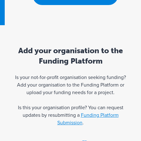
Add your organisation to the
Funding Platform
Is your not-for-profit organisation seeking funding?
Add your organisation to the Funding Platform or
upload your funding needs for a project.
Is this your organisation profile? You can request
updates by resubmitting a
Funding Platform
Submission
.