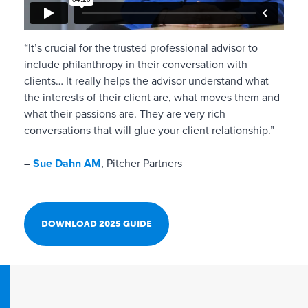
“It’s crucial for the trusted professional advisor to
include philanthropy in their conversation with
clients… It really helps the advisor understand what
the interests of their client are, what moves them and
what their passions are. They are very rich
conversations that will glue your client relationship.”
–
Sue Dahn AM
, Pitcher Partners
DOWNLOAD 2025 GUIDE