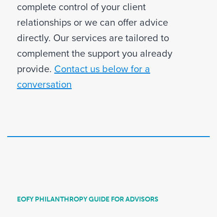
complete control of your client
relationships or we can offer advice
directly. Our services are tailored to
complement the support you already
provide.
Contact us below for a
conversation
EOFY PHILANTHROPY GUIDE FOR ADVISORS