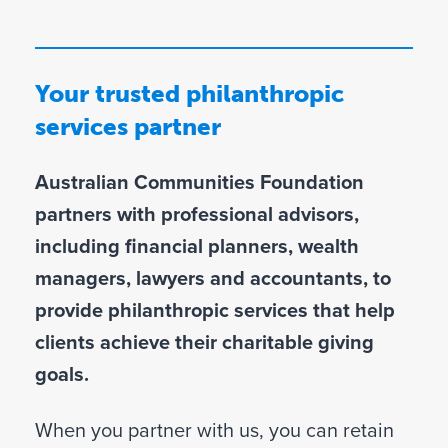
D
Your trusted philanthropic
services partner
Australian Communities Foundation
partners with professional advisors,
including financial planners, wealth
managers, lawyers and accountants, to
provide philanthropic services that help
clients achieve their charitable giving
goals.
When you partner with us, you can retain