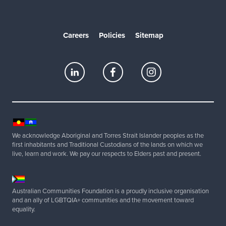
Careers
Policies
Sitemap
We acknowledge Aboriginal and Torres Strait Islander peoples as the
first inhabitants and Traditional Custodians of the lands on which we
live, learn and work. We pay our respects to Elders past and present.
Australian Communities Foundation is a proudly inclusive organisation
and an ally of LGBTQIA+ communities and the movement toward
equality.