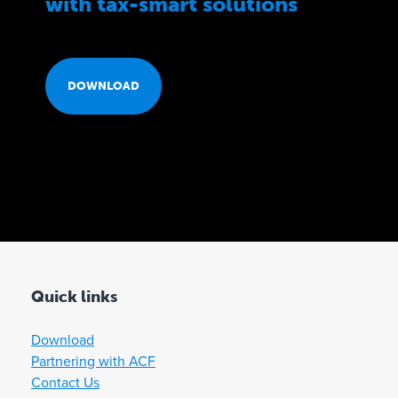
with tax-smart solutions
D
DOWNLOAD
O
W
N
L
Quick links
O
Download
Partnering with ACF
A
Contact Us