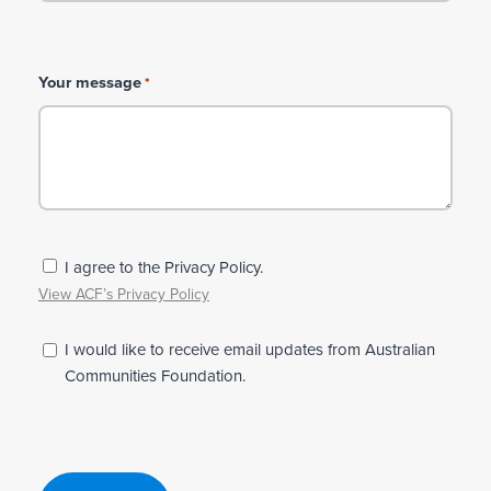
Your message
*
P
I agree to the Privacy Policy.
r
View ACF’s Privacy Policy
i
v
N
I would like to receive email updates from Australian
a
e
Communities Foundation.
c
w
y
s
*
l
e