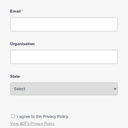
Email
*
Organisation
State
P
I agree to the Privacy Policy.
r
View ACF’s Privacy Policy