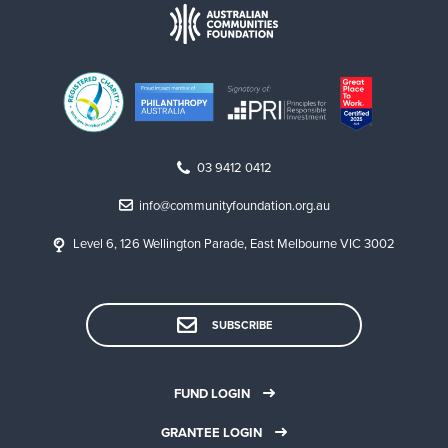
03 9412 0412
info@communityfoundation.org.au
Level 6, 126 Wellington Parade, East Melbourne VIC 3002
SUBSCRIBE
FUND LOGIN
GRANTEE LOGIN