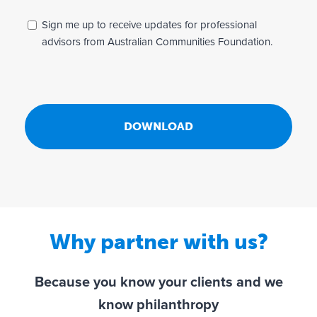
i
v
_
Sign me up to receive updates for professional
a
n
advisors from Australian Communities Foundation.
c
e
y
w
*
s
l
e
t
t
e
r
Why partner with us?
Because you know your clients and we
know philanthropy