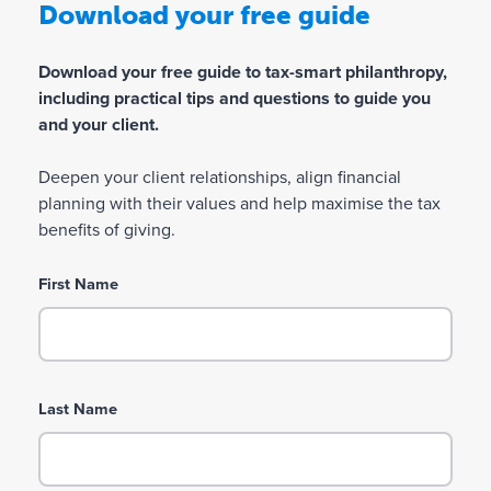
Download your free guide
Download your free guide to tax-smart philanthropy,
including practical tips and questions to guide you
and your client.
Deepen your client relationships, align financial
planning with their values and help maximise the tax
benefits of giving.
First Name
Last Name