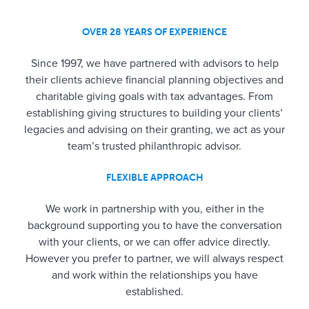
OVER 28 YEARS OF EXPERIENCE
Since 1997, we have partnered with advisors to help
their clients achieve financial planning objectives and
charitable giving goals with tax advantages. From
establishing giving structures to building your clients’
legacies and advising on their granting, we act as your
team’s trusted philanthropic advisor.
FLEXIBLE APPROACH
We work in partnership with you, either in the
background supporting you to have the conversation
with your clients, or we can offer advice directly.
However you prefer to partner, we will always respect
and work within the relationships you have
established.