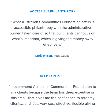
ACCESSIBLE PHILANTHROPY
“What Australian Communities Foundation offers is
accessible philanthropy with the administrative
burden taken care of so that our clients can focus on
what’s important, which is giving the money away
effectively.”
Chris Wilson
, Koda Capital
DEEP EXPERTISE
“I recommend Australian Communities Foundation to
my clients because the team has deep expertise in
this area… that gives me the confidence to refer my
clients… and it’s a very cost-effective, flexible giving