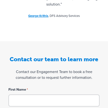
solution.”
George Krithis
, DFS Advisory Services
Contact our team to learn more
Contact our Engagement Team to book a free
consultation or to request further information.
First Name
*