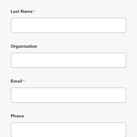
Last Name
*
Organisation
Email
*
Phone