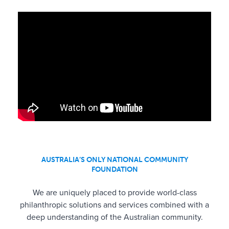
AUSTRALIA’S ONLY NATIONAL COMMUNITY
FOUNDATION
We are uniquely placed to provide world-class
philanthropic solutions and services combined with a
deep understanding of the Australian community.