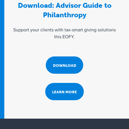
Download: Advisor Guide to
Philanthropy
Support your clients with tax-smart giving solutions
this EOFY.
DOWNLOAD
LEARN MORE