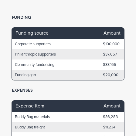
FUNDING
Funding source
Amount
Corporate supporters
$100,000
Philanthropic supporters
$37,657
Community fundraising
$33,165
Funding gap
$20,000
EXPENSES
Expense item
Amount
Buddy Bag materials
$36,283
Buddy Bag freight
$11,234