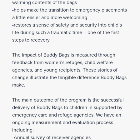
warming contents of the bags
-helps make the transition to emergency placements
a little easier and more welcoming
-restores a sense of safety and security into child’s
life during such a traumatic time – one of the first
steps to recovery.
The impact of Buddy Bags is measured through
feedback from women's refuges, child welfare
agencies, and young recipients. These stories of
change illustrate the tangible difference Buddy Bags
make.
The main outcome of the program is the successful
delivery of Buddy Bags to children in supported by
emergency care and refuge agencies. We have an
ongoing measurement and evaluation process
including:
-Annual survey of receiver agencies