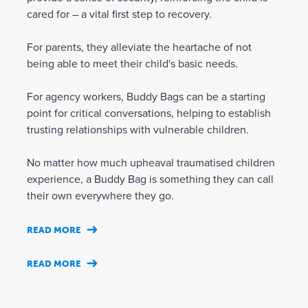
cared for – a vital first step to recovery.
For parents, they alleviate the heartache of not
being able to meet their child's basic needs.
For agency workers, Buddy Bags can be a starting
point for critical conversations, helping to establish
trusting relationships with vulnerable children.
No matter how much upheaval traumatised children
experience, a Buddy Bag is something they can call
their own everywhere they go.
READ MORE
READ MORE