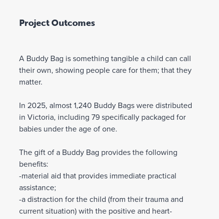
Project Outcomes
A Buddy Bag is something tangible a child can call
their own, showing people care for them; that they
matter.
In 2025, almost 1,240 Buddy Bags were distributed
in Victoria, including 79 specifically packaged for
babies under the age of one.
The gift of a Buddy Bag provides the following
benefits:
-material aid that provides immediate practical
assistance;
-a distraction for the child (from their trauma and
current situation) with the positive and heart-