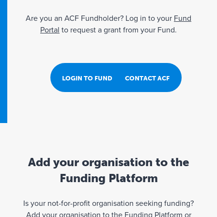
Are you an ACF Fundholder? Log in to your
Fund
Portal
to request a grant from your Fund.
LOGIN TO FUND PORTAL
CONTACT ACF
Add your organisation to the
Funding Platform
Is your not-for-profit organisation seeking funding?
Add your organisation to the Funding Platform or