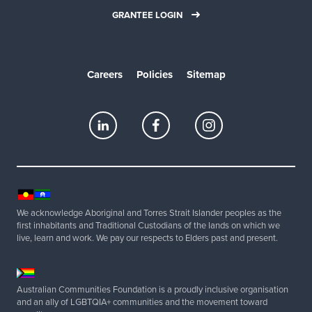
GRANTEE LOGIN
Careers
Policies
Sitemap
We acknowledge Aboriginal and Torres Strait Islander peoples as the
first inhabitants and Traditional Custodians of the lands on which we
live, learn and work. We pay our respects to Elders past and present.
Australian Communities Foundation is a proudly inclusive organisation
and an ally of LGBTQIA+ communities and the movement toward