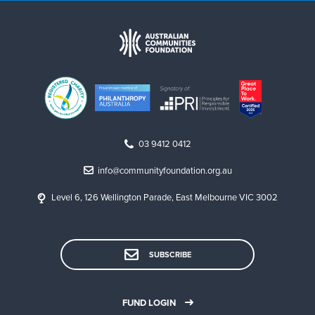
03 9412 0412
info@communityfoundation.org.au
Level 6, 126 Wellington Parade, East Melbourne VIC 3002
SUBSCRIBE
FUND LOGIN