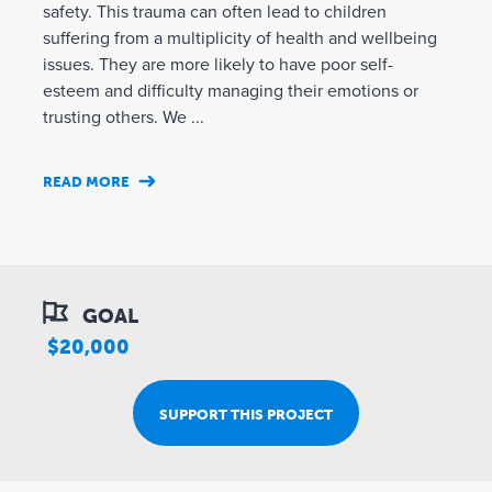
safety. This trauma can often lead to children
suffering from a multiplicity of health and wellbeing
issues. They are more likely to have poor self-
esteem and difficulty managing their emotions or
trusting others. We ...
READ MORE
GOAL
$20,000
SUPPORT THIS PROJECT