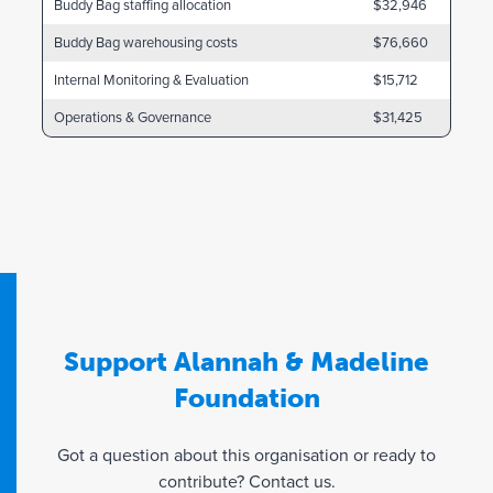
Buddy Bag staffing allocation
$32,946
Buddy Bag warehousing costs
$76,660
Internal Monitoring & Evaluation
$15,712
Operations & Governance
$31,425
Support Alannah & Madeline
Foundation
Got a question about this organisation or ready to
contribute? Contact us.