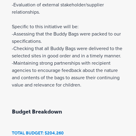
-Evaluation of external stakeholder/supplier
relationships.
Specific to this initiative will be:
-Assessing that the Buddy Bags were packed to our
specifications.
-Checking that all Buddy Bags were delivered to the
selected sites in good order and in a timely manner.
-Maintaining strong partnerships with recipient
agencies to encourage feedback about the nature
and contents of the bags to assure their continuing
value and relevance for children.
Budget Breakdown
TOTAL BUDGET: $204,260