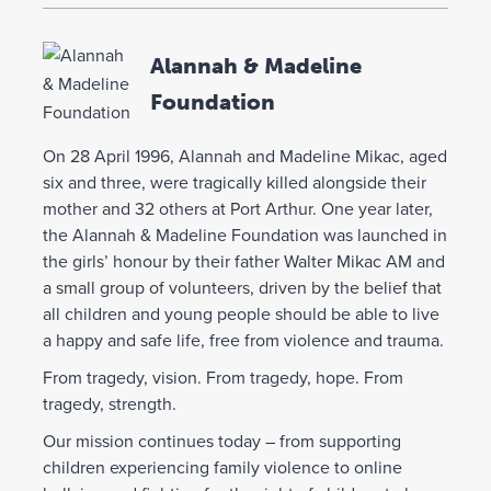
Alannah & Madeline
Foundation
On 28 April 1996, Alannah and Madeline Mikac, aged
six and three, were tragically killed alongside their
mother and 32 others at Port Arthur. One year later,
the Alannah & Madeline Foundation was launched in
the girls’ honour by their father Walter Mikac AM and
a small group of volunteers, driven by the belief that
all children and young people should be able to live
a happy and safe life, free from violence and trauma.
From tragedy, vision. From tragedy, hope. From
tragedy, strength.
Our mission continues today – from supporting
children experiencing family violence to online