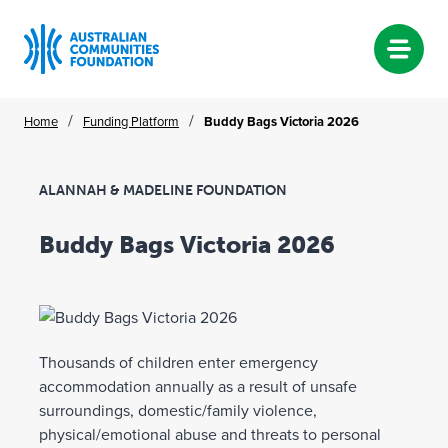
Skip
/
/
Home
Funding Platform
Buddy Bags Victoria 2026
to
content
ALANNAH & MADELINE FOUNDATION
Buddy Bags Victoria 2026
Thousands of children enter emergency
accommodation annually as a result of unsafe
surroundings, domestic/family violence,
physical/emotional abuse and threats to personal