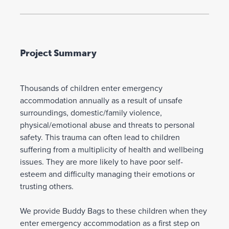
Project Summary
Thousands of children enter emergency
accommodation annually as a result of unsafe
surroundings, domestic/family violence,
physical/emotional abuse and threats to personal
safety. This trauma can often lead to children
suffering from a multiplicity of health and wellbeing
issues. They are more likely to have poor self-
esteem and difficulty managing their emotions or
trusting others.
We provide Buddy Bags to these children when they
enter emergency accommodation as a first step on