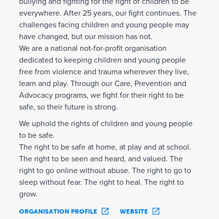
bullying and fighting for the right of children to be
everywhere. After 25 years, our fight continues. The
challenges facing children and young people may
have changed, but our mission has not.
We are a national not-for-profit organisation
dedicated to keeping children and young people
free from violence and trauma wherever they live,
learn and play. Through our Care, Prevention and
Advocacy programs, we fight for their right to be
safe, so their future is strong.
We uphold the rights of children and young people
to be safe.
The right to be safe at home, at play and at school.
The right to be seen and heard, and valued. The
right to go online without abuse. The right to go to
sleep without fear. The right to heal. The right to
grow.
ORGANISATION PROFILE
WEBSITE