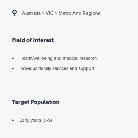
Australia
>
VIC
>
Metro And Regional
Field of Interest
Health/wellbeing and medical research
Individual/family services and support
Target Population
Early years (0-5)