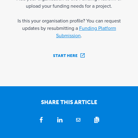
upload your funding needs for a project.
Is this your organisation profile? You can request
updates by resubmitting a
Funding Platform
Submission
.
START HERE
SHARE THIS ARTICLE