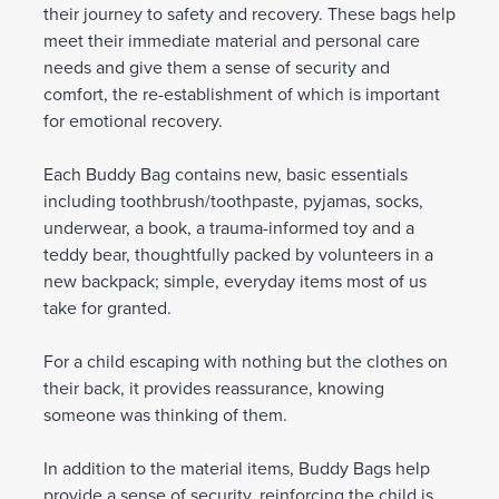
their journey to safety and recovery. These bags help
meet their immediate material and personal care
needs and give them a sense of security and
comfort, the re-establishment of which is important
for emotional recovery.
Each Buddy Bag contains new, basic essentials
including toothbrush/toothpaste, pyjamas, socks,
underwear, a book, a trauma-informed toy and a
teddy bear, thoughtfully packed by volunteers in a
new backpack; simple, everyday items most of us
take for granted.
For a child escaping with nothing but the clothes on
their back, it provides reassurance, knowing
someone was thinking of them.
In addition to the material items, Buddy Bags help
provide a sense of security, reinforcing the child is