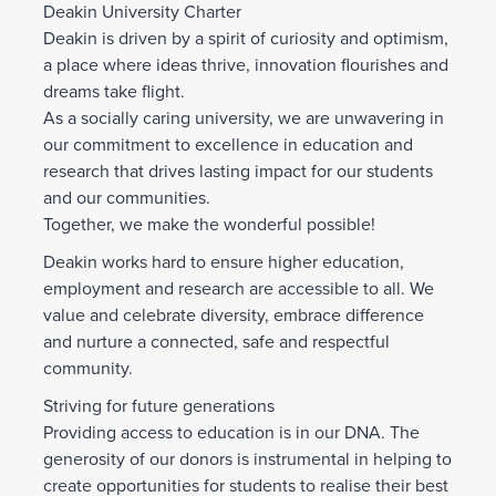
Deakin University Charter
Deakin is driven by a spirit of curiosity and optimism,
a place where ideas thrive, innovation flourishes and
dreams take flight.
As a socially caring university, we are unwavering in
our commitment to excellence in education and
research that drives lasting impact for our students
and our communities.
Together, we make the wonderful possible!
Deakin works hard to ensure higher education,
employment and research are accessible to all. We
value and celebrate diversity, embrace difference
and nurture a connected, safe and respectful
community.
Striving for future generations
Providing access to education is in our DNA. The
generosity of our donors is instrumental in helping to
create opportunities for students to realise their best