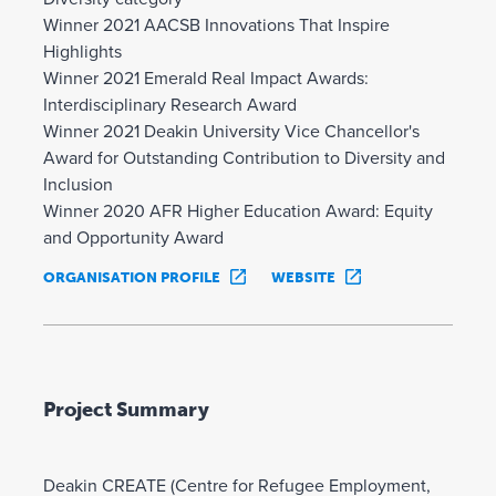
Winner 2021 AACSB Innovations That Inspire
Highlights
Winner 2021 Emerald Real Impact Awards:
Interdisciplinary Research Award
Winner 2021 Deakin University Vice Chancellor's
Award for Outstanding Contribution to Diversity and
Inclusion
Winner 2020 AFR Higher Education Award: Equity
and Opportunity Award
ORGANISATION PROFILE
WEBSITE
Project Summary
Deakin CREATE (Centre for Refugee Employment,