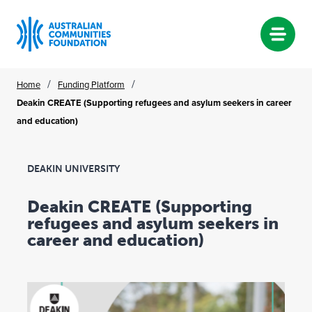
Skip
/
/
Home
Funding Platform
to
Deakin CREATE (Supporting refugees and asylum seekers in career
content
and education)
DEAKIN UNIVERSITY
Deakin CREATE (Supporting
refugees and asylum seekers in
career and education)