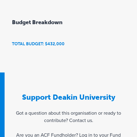
Budget Breakdown
TOTAL BUDGET: $432,000
Support Deakin University
Got a question about this organisation or ready to
contribute? Contact us.
Are you an ACF Fundholder? Log in to your
Fund