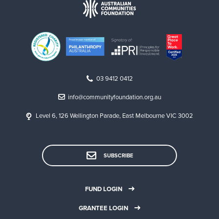
03 9412 0412
info@communityfoundation.org.au
Level 6, 126 Wellington Parade, East Melbourne VIC 3002
SUBSCRIBE
FUND LOGIN
GRANTEE LOGIN