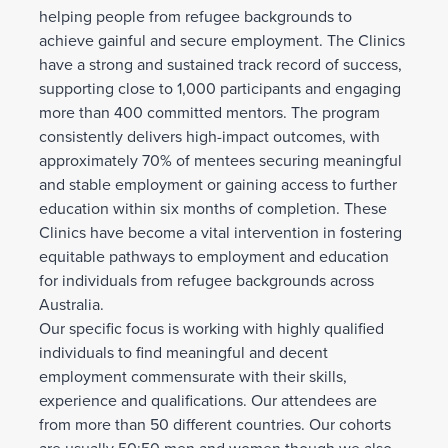
helping people from refugee backgrounds to
achieve gainful and secure employment. The Clinics
have a strong and sustained track record of success,
supporting close to 1,000 participants and engaging
more than 400 committed mentors. The program
consistently delivers high-impact outcomes, with
approximately 70% of mentees securing meaningful
and stable employment or gaining access to further
education within six months of completion. These
Clinics have become a vital intervention in fostering
equitable pathways to employment and education
for individuals from refugee backgrounds across
Australia.
Our specific focus is working with highly qualified
individuals to find meaningful and decent
employment commensurate with their skills,
experience and qualifications. Our attendees are
from more than 50 different countries. Our cohorts