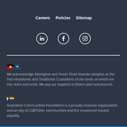
Careers
Policies
Sitemap
We acknowledge Aboriginal and Torres Strait Islander peoples as the
first inhabitants and Traditional Custodians of the lands on which we
live, learn and work. We pay our respects to Elders past and present.
Australian Communities Foundation is a proudly inclusive organisation
and an ally of LGBTQIA+ communities and the movement toward
equality.