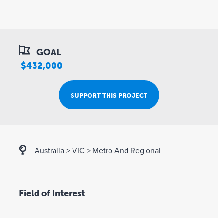
GOAL
$432,000
SUPPORT THIS PROJECT
Australia
>
VIC
>
Metro And Regional
Field of Interest