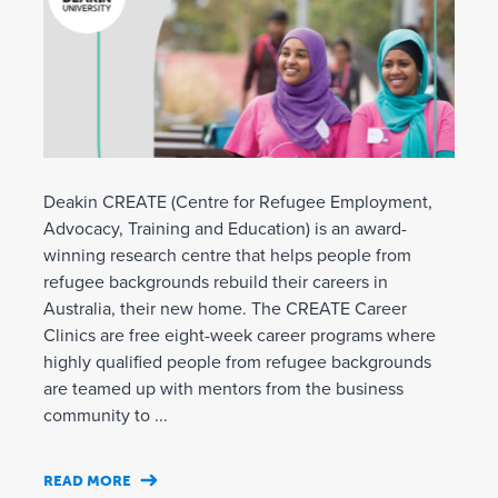
Deakin CREATE (Centre for Refugee Employment,
Advocacy, Training and Education) is an award-
winning research centre that helps people from
refugee backgrounds rebuild their careers in
Australia, their new home. The CREATE Career
Clinics are free eight-week career programs where
highly qualified people from refugee backgrounds
are teamed up with mentors from the business
community to ...
READ MORE