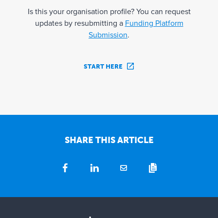
Is this your organisation profile? You can request
updates by resubmitting a
Funding Platform
Submission
.
START HERE
SHARE THIS ARTICLE