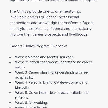
The Clinics provide one-to-one mentoring,
invaluable careers guidance, professional
connections and knowledge to transform refugees
and asylum seekers’ confidence and dramatically
improve their career prospects and livelihoods.
Careers Clinics Program Overview
Week 1: Mentee and Mentor induction
Week 2: Introduction week: understanding career
values
Week 3: Career planning: understanding career
adaptability
Week 4: Personal brand, CV development and
LinkedIn.
Week 5: Cover letters, key selection criteria and
referees.
Week 6: Networking.
Week 7: Interviewing.