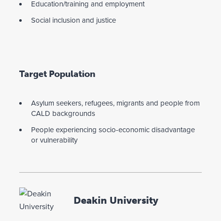
Education/training and employment
Social inclusion and justice
Target Population
Asylum seekers, refugees, migrants and people from
CALD backgrounds
People experiencing socio-economic disadvantage
or vulnerability
Deakin University