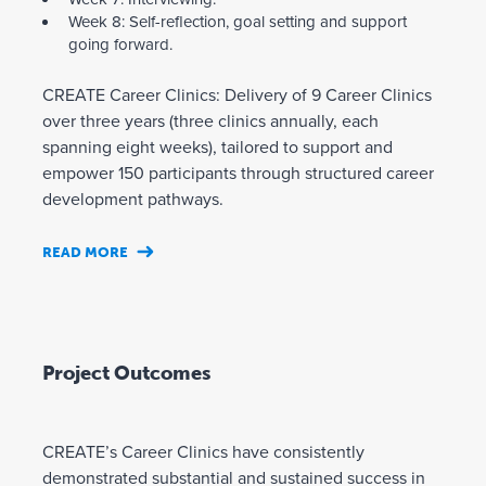
Week 8: Self-reflection, goal setting and support
going forward.
CREATE Career Clinics: Delivery of 9 Career Clinics
over three years (three clinics annually, each
spanning eight weeks), tailored to support and
empower 150 participants through structured career
development pathways.
READ MORE
Project Outcomes
CREATE’s Career Clinics have consistently
demonstrated substantial and sustained success in