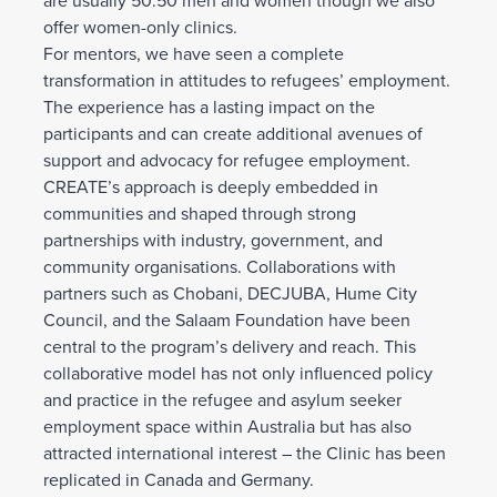
are usually 50:50 men and women though we also
offer women-only clinics.
For mentors, we have seen a complete
transformation in attitudes to refugees’ employment.
The experience has a lasting impact on the
participants and can create additional avenues of
support and advocacy for refugee employment.
CREATE’s approach is deeply embedded in
communities and shaped through strong
partnerships with industry, government, and
community organisations. Collaborations with
partners such as Chobani, DECJUBA, Hume City
Council, and the Salaam Foundation have been
central to the program’s delivery and reach. This
collaborative model has not only influenced policy
and practice in the refugee and asylum seeker
employment space within Australia but has also
attracted international interest – the Clinic has been
replicated in Canada and Germany.