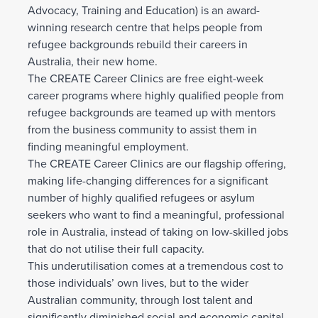
Advocacy, Training and Education) is an award-
winning research centre that helps people from
refugee backgrounds rebuild their careers in
Australia, their new home.
The CREATE Career Clinics are free eight-week
career programs where highly qualified people from
refugee backgrounds are teamed up with mentors
from the business community to assist them in
finding meaningful employment.
The CREATE Career Clinics are our flagship offering,
making life-changing differences for a significant
number of highly qualified refugees or asylum
seekers who want to find a meaningful, professional
role in Australia, instead of taking on low-skilled jobs
that do not utilise their full capacity.
This underutilisation comes at a tremendous cost to
those individuals’ own lives, but to the wider
Australian community, through lost talent and
significantly diminished social and economic capital.