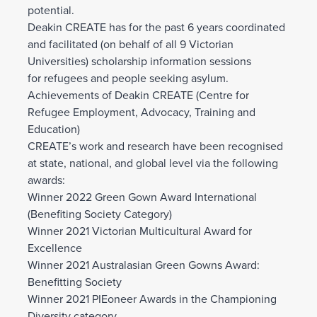
potential.
Deakin CREATE has for the past 6 years coordinated
and facilitated (on behalf of all 9 Victorian
Universities) scholarship information sessions
for refugees and people seeking asylum.
Achievements of Deakin CREATE (Centre for
Refugee Employment, Advocacy, Training and
Education)
CREATE’s work and research have been recognised
at state, national, and global level via the following
awards:
Winner 2022 Green Gown Award International
(Benefiting Society Category)
Winner 2021 Victorian Multicultural Award for
Excellence
Winner 2021 Australasian Green Gowns Award:
Benefitting Society
Winner 2021 PIEoneer Awards in the Championing
Diversity category