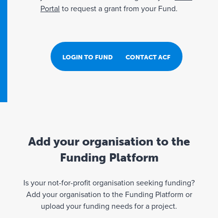
Portal
to request a grant from your Fund.
LOGIN TO FUND PORTAL
CONTACT ACF
Add your organisation to the
Funding Platform
Is your not-for-profit organisation seeking funding?
Add your organisation to the Funding Platform or
upload your funding needs for a project.