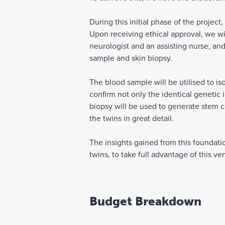
During this initial phase of the project
Upon receiving ethical approval, we will
neurologist and an assisting nurse, and
sample and skin biopsy.
The blood sample will be utilised to is
confirm not only the identical genetic 
biopsy will be used to generate stem c
the twins in great detail.
The insights gained from this foundatio
twins, to take full advantage of this ve
Budget Breakdown