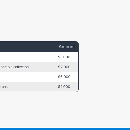
Amount
$3,000
 sample collection
$2,000
$6,000
urons
$4,000