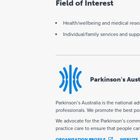
Field of Interest
Health/wellbeing and medical rese
Individual/family services and supp
Parkinson's Aust
Parkinson’s Australia is the national a
professionals. We promote the best poss
We advocate for the Parkinson’s commu
practice care to ensure that people ca
ORGANISATION PROFILE
WEBSITE