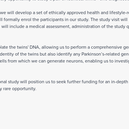
, we will develop a set of ethically approved health and lifestyle-r
 formally enrol the participants in our study. The study visit wil
 will include a medical assessment, administration of the study q
olate the twins' DNA, allowing us to perform a comprehensive gene
identity of the twins but also identify any Parkinson’s-related g
ells from which we can generate neurons, enabling us to investi
nal study will position us to seek further funding for an in-dept
ry rare opportunity.