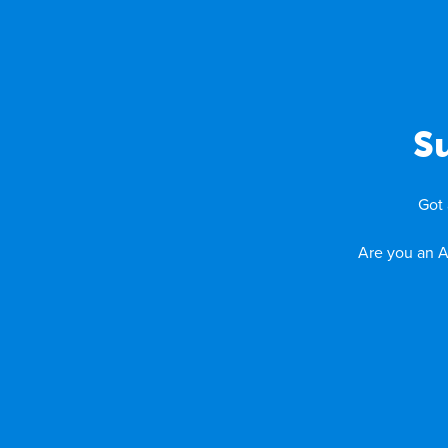
S
Got 
Are you an A