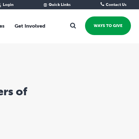
Login
Quick Links
Contact Us
Fund Portal
For new givers
Grantee Portal
For our giving community
es
Get Involved
WAYS TO GIVE
For professional advisors
For not-for-profits
Ways To Give
For businesses
Start a Fund or Foundation
Contribute to a Fund
 Fund
Support the Impact Fund
Leave a gift in your Will
rs of
Fundraise for a cause
Explore Funding Platform
Get advice on your giving
Events Calendar
Grants Rounds and Funding