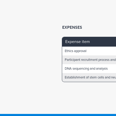
EXPENSES
Expense item
Ethics approval
Participant recruitment process and
DNA sequencing and analysis
Establishment of stem cells and ne