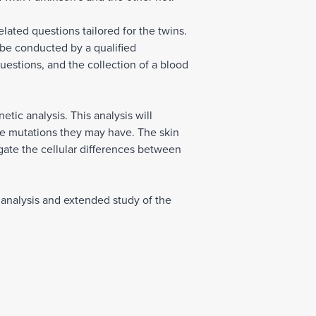
elated questions tailored for the twins.
l be conducted by a qualified
uestions, and the collection of a blood
tic analysis. This analysis will
ene mutations they may have. The skin
gate the cellular differences between
h analysis and extended study of the