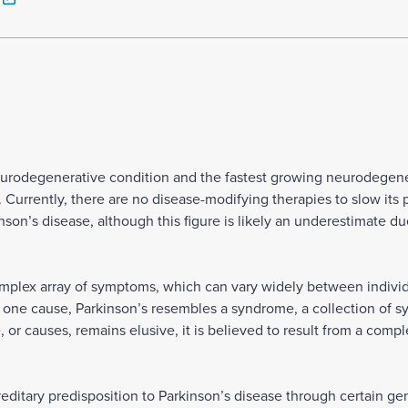
eurodegenerative condition and the fastest growing neurodegener
 Currently, there are no disease-modifying therapies to slow its 
nson’s disease, although this figure is likely an underestimate d
plex array of symptoms, which can vary widely between individu
h one cause, Parkinson’s resembles a syndrome, a collection of s
 or causes, remains elusive, it is believed to result from a compl
ditary predisposition to Parkinson’s disease through certain gen