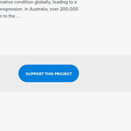
Join Our Team
ative condition globally, leading to a
progression. In Australia, over 200,000
 to the ...
SUPPORT THIS PROJECT