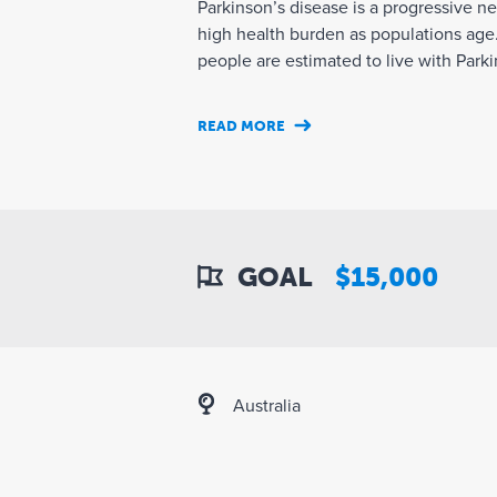
Parkinson’s disease is a progressive n
high health burden as populations age.
people are estimated to live with Parkin
READ MORE
GOAL
$15,000
Australia