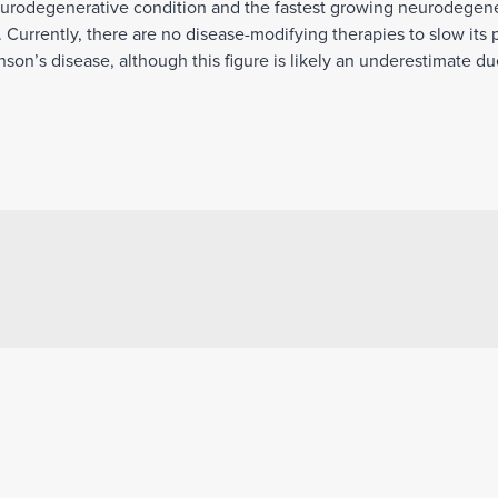
eurodegenerative condition and the fastest growing neurodegener
 Currently, there are no disease-modifying therapies to slow its 
son’s disease, although this figure is likely an underestimate due