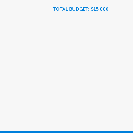
TOTAL BUDGET: $15,000