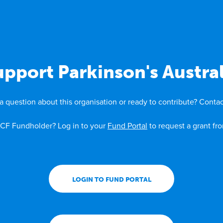
upport Parkinson's Austral
a question about this organisation or ready to contribute? Contac
CF Fundholder? Log in to your
Fund Portal
to request a grant fr
LOGIN TO FUND PORTAL