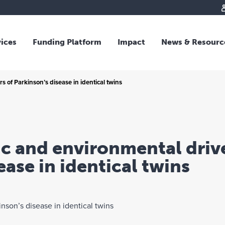
vices
Funding Platform
Impact
News & Resourc
iew
Overview
 of Parkinson’s disease in identical twins
 and Individual Giving
Responsible Investing
s and Foundations
Impact Fund
sional Advisors
National Crisis Response
rganisations
Tracking Impact
c and environmental drive
rate Giving
ease in identical twins
tive Giving
arships
y Giving
dvisory