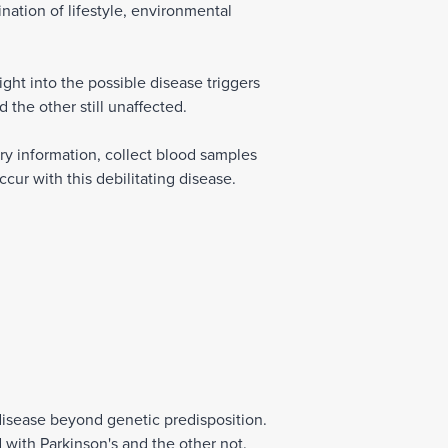
ination of lifestyle, environmental
ht into the possible disease triggers
 the other still unaffected.
ory information, collect blood samples
cur with this debilitating disease.
disease beyond genetic predisposition.
 with Parkinson's and the other not.