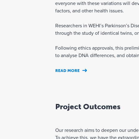
everyone with these variations will dev
factors, and other health issues.
Researchers in WEHI’s Parkinson’s Dise
through the study of identical twins, o
Following ethics approvals, this prelim
to analyse DNA differences, and obtain 
READ MORE
Project Outcomes
Our research aims to deepen our unders
To achieve this, we have the extraordi