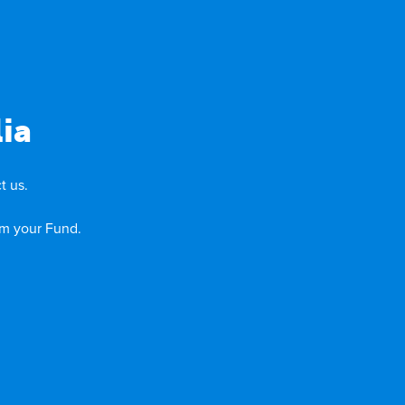
ia
t us.
om your Fund.