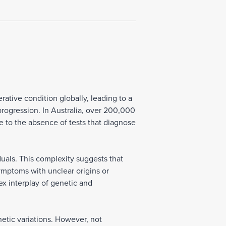
ative condition globally, leading to a
progression. In Australia, over 200,000
ue to the absence of tests that diagnose
als. This complexity suggests that
ymptoms with unclear origins or
ex interplay of genetic and
etic variations. However, not