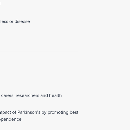
n
lness or disease
d carers, researchers and health
mpact of Parkinson’s by promoting best
ndependence.