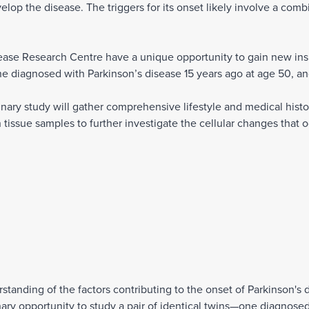
elop the disease. The triggers for its onset likely involve a comb
ase Research Centre have a unique opportunity to gain new insig
ne diagnosed with Parkinson’s disease 15 years ago at age 50, and
inary study will gather comprehensive lifestyle and medical hist
tissue samples to further investigate the cellular changes that oc
tanding of the factors contributing to the onset of Parkinson's 
nary opportunity to study a pair of identical twins—one diagnosed