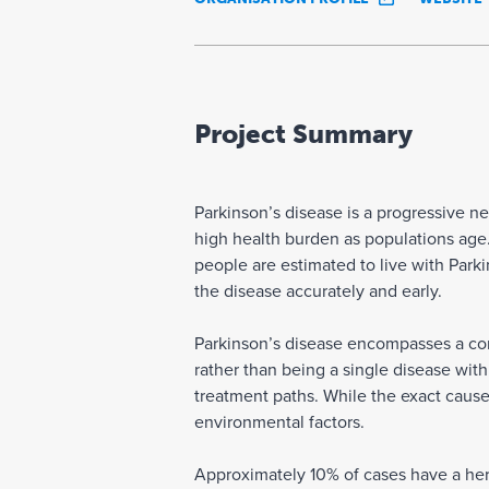
Project Summary
Parkinson’s disease is a progressive n
high health burden as populations age.
people are estimated to live with Parki
the disease accurately and early.
Parkinson’s disease encompasses a com
rather than being a single disease wit
treatment paths. While the exact cause,
environmental factors.
Approximately 10% of cases have a here