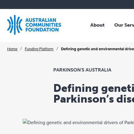
About
Our Ser
Who We Are
Overv
Skip
/
/
Home
Funding Platform
Defining genetic and environmental drivers
Our Story
Family
to
Our Strategy
Trust
content
Our Community
Profes
PARKINSON'S AUSTRALIA
Our Board
NFP O
Defining geneti
Our Team
Corpo
Parkinson’s dis
Where We Work
Collec
Publications
Schol
Legac
ACF A