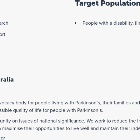
Target Populatio
arch
People with a disability, il
ort
ralia
dvocacy body for people living with Parkinson’s, their families an
ible quality of life for people with Parkinson’s.
nity on issues of national significance. We work to reduce the i
n maximise their opportunities to live well and maintain their i