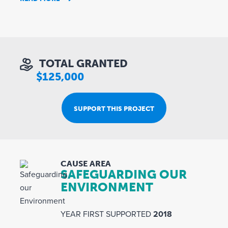
TOTAL GRANTED
$125,000
SUPPORT THIS PROJECT
CAUSE AREA
SAFEGUARDING OUR
ENVIRONMENT
YEAR FIRST SUPPORTED
2018