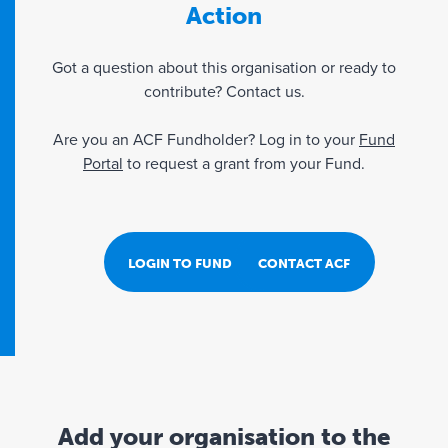
Action
Got a question about this organisation or ready to
contribute? Contact us.
Are you an ACF Fundholder? Log in to your
Fund
Portal
to request a grant from your Fund.
LOGIN TO FUND PORTAL
CONTACT ACF
Add your organisation to the