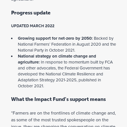
Progress update
UPDATED MARCH 2022
Growing support for net-zero by 2050:
Backed by
National Farmers’ Federation in August 2020 and the
National Party in October 2021.
National strategy on climate change and
agriculture:
In response to momentum built by FCA
and other advocates, the Federal Government has
developed the National Climate Resilience and
Adaptation Strategy 2021-2025, published in
October 2021.
What the Impact Fund’s support means
“Farmers are on the frontlines of climate change and,
as some of the most trusted spokespeople on the
issue, they are changing the conversation on climate