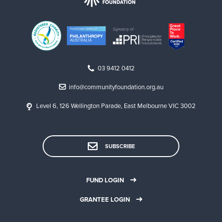
03 9412 0412
info@communityfoundation.org.au
Level 6, 126 Wellington Parade, East Melbourne VIC 3002
SUBSCRIBE
FUND LOGIN
GRANTEE LOGIN