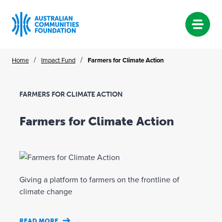
Skip
/
/
Home
Impact Fund
Farmers for Climate Action
to
content
FARMERS FOR CLIMATE ACTION
Farmers for Climate Action
Giving a platform to farmers on the frontline of
climate change
READ MORE