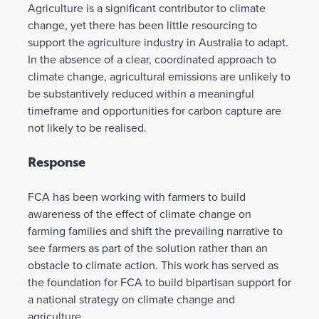
Agriculture is a significant contributor to climate
change, yet there has been little resourcing to
support the agriculture industry in Australia to adapt.
In the absence of a clear, coordinated approach to
climate change, agricultural emissions are unlikely to
be substantively reduced within a meaningful
timeframe and opportunities for carbon capture are
not likely to be realised.
Response
FCA has been working with farmers to build
awareness of the effect of climate change on
farming families and shift the prevailing narrative to
see farmers as part of the solution rather than an
obstacle to climate action. This work has served as
the foundation for FCA to build bipartisan support for
a national strategy on climate change and
agriculture.