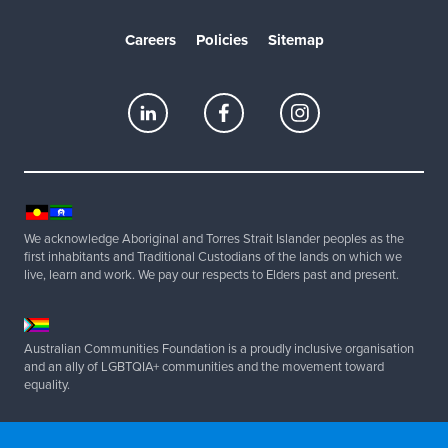
Careers
Policies
Sitemap
We acknowledge Aboriginal and Torres Strait Islander peoples as the
first inhabitants and Traditional Custodians of the lands on which we
live, learn and work. We pay our respects to Elders past and present.
Australian Communities Foundation is a proudly inclusive organisation
and an ally of LGBTQIA+ communities and the movement toward
equality.
Copyright 2025 Australian Communities Foundation | All Rights