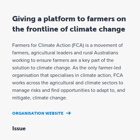
Giving a platform to farmers on
the frontline of climate change
Farmers for Climate Action (FCA) is a movement of
farmers, agricultural leaders and rural Australians
working to ensure farmers are a key part of the
solution to climate change. As the only farmer-led
organisation that specialises in climate action, FCA
works across the agricultural and climate sectors to
manage risks and find opportunities to adapt to, and
mitigate, climate change.
ORGANISATION WEBSITE
Issue