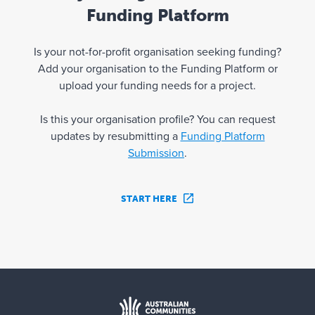
Funding Platform
Is your not-for-profit organisation seeking funding?
Add your organisation to the Funding Platform or
upload your funding needs for a project.
Is this your organisation profile? You can request
updates by resubmitting a
Funding Platform
Submission
.
START HERE