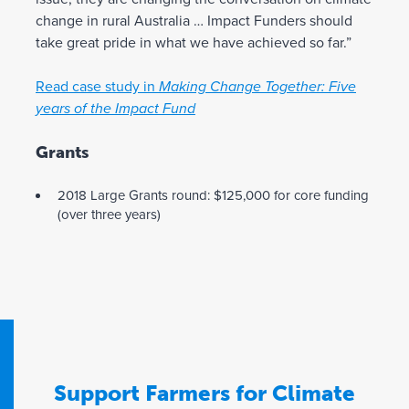
change in rural Australia … Impact Funders should
take great pride in what we have achieved so far.”
Read case study in
Making Change Together: Five
years of the Impact Fund
Grants
2018 Large Grants round: $125,000 for core funding
(over three years)
Support Farmers for Climate