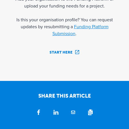
upload your funding needs for a project.
Is this your organisation profile? You can request
updates by resubmitting a
Funding Platform
Submission
.
START HERE
SHARE THIS ARTICLE