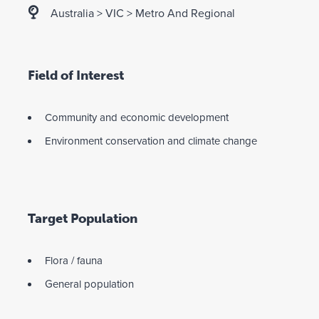
Australia
>
VIC
>
Metro And Regional
Field of Interest
Community and economic development
Environment conservation and climate change
Target Population
Flora / fauna
General population