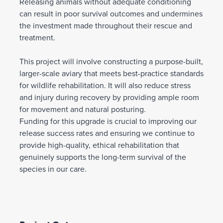
Releasing animals without adequate conditioning
can result in poor survival outcomes and undermines
the investment made throughout their rescue and
treatment.
This project will involve constructing a purpose-built,
larger-scale aviary that meets best-practice standards
for wildlife rehabilitation. It will also reduce stress
and injury during recovery by providing ample room
for movement and natural posturing.
Funding for this upgrade is crucial to improving our
release success rates and ensuring we continue to
provide high-quality, ethical rehabilitation that
genuinely supports the long-term survival of the
species in our care.