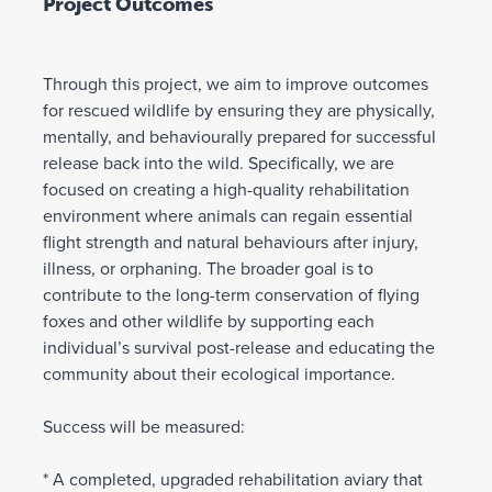
Project Outcomes
Through this project, we aim to improve outcomes
for rescued wildlife by ensuring they are physically,
mentally, and behaviourally prepared for successful
release back into the wild. Specifically, we are
focused on creating a high-quality rehabilitation
environment where animals can regain essential
flight strength and natural behaviours after injury,
illness, or orphaning. The broader goal is to
contribute to the long-term conservation of flying
foxes and other wildlife by supporting each
individual’s survival post-release and educating the
community about their ecological importance.
Success will be measured:
* A completed, upgraded rehabilitation aviary that