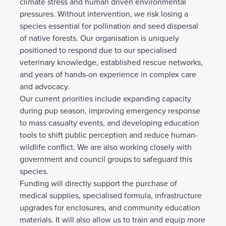
climate stress and human driven environmental
pressures. Without intervention, we risk losing a
species essential for pollination and seed dispersal
of native forests. Our organisation is uniquely
positioned to respond due to our specialised
veterinary knowledge, established rescue networks,
and years of hands-on experience in complex care
and advocacy.
Our current priorities include expanding capacity
during pup season, improving emergency response
to mass casualty events, and developing education
tools to shift public perception and reduce human-
wildlife conflict. We are also working closely with
government and council groups to safeguard this
species.
Funding will directly support the purchase of
medical supplies, specialised formula, infrastructure
upgrades for enclosures, and community education
materials. It will also allow us to train and equip more