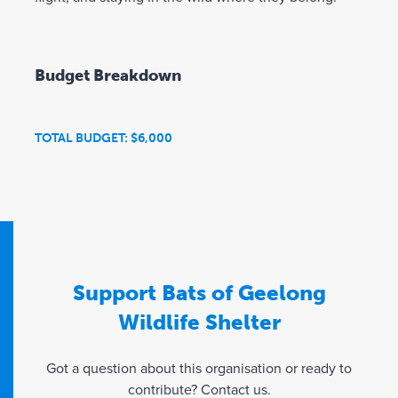
Budget Breakdown
TOTAL BUDGET: $6,000
Support Bats of Geelong
Wildlife Shelter
Got a question about this organisation or ready to
contribute? Contact us.