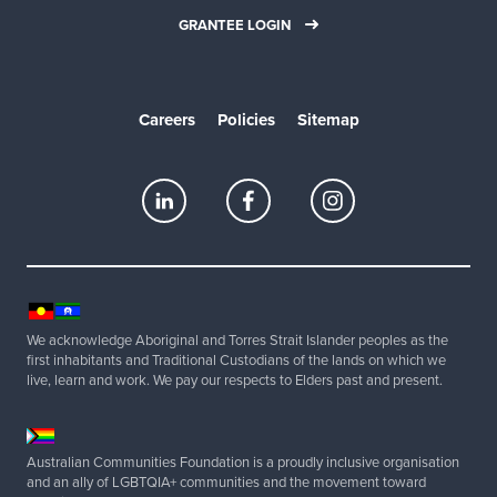
GRANTEE LOGIN
Careers
Policies
Sitemap
We acknowledge Aboriginal and Torres Strait Islander peoples as the
first inhabitants and Traditional Custodians of the lands on which we
live, learn and work. We pay our respects to Elders past and present.
Australian Communities Foundation is a proudly inclusive organisation
and an ally of LGBTQIA+ communities and the movement toward