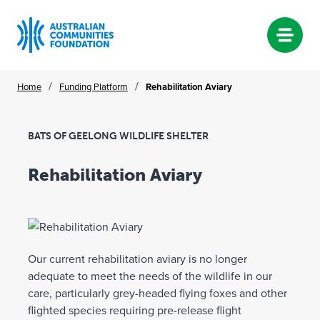
Skip
/
/
Home
Funding Platform
Rehabilitation Aviary
to
content
BATS OF GEELONG WILDLIFE SHELTER
Rehabilitation Aviary
Our current rehabilitation aviary is no longer
adequate to meet the needs of the wildlife in our
care, particularly grey-headed flying foxes and other
flighted species requiring pre-release flight