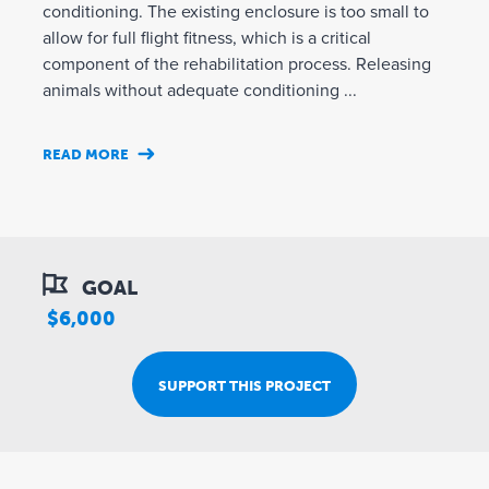
conditioning. The existing enclosure is too small to
allow for full flight fitness, which is a critical
component of the rehabilitation process. Releasing
animals without adequate conditioning ...
READ MORE
GOAL
$6,000
SUPPORT THIS PROJECT