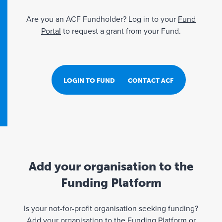
Are you an ACF Fundholder? Log in to your
Fund
Portal
to request a grant from your Fund.
LOGIN TO FUND PORTAL
CONTACT ACF
Add your organisation to the
Funding Platform
Is your not-for-profit organisation seeking funding?
Add your organisation to the Funding Platform or