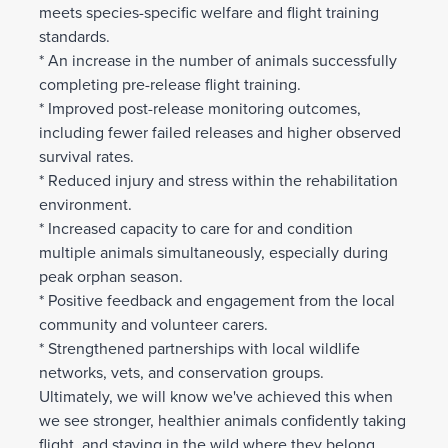
meets species-specific welfare and flight training
standards.
* An increase in the number of animals successfully
completing pre-release flight training.
* Improved post-release monitoring outcomes,
including fewer failed releases and higher observed
survival rates.
* Reduced injury and stress within the rehabilitation
environment.
* Increased capacity to care for and condition
multiple animals simultaneously, especially during
peak orphan season.
* Positive feedback and engagement from the local
community and volunteer carers.
* Strengthened partnerships with local wildlife
networks, vets, and conservation groups.
Ultimately, we will know we've achieved this when
we see stronger, healthier animals confidently taking
flight, and staying in the wild where they belong.