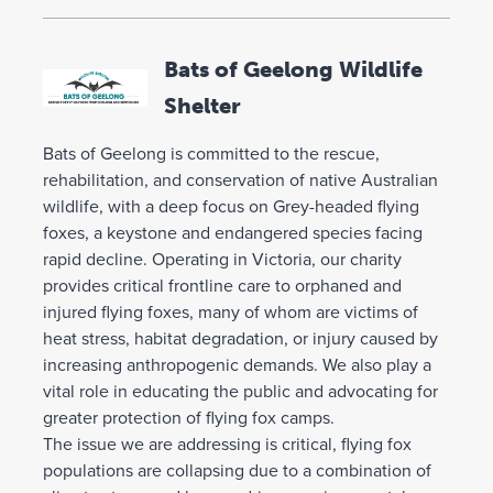
Bats of Geelong Wildlife
Shelter
Bats of Geelong is committed to the rescue,
rehabilitation, and conservation of native Australian
wildlife, with a deep focus on Grey-headed flying
foxes, a keystone and endangered species facing
rapid decline. Operating in Victoria, our charity
provides critical frontline care to orphaned and
injured flying foxes, many of whom are victims of
heat stress, habitat degradation, or injury caused by
increasing anthropogenic demands. We also play a
vital role in educating the public and advocating for
greater protection of flying fox camps.
The issue we are addressing is critical, flying fox
populations are collapsing due to a combination of