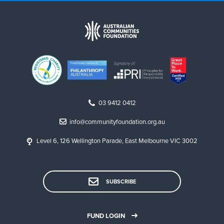
03 9412 0412
info@communityfoundation.org.au
Level 6, 126 Wellington Parade, East Melbourne VIC 3002
SUBSCRIBE
FUND LOGIN