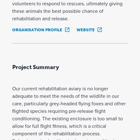
volunteers to respond to rescues, ultimately giving
these animals the best possible chance of
rehabilitation and release.
ORGANISATION PROFILE
WEBSITE
Project Summary
Our current rehabilitation aviary is no longer
adequate to meet the needs of the wildlife in our
care, particularly grey-headed flying foxes and other
flighted species requiring pre-release flight
conditioning. The existing enclosure is too small to
allow for full flight fitness, which is a critical
component of the rehabilitation process.