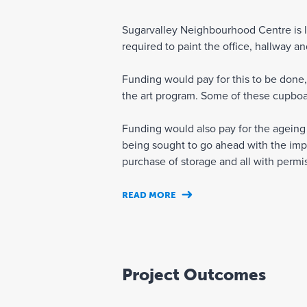
Sugarvalley Neighbourhood Centre is lo
required to paint the office, hallway 
Funding would pay for this to be done,
the art program. Some of these cupboa
Funding would also pay for the ageing a
being sought to go ahead with the imp
purchase of storage and all with permis
READ MORE
Project Outcomes