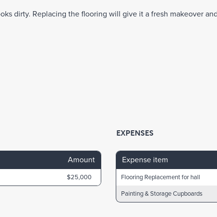
oks dirty. Replacing the flooring will give it a fresh makeover and 
EXPENSES
Amount
Expense item
$25,000
Flooring Replacement for hall
Painting & Storage Cupboards