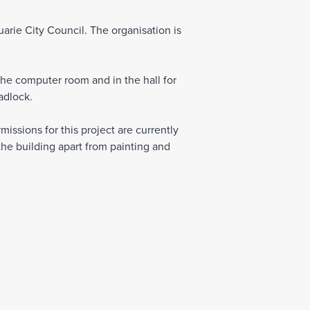
arie City Council. The organisation is
the computer room and in the hall for
adlock.
issions for this project are currently
he building apart from painting and