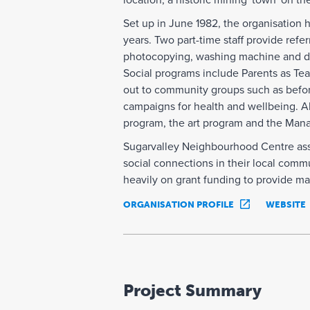
location, a historic mining 'town' on t
Set up in June 1982, the organisation
years. Two part-time staff provide refe
photocopying, washing machine and dry
Social programs include Parents as Te
out to community groups such as befor
campaigns for health and wellbeing. A
program, the art program and the Ma
Sugarvalley Neighbourhood Centre ass
social connections in their local comm
heavily on grant funding to provide m
ORGANISATION PROFILE
WEBSITE
Project Summary