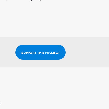
Join Our Team
SUPPORT THIS PROJECT
n