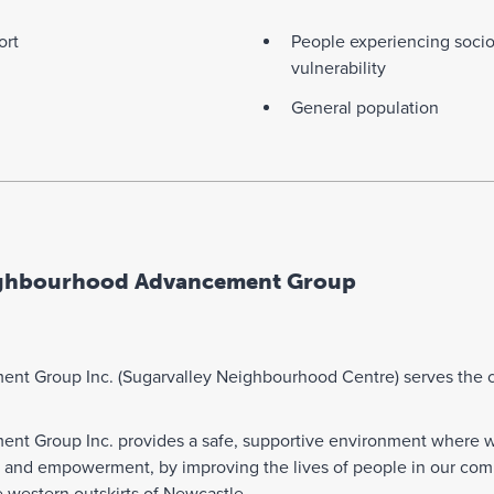
ort
People experiencing soci
vulnerability
General population
ighbourhood Advancement Group
t Group Inc. (Sugarvalley Neighbourhood Centre) serves the co
t Group Inc. provides a safe, supportive environment where we 
g and empowerment, by improving the lives of people in our com