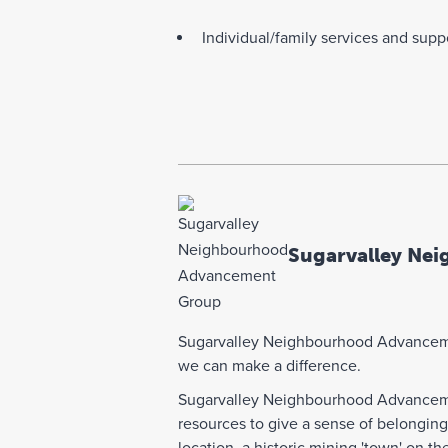
Individual/family services and supp
Sugarvalley Ne
Sugarvalley Neighbourhood Advancemen
we can make a difference.
Sugarvalley Neighbourhood Advancemen
resources to give a sense of belongin