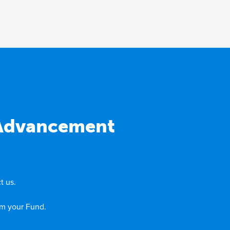
 Advancement
t us.
om your Fund.