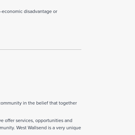
o-economic disadvantage or
mmunity in the belief that together
offer services, opportunities and
munity. West Wallsend is a very unique