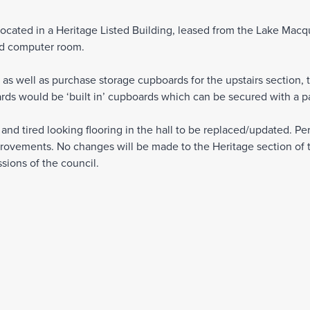
cated in a Heritage Listed Building, leased from the Lake Macqu
and computer room.
 as well as purchase storage cupboards for the upstairs section, 
rds would be ‘built in’ cupboards which can be secured with a p
nd tired looking flooring in the hall to be replaced/updated. Perm
rovements. No changes will be made to the Heritage section of t
sions of the council.