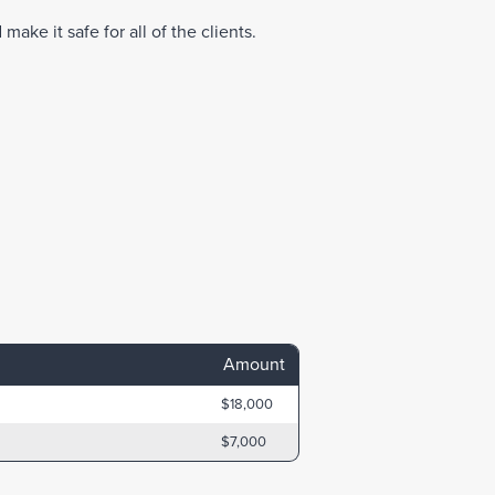
make it safe for all of the clients.
Amount
$18,000
$7,000