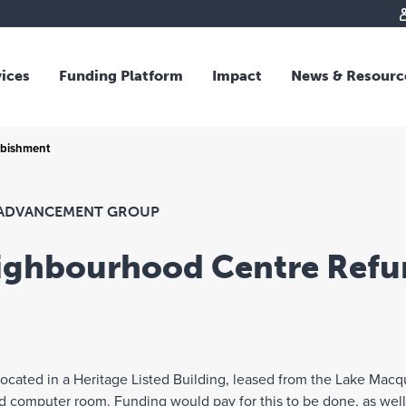
vices
Funding Platform
Impact
News & Resourc
iew
Overview
rbishment
 and Individual Giving
Responsible Investing
s and Foundations
Impact Fund
sional Advisors
National Crisis Response
ADVANCEMENT GROUP
rganisations
Tracking Impact
eighbourhood Centre Refu
rate Giving
tive Giving
arships
y Giving
cated in a Heritage Listed Building, leased from the Lake Macqu
dvisory
and computer room. Funding would pay for this to be done, as wel