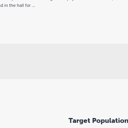
in the hall for ...
Target Populatio