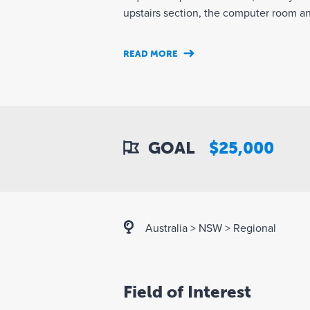
upstairs section, the computer room and 
READ MORE
GOAL
$25,000
Australia
>
NSW
>
Regional
Field of Interest