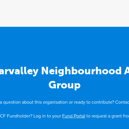
arvalley Neighbourhood
Group
a question about this organisation or ready to contribute? Contac
CF Fundholder? Log in to your
Fund Portal
to request a grant fr