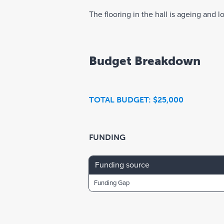
The flooring in the hall is ageing and lo
Budget Breakdown
TOTAL BUDGET: $25,000
FUNDING
Funding source
Funding Gap