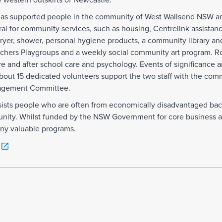
he western outskirts of Newcastle.
 has supported people in the community of West Wallsend NSW a
rral for community services, such as housing, Centrelink assista
er, shower, personal hygiene products, a community library an
achers Playgroups and a weekly social community art program. Ro
e and after school care and psychology. Events of significance
bout 15 dedicated volunteers support the two staff with the com
nagement Committee.
ists people who are often from economically disadvantaged bac
unity. Whilst funded by the NSW Government for core business act
any valuable programs.