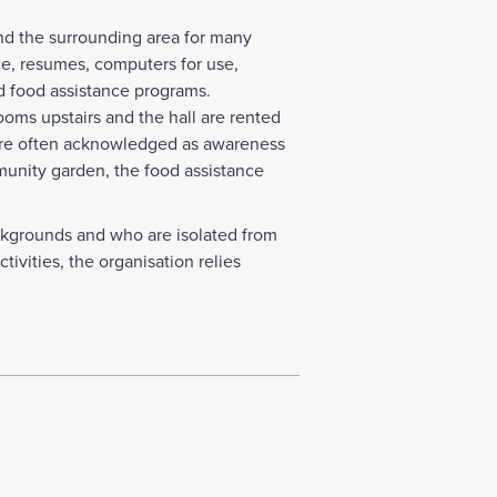
nd the surrounding area for many
nce, resumes, computers for use,
d food assistance programs.
oms upstairs and the hall are rented
 are often acknowledged as awareness
munity garden, the food assistance
kgrounds and who are isolated from
ivities, the organisation relies