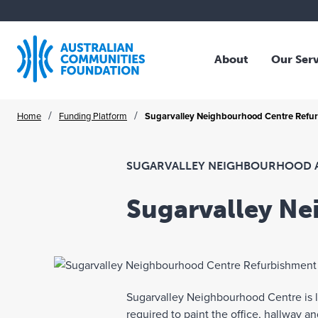
About
Our Ser
Who We Are
Overv
Skip
/
/
Home
Funding Platform
Sugarvalley Neighbourhood Centre Refu
Our Story
Family
to
Our Strategy
Trust
content
Our Community
Profes
SUGARVALLEY NEIGHBOURHOOD 
Our Board
NFP O
Sugarvalley N
Our Team
Corpo
Where We Work
Collec
Publications
Schol
Legac
Sugarvalley Neighbourhood Centre is lo
ACF A
required to paint the office, hallway 