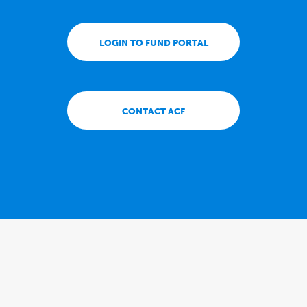
LOGIN TO FUND PORTAL
CONTACT ACF