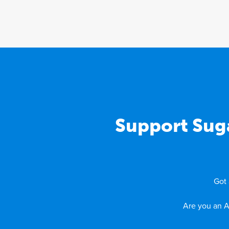
Support Sug
Got 
Are you an A