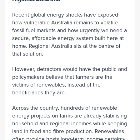
Recent global energy shocks have exposed
how vulnerable Australia remains to volatile
fossil fuel markets and how urgently we need a
secure, affordable energy system built here at
home. Regional Australia sits at the centre of
that solution.
However, detractors would have the public and
policymakers believe that farmers are the
victims of renewables, instead of the
beneficiaries they are.
Across the country, hundreds of renewable
energy projects on farms are already stabilising
household and regional incomes while keeping
land in food and fibre production. Renewables
often provide hosts long-term income certainty