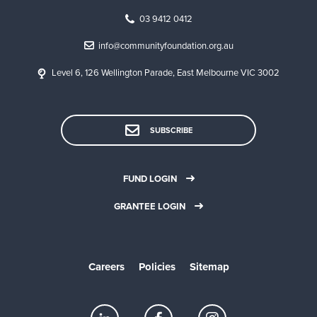
03 9412 0412
info@communityfoundation.org.au
Level 6, 126 Wellington Parade, East Melbourne VIC 3002
SUBSCRIBE
FUND LOGIN
GRANTEE LOGIN
Careers
Policies
Sitemap