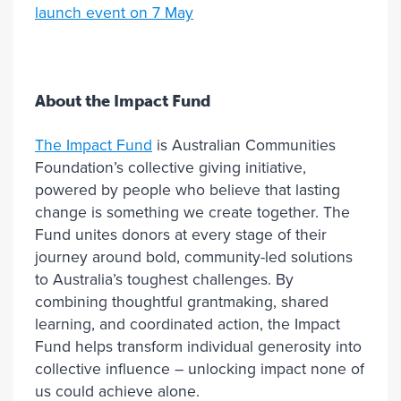
launch event on 7 May
About the Impact Fund
The Impact Fund
is Australian Communities
Foundation’s collective giving initiative,
powered by people who believe that lasting
change is something we create together. The
Fund unites donors at every stage of their
journey around bold, community-led solutions
to Australia’s toughest challenges. By
combining thoughtful grantmaking, shared
learning, and coordinated action, the Impact
Fund helps transform individual generosity into
collective influence – unlocking impact none of
us could achieve alone.