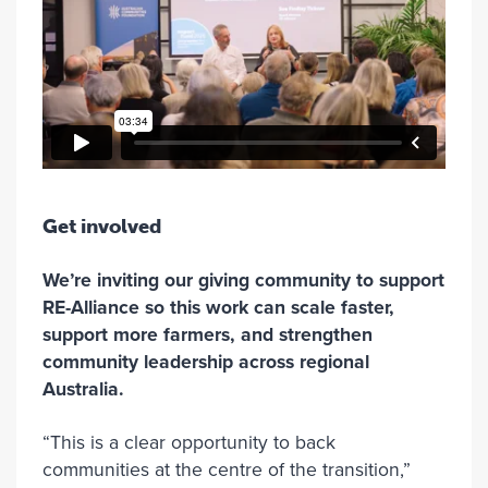
Get involved
We’re inviting our giving community to support
RE-Alliance so this work can scale faster,
support more farmers, and strengthen
community leadership across regional
Australia.
“This is a clear opportunity to back
communities at the centre of the transition,”