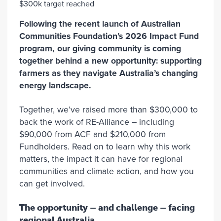
Following the recent launch of Australian
Communities Foundation’s 2026 Impact Fund
program, our giving community is coming
together behind a new opportunity: supporting
farmers as they navigate Australia’s changing
energy landscape.
Together, we’ve raised more than $300,000 to
back the work of RE-Alliance – including
$90,000 from ACF and $210,000 from
Fundholders. Read on to learn why this work
matters, the impact it can have for regional
communities and climate action, and how you
can get involved.
The opportunity – and challenge – facing
regional Australia