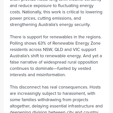
and reduce exposure to fluctuating energy
costs. Nationally, this work is critical to lowering
power prices, cutting emissions, and
strengthening Australia’s energy security.
There is support for renewables in the regions.
Polling shows 63% of Renewable Energy Zone
residents across NSW, QLD and VIC support
Australia’s shift to renewable energy. And yet a
false narrative of widespread rural opposition
continues to dominate—fuelled by vested
interests and misinformation.
This disconnect has real consequences. Hosts
are increasingly subject to harassment, with
some families withdrawing from projects
altogether, delaying essential infrastructure and
deepening division between city and country.