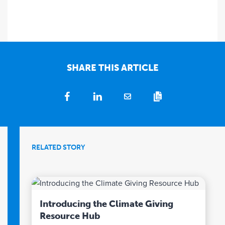
SHARE THIS ARTICLE
RELATED STORY
Introducing the Climate Giving
Resource Hub