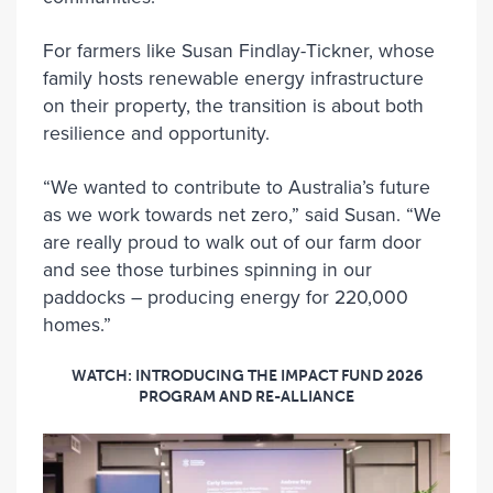
For farmers like Susan Findlay-Tickner, whose
family hosts renewable energy infrastructure
on their property, the transition is about both
resilience and opportunity.
“We wanted to contribute to Australia’s future
as we work towards net zero,” said Susan. “We
are really proud to walk out of our farm door
and see those turbines spinning in our
paddocks – producing energy for 220,000
homes.”
WATCH: INTRODUCING THE IMPACT FUND 2026
PROGRAM AND RE-ALLIANCE