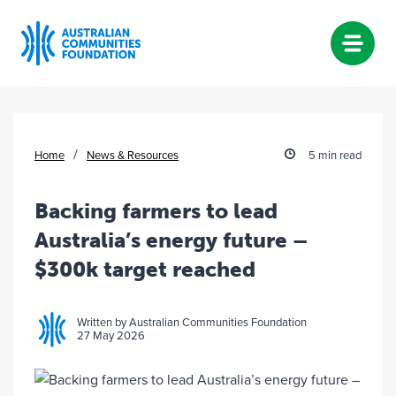
Skip
to
content
/
Home
News & Resources
5 min read
Backing farmers to lead
Australia’s energy future –
$300k target reached
Written by Australian Communities Foundation
27 May 2026