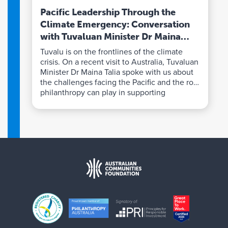
Pacific Leadership Through the
Climate Emergency: Conversation
with Tuvaluan Minister Dr Maina
Talia
Tuvalu is on the frontlines of the climate
crisis. On a recent visit to Australia, Tuvaluan
Minister Dr Maina Talia spoke with us about
the challenges facing the Pacific and the role
philanthropy can play in supporting
communities to lead solutions.