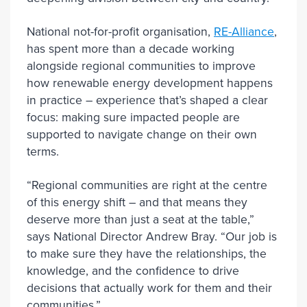
National not-for-profit organisation,
RE-Alliance
,
has spent more than a decade working
alongside regional communities to improve
how renewable energy development happens
in practice – experience that’s shaped a clear
focus: making sure impacted people are
supported to navigate change on their own
terms.
“Regional communities are right at the centre
of this energy shift – and that means they
deserve more than just a seat at the table,”
says National Director Andrew Bray. “Our job is
to make sure they have the relationships, the
knowledge, and the confidence to drive
decisions that actually work for them and their
communities.”