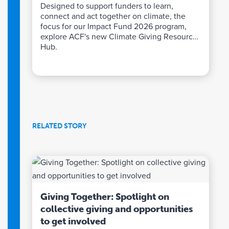
Designed to support funders to learn,
connect and act together on climate, the
focus for our Impact Fund 2026 program,
explore ACF's new Climate Giving Resource
Hub.
RELATED STORY
Giving Together: Spotlight on
collective giving and opportunities
to get involved