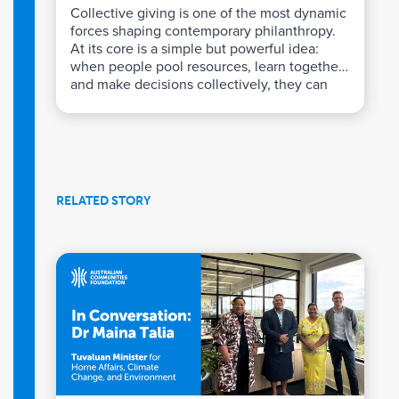
Collective giving is one of the most dynamic
forces shaping contemporary philanthropy.
At its core is a simple but powerful idea:
when people pool resources, learn together,
and make decisions collectively, they can
achieve impact far beyond what individual
giving alone can deliver.
RELATED STORY