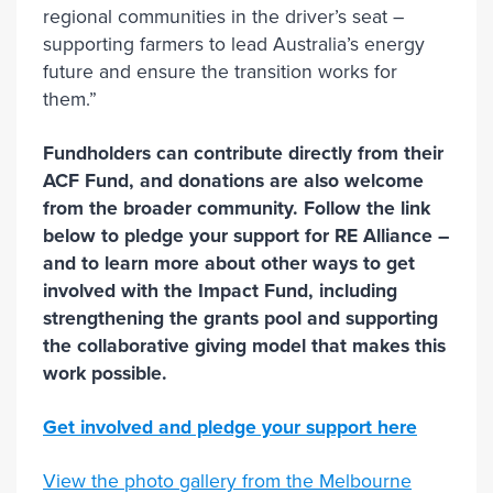
regional communities in the driver’s seat –
supporting farmers to lead Australia’s energy
future and ensure the transition works for
them.”
Fundholders can contribute directly from their
ACF Fund, and donations are also welcome
from the broader community. Follow the link
below to pledge your support for RE Alliance –
and to learn more about other ways to get
involved with the Impact Fund, including
strengthening the grants pool and supporting
the collaborative giving model that makes this
work possible.
Get involved and pledge your support here
View the photo gallery from the Melbourne