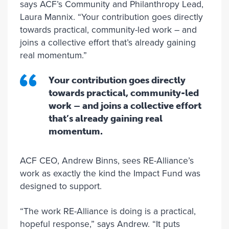
says ACF’s Community and Philanthropy Lead,
Laura Mannix. “Your contribution goes directly
towards practical, community-led work – and
joins a collective effort that’s already gaining
real momentum.”
Your contribution goes directly
towards practical, community-led
work – and joins a collective effort
that’s already gaining real
momentum.
ACF CEO, Andrew Binns, sees RE-Alliance’s
work as exactly the kind the Impact Fund was
designed to support.
“The work RE-Alliance is doing is a practical,
hopeful response,” says Andrew. “It puts