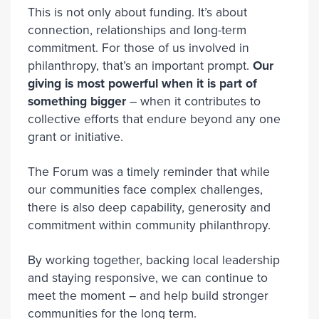
This is not only about funding. It’s about
connection, relationships and long-term
commitment. For those of us involved in
philanthropy, that’s an important prompt.
Our
giving is most powerful when it is part of
something bigger
– when it contributes to
collective efforts that endure beyond any one
grant or initiative.
The Forum was a timely reminder that while
our communities face complex challenges,
there is also deep capability, generosity and
commitment within community philanthropy.
By working together, backing local leadership
and staying responsive, we can continue to
meet the moment – and help build stronger
communities for the long term.