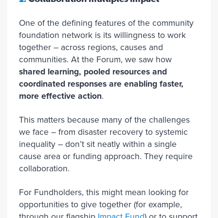
One of the defining features of the community
foundation network is its willingness to work
together – across regions, causes and
communities. At the Forum, we saw how
shared learning, pooled resources and
coordinated responses are enabling faster,
more effective action
.
This matters because many of the challenges
we face – from disaster recovery to systemic
inequality – don’t sit neatly within a single
cause area or funding approach. They require
collaboration.
For Fundholders, this might mean looking for
opportunities to give together (for example,
through our flagship
Impact Fund
) or to support