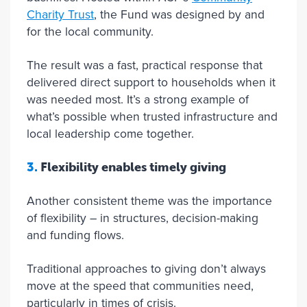
Charity Trust
, the Fund was designed by and
for the local community.
The result was a fast, practical response that
delivered direct support to households when it
was needed most. It’s a strong example of
what’s possible when trusted infrastructure and
local leadership come together.
3.
Flexibility enables timely giving
Another consistent theme was the importance
of flexibility – in structures, decision-making
and funding flows.
Traditional approaches to giving don’t always
move at the speed that communities need,
particularly in times of crisis.