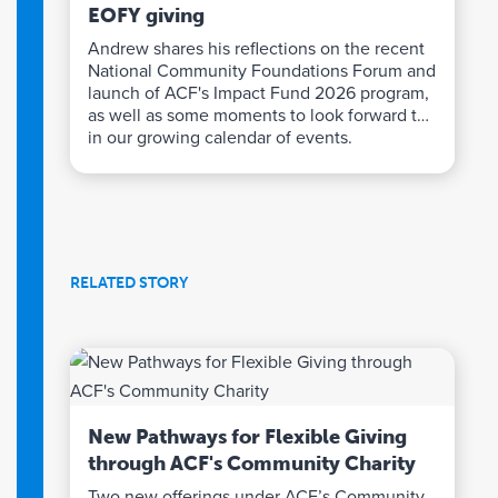
EOFY giving
Andrew shares his reflections on the recent
National Community Foundations Forum and
launch of ACF's Impact Fund 2026 program,
as well as some moments to look forward to
in our growing calendar of events.
RELATED STORY
New Pathways for Flexible Giving
through ACF's Community Charity
Two new offerings under ACF’s Community