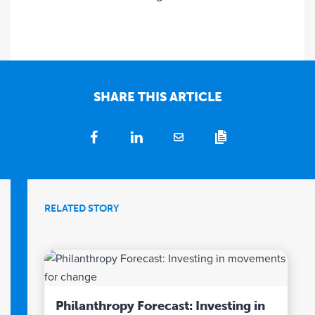
SHARE THIS ARTICLE
RELATED STORY
Philanthropy Forecast: Investing in