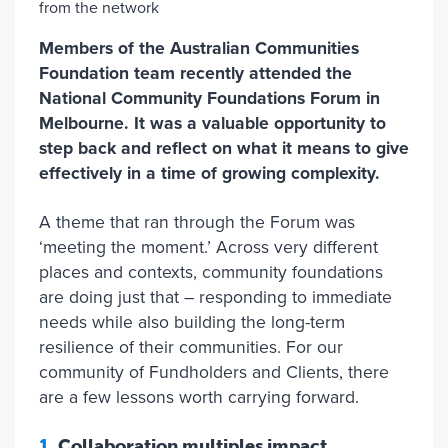
Members of the Australian Communities
Foundation team recently attended the
National Community Foundations Forum in
Melbourne. It was a valuable opportunity to
step back and reflect on what it means to give
effectively in a time of growing complexity.
A theme that ran through the Forum was
‘meeting the moment.’ Across very different
places and contexts, community foundations
are doing just that – responding to immediate
needs while also building the long-term
resilience of their communities. For our
community of Fundholders and Clients, there
are a few lessons worth carrying forward.
1.
Collaboration multiples impact