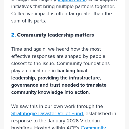
initiatives that bring multiple partners together.
Collective impact is often far greater than the
sum of its parts.
2.
Community leadership matters
Time and again, we heard how the most
effective responses are shaped by people
closest to the issue. Community foundations
play a critical role in
backing local
leadership, providing the infrastructure,
governance and trust needed to translate
community knowledge into action
.
We saw this in our own work through the
Strathbogie Disaster Relief Fund
, established in
response to the January 2026 Victorian
bushfires. Hosted within ACF’s
Community