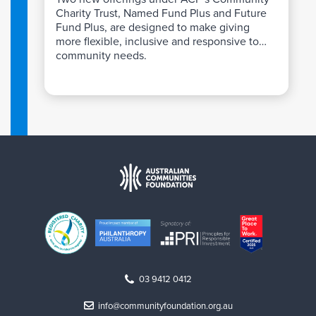
Charity Trust, Named Fund Plus and Future
Fund Plus, are designed to make giving
more flexible, inclusive and responsive to
community needs.
03 9412 0412
info@communityfoundation.org.au