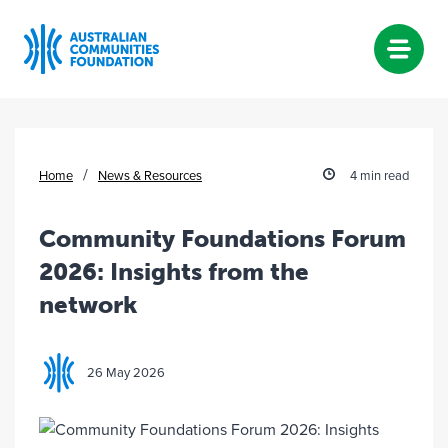
Skip
to
content
/
Home
News & Resources
4 min read
Community Foundations Forum
2026: Insights from the
network
26 May 2026