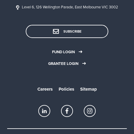
Level 6, 126 Wellington Parade, East Melbourne VIC 3002
SUBSCRIBE
FUND LOGIN
GRANTEE LOGIN
Careers
Policies
Sitemap