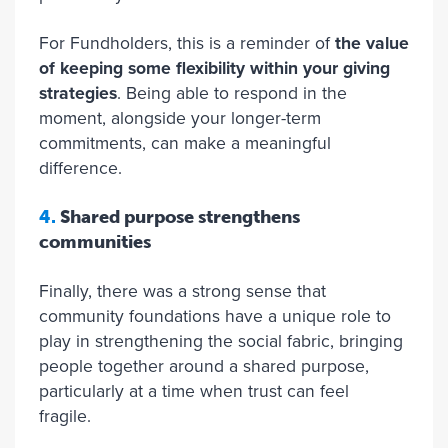
For Fundholders, this is a reminder of
the value
of keeping some flexibility within your giving
strategies
. Being able to respond in the
moment, alongside your longer-term
commitments, can make a meaningful
difference.
4.
Shared purpose strengthens
communities
Finally, there was a strong sense that
community foundations have a unique role to
play in strengthening the social fabric, bringing
people together around a shared purpose,
particularly at a time when trust can feel
fragile.