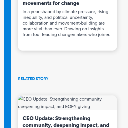
movements for change
In a year shaped by climate pressure, rising
inequality, and political uncertainty,
collaboration and movement-building are
more vital than ever. Drawing on insights
from four leading changemakers who joined
our recent Philanthropy Forecast event, we
explore how sustained, untied funding can
strengthen advocacy, coalitions, and
community power – helping turn bold ideas
into lasting systems change.
RELATED STORY
CEO Update: Strengthening
community, deepening impact, and