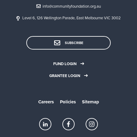
info@communityfoundation.org.au
Level 6, 126 Wellington Parade, East Melbourne VIC 3002
SUBSCRIBE
FUND LOGIN
GRANTEE LOGIN
Careers
Policies
Sitemap