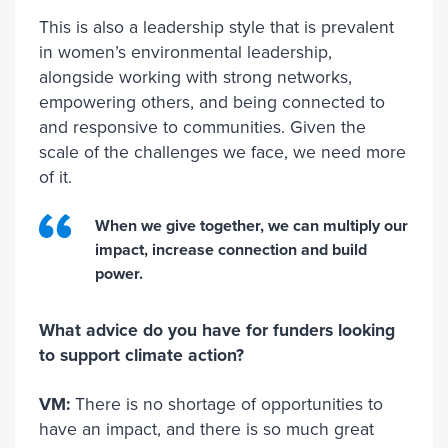
This is also a leadership style that is prevalent
in women’s environmental leadership,
alongside working with strong networks,
empowering others, and being connected to
and responsive to communities. Given the
scale of the challenges we face, we need more
of it.
When we give together, we can multiply our
impact, increase connection and build
power.
What advice do you have for funders looking
to support climate action?
VM:
There is no shortage of opportunities to
have an impact, and there is so much great