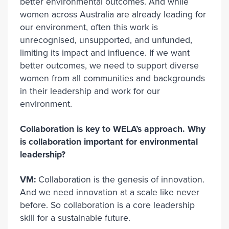
better environmental outcomes. And while
women across Australia are already leading for
our environment, often this work is
unrecognised, unsupported, and unfunded,
limiting its impact and influence. If we want
better outcomes, we need to support diverse
women from all communities and backgrounds
in their leadership and work for our
environment.
Collaboration is key to WELA’s approach. Why
is collaboration important for environmental
leadership?
VM:
Collaboration is the genesis of innovation.
And we need innovation at a scale like never
before. So collaboration is a core leadership
skill for a sustainable future.