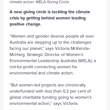
A new giving circle is tackling the climate
crisis by getting behind women leading
positive change.
“Women and gender diverse people all over
Australia are stepping up to the challenges
facing our planet,” says Victoria McKenzie-
McHarg, Strategic Director of Women’s
Environmental Leadership Australia (WELA), a
not-for-profit connecting women for
environmental and climate action.
“But women-led projects are chronically
underfunded with less than 0.2 per cent of
global charitable funding going to women’s
environmental action,” says Victoria.