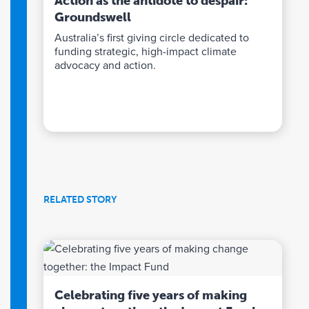
Action as the antidote to despair:
Groundswell
Australia’s first giving circle dedicated to
funding strategic, high-impact climate
advocacy and action.
RELATED STORY
Celebrating five years of making