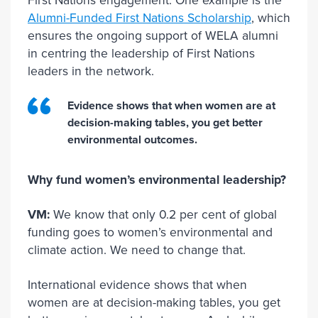
First Nations engagement. One example is the
Alumni-Funded First Nations Scholarship
, which
ensures the ongoing support of WELA alumni
in centring the leadership of First Nations
leaders in the network.
Evidence shows that when women are at
decision-making tables, you get better
environmental outcomes.
Why fund women’s environmental leadership?
VM:
We know that only 0.2 per cent of global
funding goes to women’s environmental and
climate action. We need to change that.
International evidence shows that when
women are at decision-making tables, you get