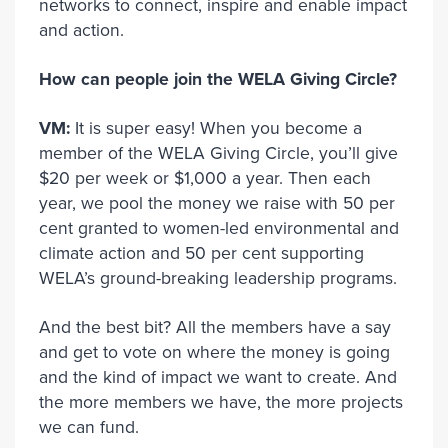
networks to connect, inspire and enable impact
and action.
How can people join the WELA Giving Circle?
VM:
It is super easy! When you become a
member of the WELA Giving Circle, you’ll give
$20 per week or $1,000 a year. Then each
year, we pool the money we raise with 50 per
cent granted to women-led environmental and
climate action and 50 per cent supporting
WELA’s ground-breaking leadership programs.
And the best bit? All the members have a say
and get to vote on where the money is going
and the kind of impact we want to create. And
the more members we have, the more projects
we can fund.