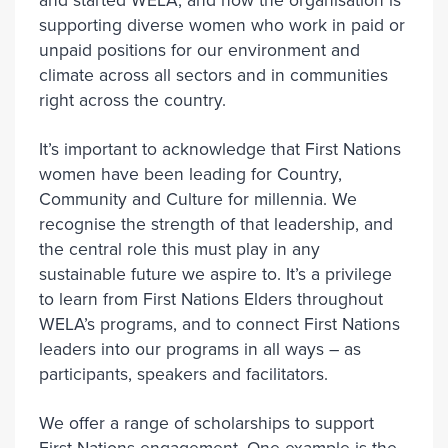
and started WELA, and now the organisation is
supporting diverse women who work in paid or
unpaid positions for our environment and
climate across all sectors and in communities
right across the country.
It’s important to acknowledge that First Nations
women have been leading for Country,
Community and Culture for millennia. We
recognise the strength of that leadership, and
the central role this must play in any
sustainable future we aspire to. It’s a privilege
to learn from First Nations Elders throughout
WELA’s programs, and to connect First Nations
leaders into our programs in all ways – as
participants, speakers and facilitators.
We offer a range of scholarships to support