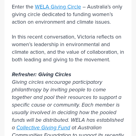
Enter the
WELA Giving Circle
– Australia’s only
giving circle dedicated to funding women’s
action on environment and climate issues.
In this recent conversation, Victoria reflects on
women’s leadership in environmental and
climate action, and the value of collaboration, in
both leading and giving to the movement.
Refresher: Giving Circles
Giving circles encourage participatory
philanthropy by inviting people to come
together and pool their resources to support a
specific cause or community. Each member is
usually involved in deciding how the pooled
funds will be distributed. WELA has established
a
Collective Giving Fund
at Australian
Communities Foundation to support its recently