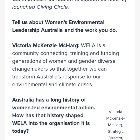
launched Giving Circle.
Tell us about Women’s Environmental
Leadership Australia and the work you do.
Victoria McKenzie-McHarg:
WELA is a
community connecting, training and funding
generations of women and gender diverse
changemakers so that together we can
transform Australia’s response to our
environmental and climate crises.
Australia has a long history of
women-led environmental action.
Victoria
How has that history shaped
McKenzie-
WELA into the organisation it is
McHarg,
today?
Strategic
Director,