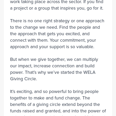
work taking place across the sector. If you find
a project or a group that inspires you, go for it.
There is no one right strategy or one approach
to the change we need. Find the people and
the approach that gets you excited, and
connect with them. Your commitment, your
approach and your support is so valuable.
But when we give together, we can multiply
our impact, increase connection and build
power. That’s why we’ve started the WELA
Giving Circle.
It’s exciting, and so powerful to bring people
together to make and fund change. The
benefits of a giving circle extend beyond the
funds raised and granted, and into the power of