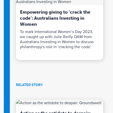
Empowering giving to ‘crack the
code’: Australians Investing in
Women
To mark International Women’s Day 2023,
we caught up with Julie Reilly OAM from
Australians Investing in Women to discuss
philanthropy's role in 'cracking the code'.
RELATED STORY