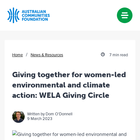
Skip
to
content
/
Home
News & Resources
7 min read
Giving together for women-led
environmental and climate
action: WELA Giving Circle
Written by Dom O'Donnell
9 March 2023