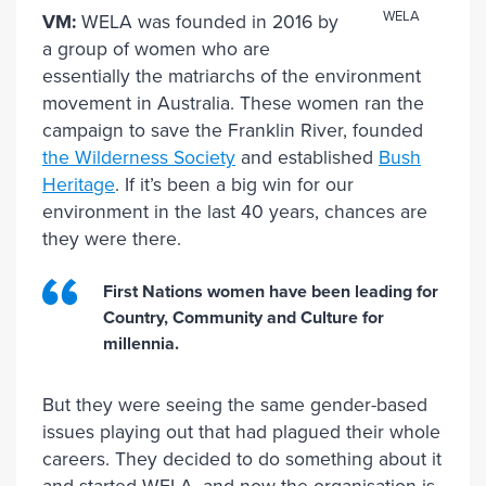
WELA
VM:
WELA was founded in 2016 by
a group of women who are
essentially the matriarchs of the environment
movement in Australia. These women ran the
campaign to save the Franklin River, founded
the Wilderness Society
and established
Bush
Heritage
. If it’s been a big win for our
environment in the last 40 years, chances are
they were there.
First Nations women have been leading for
Country, Community and Culture for
millennia.
But they were seeing the same gender-based
issues playing out that had plagued their whole
careers. They decided to do something about it