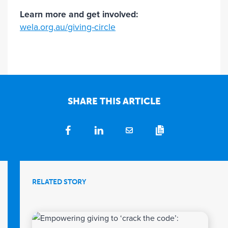
Learn more and get involved:
wela.org.au/giving-circle
SHARE THIS ARTICLE
RELATED STORY