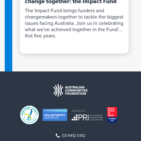
change together: the Impact Fund
The Impact Fund brings funders and
changemakers together to tackle the biggest
issues facing Australia. Join us in celebrating
what we've achieved together in the Fund's
first five years.
03 9412 0412