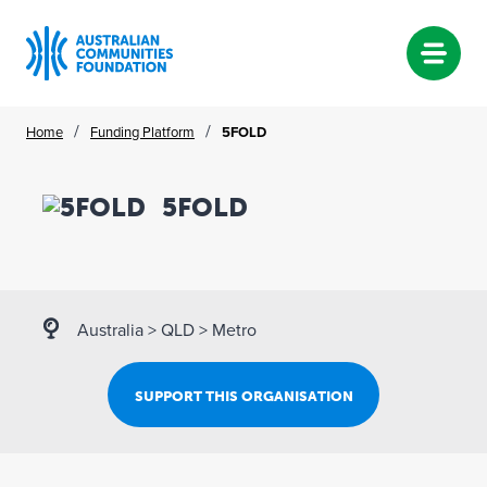
Skip
/
/
Home
Funding Platform
5FOLD
to
content
5FOLD
Australia
>
QLD
>
Metro
SUPPORT THIS ORGANISATION