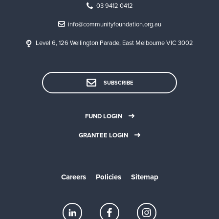
03 9412 0412
info@communityfoundation.org.au
Level 6, 126 Wellington Parade, East Melbourne VIC 3002
SUBSCRIBE
FUND LOGIN
GRANTEE LOGIN
Careers
Policies
Sitemap