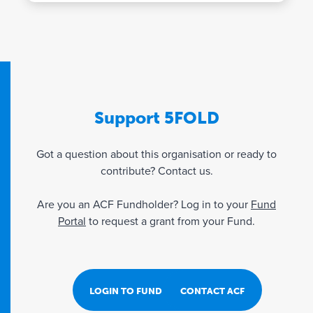
Support 5FOLD
Got a question about this organisation or ready to
contribute? Contact us.
Are you an ACF Fundholder? Log in to your
Fund
Portal
to request a grant from your Fund.
LOGIN TO FUND PORTAL
CONTACT ACF