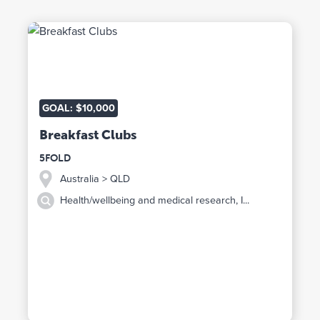
GOAL: $10,000
Breakfast Clubs
5FOLD
Australia
> QLD
Health/wellbeing and medical research, I...