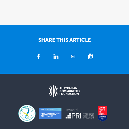
SHARE THIS ARTICLE