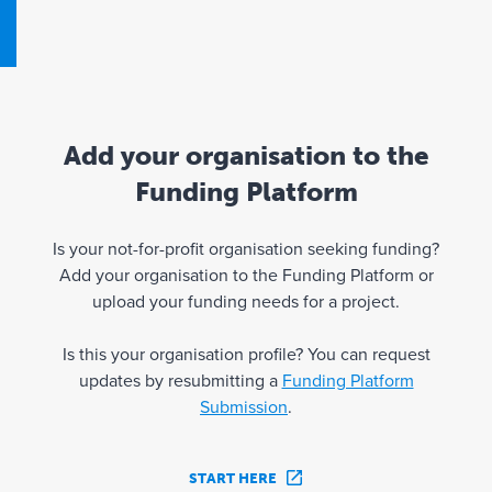
Add your organisation to the
Funding Platform
Is your not-for-profit organisation seeking funding?
Add your organisation to the Funding Platform or
upload your funding needs for a project.
Is this your organisation profile? You can request
updates by resubmitting a
Funding Platform
Submission
.
START HERE