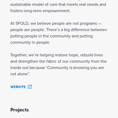
sustainable model of care that meets real needs and
fosters long-term empowerment.
At 5FOLD, we believe people are not programs —
people are people. There’s a big difference between
putting people in the community and putting
community in people.
Together, we’re helping restore hope, rebuild lives
and strengthen the fabric of our community from the
inside out because ‘Community is knowing you are
not alone”.
WEBSITE
Projects