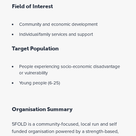
Field of Interest
Community and economic development
Individual/family services and support
Target Population
People experiencing socio-economic disadvantage
or vulnerability
Young people (6-25)
Organisation Summary
5FOLD is a community-focused, local run and self
funded organisation powered by a strength-based,