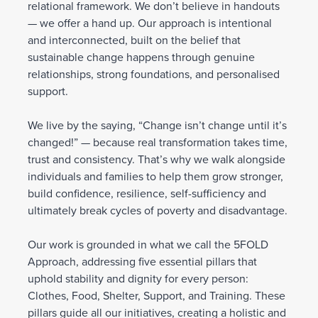
relational framework. We don’t believe in handouts
— we offer a hand up. Our approach is intentional
and interconnected, built on the belief that
sustainable change happens through genuine
relationships, strong foundations, and personalised
support.
We live by the saying, “Change isn’t change until it’s
changed!” — because real transformation takes time,
trust and consistency. That’s why we walk alongside
individuals and families to help them grow stronger,
build confidence, resilience, self-sufficiency and
ultimately break cycles of poverty and disadvantage.
Our work is grounded in what we call the 5FOLD
Approach, addressing five essential pillars that
uphold stability and dignity for every person:
Clothes, Food, Shelter, Support, and Training. These
pillars guide all our initiatives, creating a holistic and