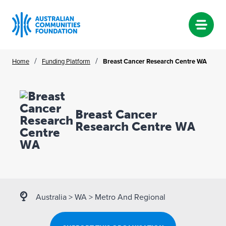
Skip
/
/
Home
Funding Platform
Breast Cancer Research Centre WA
to
content
Breast Cancer
Research Centre WA
Australia
>
WA
>
Metro And Regional