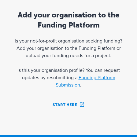
Add your organisation to the
Funding Platform
Is your not-for-profit organisation seeking funding?
Add your organisation to the Funding Platform or
upload your funding needs for a project.
Is this your organisation profile? You can request
updates by resubmitting a
Funding Platform
Submission
.
START HERE