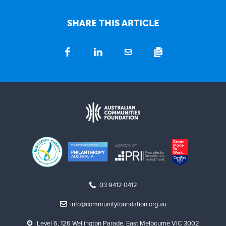
SHARE THIS ARTICLE
03 9412 0412
info@communityfoundation.org.au
Level 6, 126 Wellington Parade, East Melbourne VIC 3002