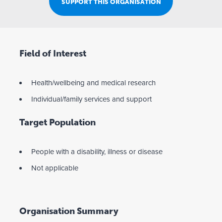
SUPPORT THIS ORGANISATION
Field of Interest
Health/wellbeing and medical research
Individual/family services and support
Target Population
People with a disability, illness or disease
Not applicable
Organisation Summary