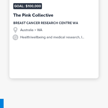
GOAL: $100,000
The Pink Collective
BREAST CANCER RESEARCH CENTRE WA
Australia
> WA
Health/wellbeing and medical research, I...