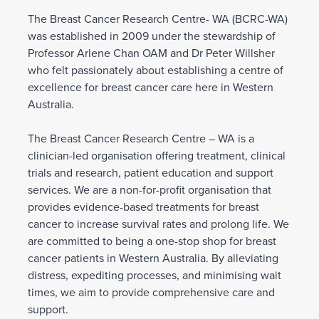
The Breast Cancer Research Centre- WA (BCRC-WA)
was established in 2009 under the stewardship of
Professor Arlene Chan OAM and Dr Peter Willsher
who felt passionately about establishing a centre of
excellence for breast cancer care here in Western
Australia.
The Breast Cancer Research Centre – WA is a
clinician-led organisation offering treatment, clinical
trials and research, patient education and support
services. We are a non-for-profit organisation that
provides evidence-based treatments for breast
cancer to increase survival rates and prolong life. We
are committed to being a one-stop shop for breast
cancer patients in Western Australia. By alleviating
distress, expediting processes, and minimising wait
times, we aim to provide comprehensive care and
support.