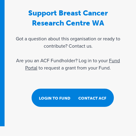
Support Breast Cancer
Research Centre WA
Got a question about this organisation or ready to
contribute? Contact us.
Are you an ACF Fundholder? Log in to your
Fund
Portal
to request a grant from your Fund.
LOGIN TO FUND PORTAL
CONTACT ACF