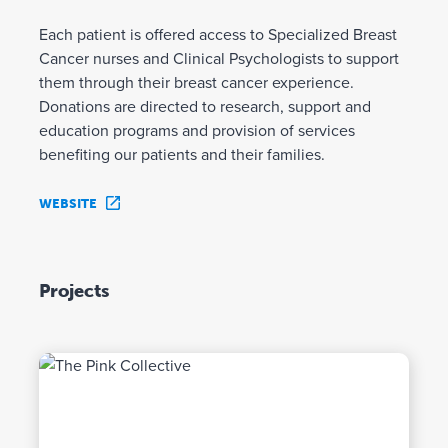
Each patient is offered access to Specialized Breast
Cancer nurses and Clinical Psychologists to support
them through their breast cancer experience.
Donations are directed to research, support and
education programs and provision of services
benefiting our patients and their families.
WEBSITE
Projects