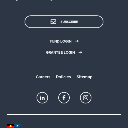
SUBSCRIBE
FUND LOGIN
GRANTEE LOGIN
Careers
Policies
Sitemap