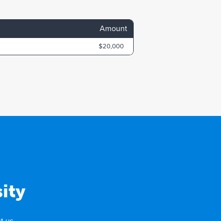
Amount
$20,000
ity