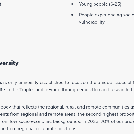
t
Young people (6-25)
People experiencing soci
vulnerability
ersity
a’s only university established to focus on the unique issues of 
r life in the Tropics and beyond through education and research th
body that reflects the regional, rural, and remote communities ac
dents from regional and remote areas, the second-highest propor
 from low socio-economic backgrounds. In 2023, 70% of our under
ame from regional or remote locations.