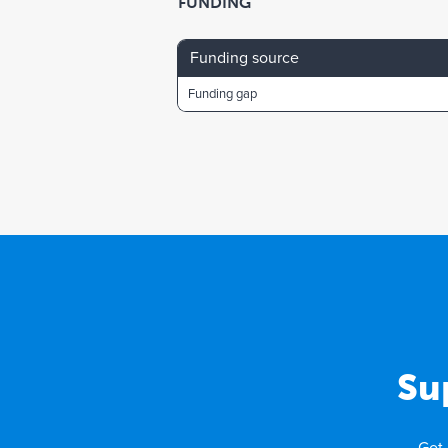
FUNDING
Funding source
Funding gap
Su