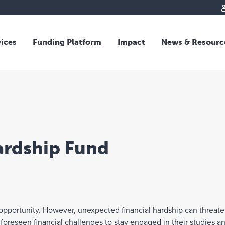
vices
Funding Platform
Impact
News & Resourc
iew
Overview
 and Individual Giving
Responsible Investing
s and Foundations
Impact Fund
sional Advisors
National Crisis Response
rganisations
Tracking Impact
ardship Fund
rate Giving
tive Giving
arships
y Giving
g opportunity. However, unexpected financial hardship can threate
dvisory
reseen financial challenges to stay engaged in their studies and 