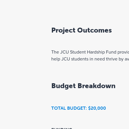
Project Outcomes
The JCU Student Hardship Fund provides 
help JCU students in need thrive by av
Budget Breakdown
TOTAL BUDGET: $20,000