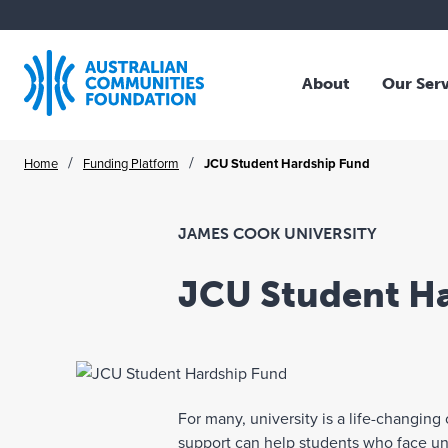
About
Our Ser
Who We Are
Overv
Skip
/
/
Home
Funding Platform
JCU Student Hardship Fund
Our Story
Family
to
Our Strategy
Trust
content
Our Community
Profes
JAMES COOK UNIVERSITY
Our Board
NFP O
JCU Student H
Our Team
Corpo
Where We Work
Collec
Publications
Schol
Legac
For many, university is a life-changin
ACF A
support can help students who face unfo