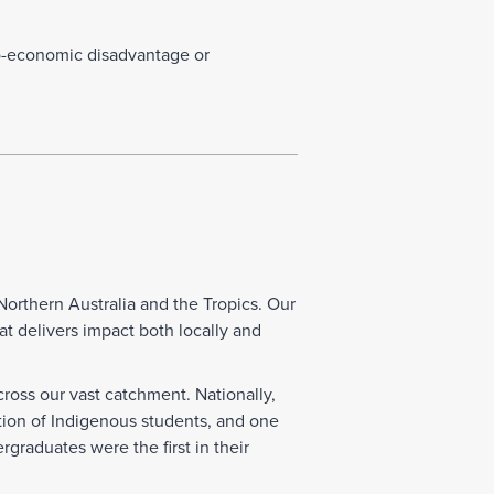
o-economic disadvantage or
Northern Australia and the Tropics. Our
at delivers impact both locally and
ross our vast catchment. Nationally,
tion of Indigenous students, and one
graduates were the first in their