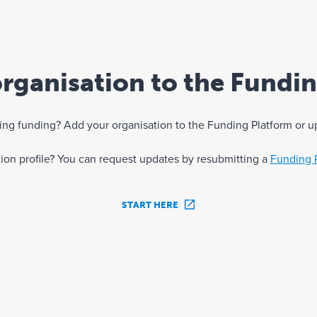
rganisation to the Fundi
eking funding? Add your organisation to the Funding Platform or u
ation profile? You can request updates by resubmitting a
Funding 
START HERE