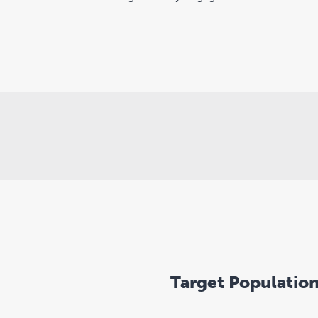
Target Populatio