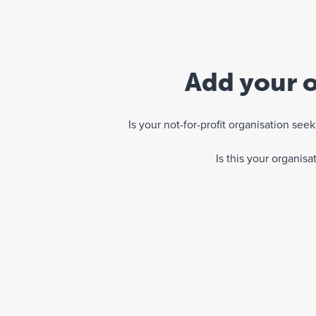
Add your o
Is your not-for-profit organisation se
Is this your organis