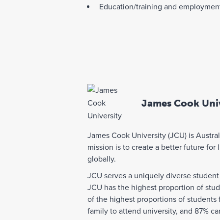
Education/training and employmen
James Cook Univ
James Cook University (JCU) is Australi
mission is to create a better future fo
globally.
JCU serves a uniquely diverse student 
JCU has the highest proportion of stu
of the highest proportions of students
family to attend university, and 87% c