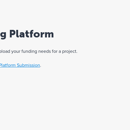
ng Platform
pload your funding needs for a project.
Platform Submission
.