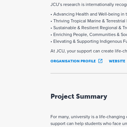
JCU’s research is internationally recog
• Advancing Health and Well-being in 
• Thriving Tropical Marine & Terrestri
• Sustainable & Resilient Regional & T
• Enriching People, Communities & Soci
• Elevating & Supporting Indigenous F
At JCU, your support can create life-c
ORGANISATION PROFILE
WEBSITE
Project Summary
For many, university is a life-changin
support can help students who face unfo