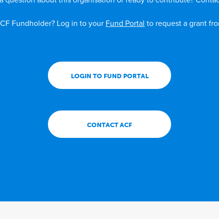
a question about this organisation or ready to contribute? Contac
CF Fundholder? Log in to your
Fund Portal
to request a grant fr
LOGIN TO FUND PORTAL
CONTACT ACF