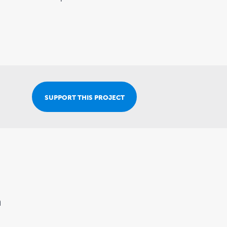
Join Our Team
SUPPORT THIS PROJECT
n