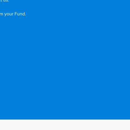
t us.
om your Fund.