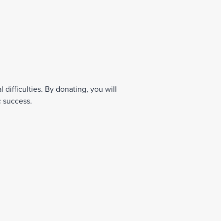
difficulties. By donating, you will
c success.