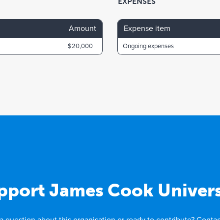
EXPENSES
Amount
Expense item
$20,000
Ongoing expenses
pport James Cook Univers