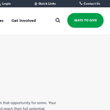
Login
Quick Links
Contact Us
Fund Portal
For new givers
Grantee Portal
For our giving community
es
Get Involved
WAYS TO GIVE
For professional advisors
For not-for-profits
Ways To Give
For businesses
Start a Fund or Foundation
Contribute to a Fund
 Fund
Support the Impact Fund
Leave a gift in your Will
Fundraise for a cause
Explore Funding Platform
Get advice on your giving
Events Calendar
n that opportunity for some. Your
Grants Rounds and Funding
reach their full potential.