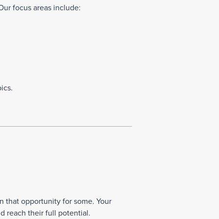
Our focus areas include:
ics.
n that opportunity for some. Your
reach their full potential.