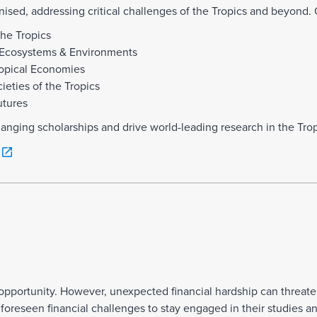
nised, addressing critical challenges of the Tropics and beyond. 
the Tropics
al Ecosystems & Environments
ropical Economies
eties of the Tropics
utures
hanging scholarships and drive world-leading research in the Trop
g opportunity. However, unexpected financial hardship can threate
reseen financial challenges to stay engaged in their studies and 