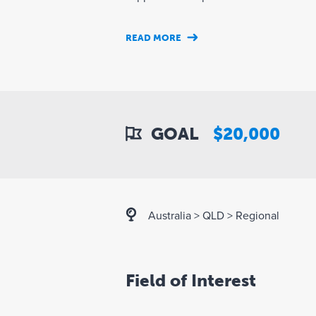
READ MORE
GOAL
$20,000
Australia
>
QLD
>
Regional
Field of Interest