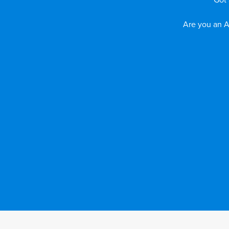
Got 
Are you an A