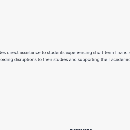
direct assistance to students experiencing short-term financial 
oiding disruptions to their studies and supporting their academi