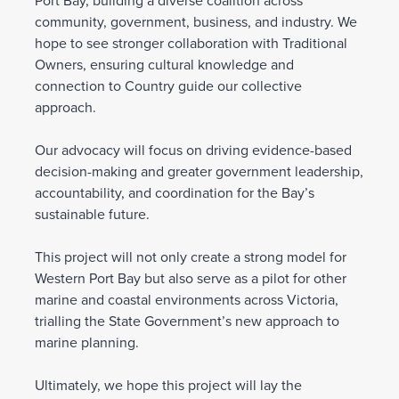
Port Bay, building a diverse coalition across
community, government, business, and industry. We
hope to see stronger collaboration with Traditional
Owners, ensuring cultural knowledge and
connection to Country guide our collective
approach.
Our advocacy will focus on driving evidence-based
decision-making and greater government leadership,
accountability, and coordination for the Bay’s
sustainable future.
This project will not only create a strong model for
Western Port Bay but also serve as a pilot for other
marine and coastal environments across Victoria,
trialling the State Government’s new approach to
marine planning.
Ultimately, we hope this project will lay the