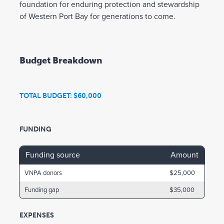
foundation for enduring protection and stewardship
of Western Port Bay for generations to come.
Budget Breakdown
TOTAL BUDGET: $60,000
FUNDING
Funding source
Amount
VNPA donors
$25,000
Funding gap
$35,000
EXPENSES