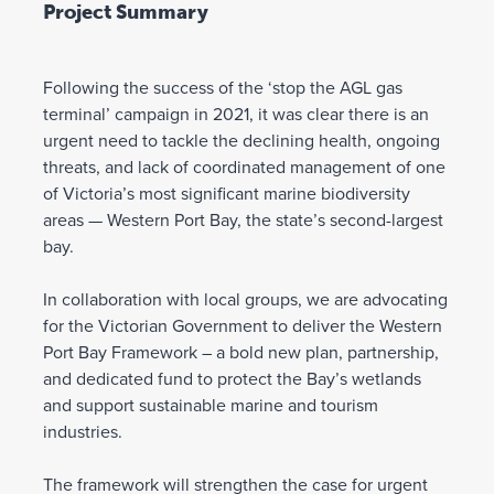
Project Summary
Following the success of the ‘stop the AGL gas
terminal’ campaign in 2021, it was clear there is an
urgent need to tackle the declining health, ongoing
threats, and lack of coordinated management of one
of Victoria’s most significant marine biodiversity
areas — Western Port Bay, the state’s second-largest
bay.
In collaboration with local groups, we are advocating
for the Victorian Government to deliver the Western
Port Bay Framework – a bold new plan, partnership,
and dedicated fund to protect the Bay’s wetlands
and support sustainable marine and tourism
industries.
The framework will strengthen the case for urgent