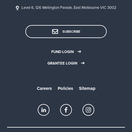
Level 6, 126 Wellington Parade, East Melbourne VIC 3002
SUBSCRIBE
FUND LOGIN
GRANTEE LOGIN
Careers
Policies
Sitemap