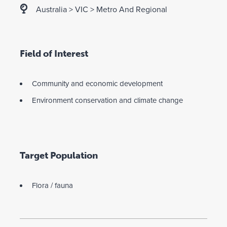
Australia
>
VIC
>
Metro And Regional
Field of Interest
Community and economic development
Environment conservation and climate change
Target Population
Flora / fauna