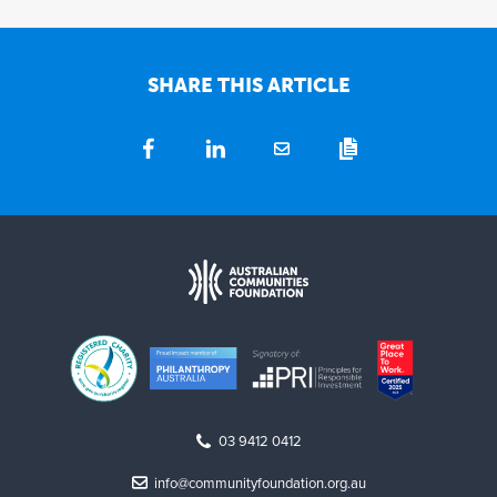
SHARE THIS ARTICLE
03 9412 0412
info@communityfoundation.org.au