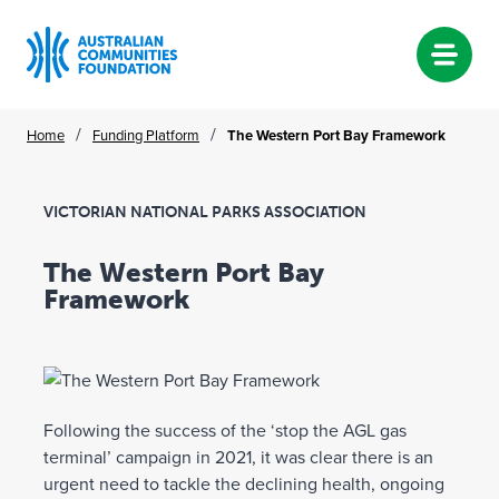
Skip
/
/
Home
Funding Platform
The Western Port Bay Framework
to
content
VICTORIAN NATIONAL PARKS ASSOCIATION
The Western Port Bay
Framework
Following the success of the ‘stop the AGL gas
terminal’ campaign in 2021, it was clear there is an
urgent need to tackle the declining health, ongoing