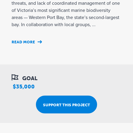
threats, and lack of coordinated management of one
of Victoria’s most significant marine biodiversity
areas — Western Port Bay, the state’s second-largest
bay. In collaboration with local groups, ...
READ MORE
GOAL
$35,000
SUPPORT THIS PROJECT