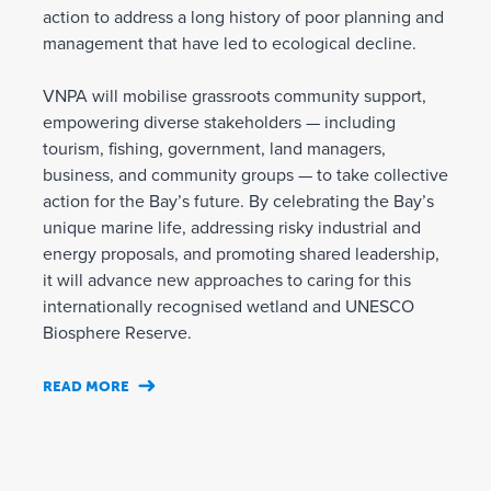
action to address a long history of poor planning and
management that have led to ecological decline.
VNPA will mobilise grassroots community support,
empowering diverse stakeholders — including
tourism, fishing, government, land managers,
business, and community groups — to take collective
action for the Bay’s future. By celebrating the Bay’s
unique marine life, addressing risky industrial and
energy proposals, and promoting shared leadership,
it will advance new approaches to caring for this
internationally recognised wetland and UNESCO
Biosphere Reserve.
READ MORE