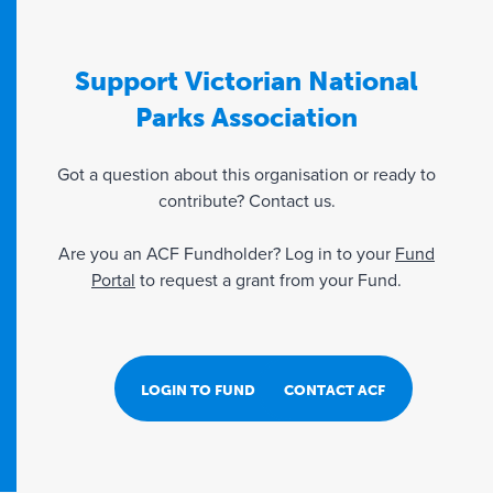
Support Victorian National
Parks Association
Got a question about this organisation or ready to
contribute? Contact us.
Are you an ACF Fundholder? Log in to your
Fund
Portal
to request a grant from your Fund.
LOGIN TO FUND PORTAL
CONTACT ACF