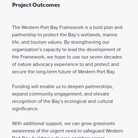
Project Outcomes
The Western Port Bay Framework is a bold plan and
partnership to protect the Bay’s wetlands, marine
life, and tourism values. By strengthening our
organisation’s capacity to lead the development of
the Framework, we hope to use our seven decades
of nature advocacy experience to and protect and
secure the long-term future of Western Port Bay.
Funding will enable us to deepen partnerships,
expand community engagement, and elevate
recognition of the Bay’s ecological and cultural
significance.
With additional support, we can grow grassroots
awareness of the urgent need to safeguard Western