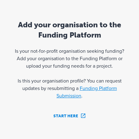
Add your organisation to the
Funding Platform
Is your not-for-profit organisation seeking funding?
Add your organisation to the Funding Platform or
upload your funding needs for a project.
Is this your organisation profile? You can request
updates by resubmitting a
Funding Platform
Submission
.
START HERE