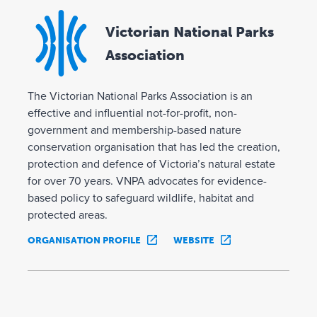
Victorian National Parks
Association
The Victorian National Parks Association is an
effective and influential not-for-profit, non-
government and membership-based nature
conservation organisation that has led the creation,
protection and defence of Victoria’s natural estate
for over 70 years. VNPA advocates for evidence-
based policy to safeguard wildlife, habitat and
protected areas.
ORGANISATION PROFILE
WEBSITE