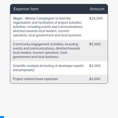
Expense item
Amount
Wages - Marine Campaigner to lead the
$25,000
organisation and facilitation of project activities
activities, including events and communications,
directed towards local leaders, tourism
operators, local government and local business
Community engagement activities, including
$5,000
events and communications, directed towards
local leaders, tourism operators, local
government and local business.
Scientific analysis (including of developer reports
$2,000
and proposals)
Project related travel expenses
$3,000